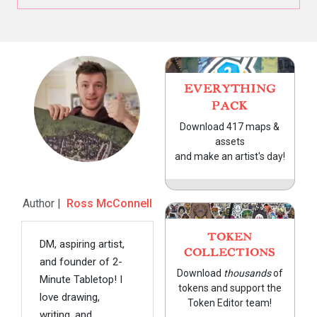
EVERYTHING
PACK
Download 417 maps &
assets
and make an artist's day!
Author |
Ross McConnell
TOKEN
DM, aspiring artist,
COLLECTIONS
and founder of 2-
Download
thousands
of
Minute Tabletop! I
tokens and support the
love drawing,
Token Editor team!
writing, and