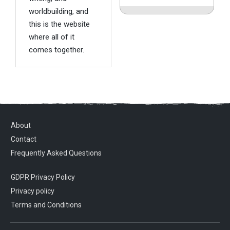
worldbuilding, and
this is the website
where all of it
comes together.
About
Contact
Frequently Asked Questions
GDPR Privacy Policy
Privacy policy
Terms and Conditions