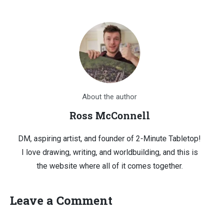
About the author
Ross McConnell
DM, aspiring artist, and founder of 2-Minute Tabletop!
I love drawing, writing, and worldbuilding, and this is
the website where all of it comes together.
Leave a Comment