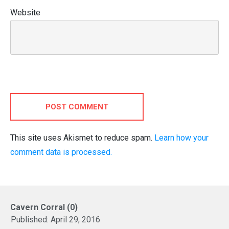
Website
POST COMMENT
This site uses Akismet to reduce spam.
Learn how your
comment data is processed.
Cavern Corral (0)
Published:
April 29, 2016