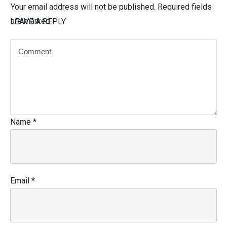
Your email address will not be published.
Required fields
are marked
LEAVE A REPLY
Name
*
Email
*