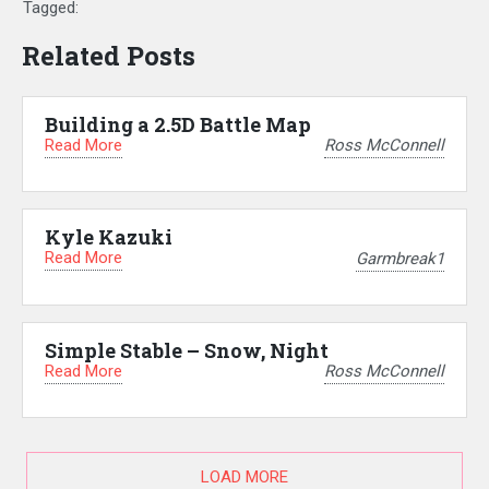
Tagged:
Related Posts
Building a 2.5D Battle Map
Read More
Ross McConnell
Kyle Kazuki
Read More
Garmbreak1
Simple Stable – Snow, Night
Read More
Ross McConnell
LOAD MORE