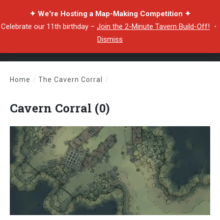
✦ We're Hosting a Map-Making Competition ✦
Celebrate our 11th birthday –
Join the 2-Minute Tavern Build-Off!
・
Dismiss
Home
/
The Cavern Corral
/
Cavern Corral (0)
Cavern Corral (0)