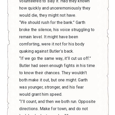
volunteered to slay it. Had they known
how quickly and unceremoniously they
would die, they might not have.
“We should rush for the bank.” Garth
broke the silence, his voice struggling to
remain level. It might have been
comforting, were it not for his body
quaking against Butler’s back.
“If we go the same way, it’ll cut us off.”
Butler had seen enough fights in his time
to know their chances. They wouldn’t
both make it out, but one might. Garth
was younger, stronger, and his fear
would grant him speed.
“I’ll count, and then we both run. Opposite
directions. Make for town, and do not