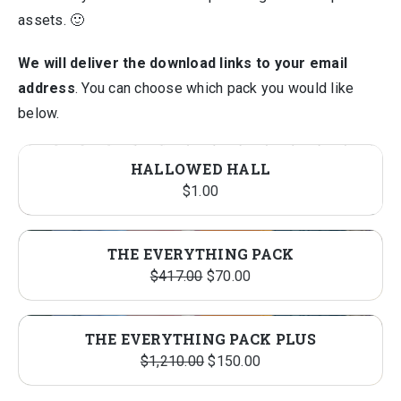
assets. 🙂
We will deliver the download links to your email
address
. You can choose which pack you would like
below.
HALLOWED HALL
$
1.00
THE EVERYTHING PACK
Original
Current
$
417.00
$
70.00
price
price
was:
is:
THE EVERYTHING PACK PLUS
$417.00.
$70.00.
Original
Current
$
1,210.00
$
150.00
price
price