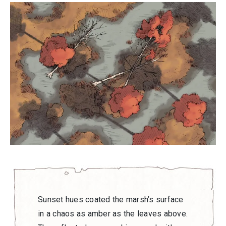
Sunset hues coated the marsh’s surface
in a chaos as amber as the leaves above.