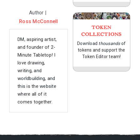
Author |
Ross McConnell
TOKEN
COLLECTIONS
DM, aspiring artist,
Download
thousands
of
and founder of 2-
tokens and support the
Minute Tabletop! I
Token Editor team!
love drawing,
writing, and
worldbuilding, and
this is the website
where all of it
comes together.