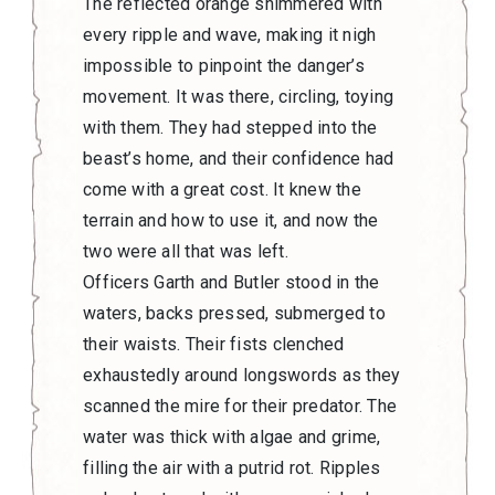
The reflected orange shimmered with
every ripple and wave, making it nigh
impossible to pinpoint the danger’s
movement. It was there, circling, toying
with them. They had stepped into the
beast’s home, and their confidence had
come with a great cost. It knew the
terrain and how to use it, and now the
two were all that was left.
Officers Garth and Butler stood in the
waters, backs pressed, submerged to
their waists. Their fists clenched
exhaustedly around longswords as they
scanned the mire for their predator. The
water was thick with algae and grime,
filling the air with a putrid rot. Ripples