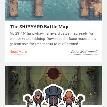
The SHIPYARD Battle Map
My 23×16″ hand-drawn shipyard battle map, ready for
print or virtual tabletop. Download the base maps and a
galleon ship for free thanks to our Patrons!
Read More
Ross McConnell