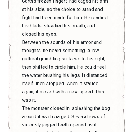
Garth’s frozen fingers had caged his arm
at his side, so the choice to stand and
fight had been made for him. He readied
his blade, steadied his breath, and
closed his eyes.
Between the sounds of his armor and
thoughts, he heard something. A low,
guttural grumbling surfaced to his right,
then shifted to circle him. He could feel
the water brushing his legs. It distanced
itself, then stopped. When it started
again, it moved with a new speed. This
was it.
The monster closed in, splashing the bog
around it as it charged. Several rows of
viciously jagged teeth opened as it