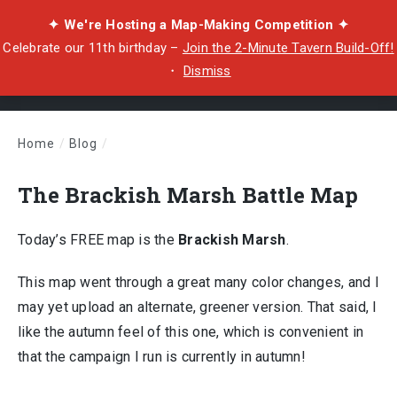
✦ We're Hosting a Map-Making Competition ✦
Celebrate our 11th birthday –
Join the 2-Minute Tavern Build-Off!
・
Dismiss
Home
/
Blog
/
The Brackish Marsh Battle Map
The Brackish Marsh Battle Map
Today’s FREE map is the
Brackish Marsh
.
This map went through a great many color changes, and I
may yet upload an alternate, greener version. That said, I
like the autumn feel of this one, which is convenient in
that the campaign I run is currently in autumn!