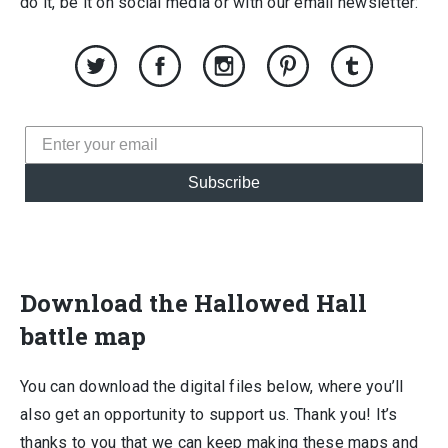
do it, be it on social media or with our email newsletter:
Subscribe
Download the Hallowed Hall
battle map
You can download the digital files below, where you’ll
also get an opportunity to support us. Thank you! It’s
thanks to you that we can keep making these maps and