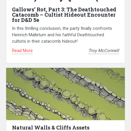
Gallows’ Rot, Part 3: The Deathtouched
Catacomb – Cultist Hideout Encounter
for D&D 5e
In this thrilling conclusion, the party finally confronts
Heinrich Malletum and his faithful Deathtouched
cultists in their catacomb hideout!
Read More
Troy McConnell
Natural Walls & Cliffs Assets