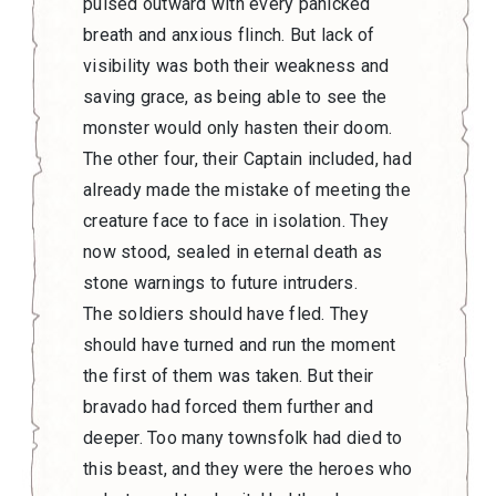
pulsed outward with every panicked
breath and anxious flinch. But lack of
visibility was both their weakness and
saving grace, as being able to see the
monster would only hasten their doom.
The other four, their Captain included, had
already made the mistake of meeting the
creature face to face in isolation. They
now stood, sealed in eternal death as
stone warnings to future intruders.
The soldiers should have fled. They
should have turned and run the moment
the first of them was taken. But their
bravado had forced them further and
deeper. Too many townsfolk had died to
this beast, and they were the heroes who