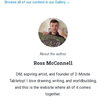
Browse all of our content in our Gallery →
was:
is:
$1,210.00.
$150.00.
About the author
Ross McConnell
DM, aspiring artist, and founder of 2-Minute
Tabletop! I love drawing, writing, and worldbuilding,
and this is the website where all of it comes
together.