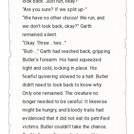
look back. Just run, okay?”
“Are you sure? If we split up-”
“We have no other choice! We run, and
we don’t look back, okay?” Garth
remained silent.
“Okay. Three… two…”
“Butl-…” Garth had reached back, gripping
Butler’s forearm. His hand squeezed
tight and cold, locking in place. His
fearful quivering slowed to a halt. Butler
didn’t need to look back to know why.
Only one remained. The creature no
longer needed to be careful. It likewise
might be hungry, and bloody trails had
evidenced that it did not eat its petrified
victims. Butler couldn’t take the chance.