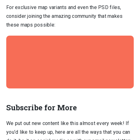
For exclusive map variants and even the PSD files,
consider joining the amazing community that makes
these maps possible:
Subscribe for More
We put out new content like this almost every week! If
you’d like to keep up, here are all the ways that you can