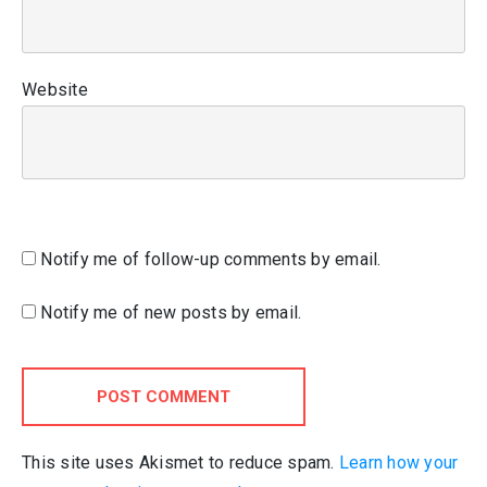
Website
Notify me of follow-up comments by email.
Notify me of new posts by email.
POST COMMENT
This site uses Akismet to reduce spam.
Learn how your