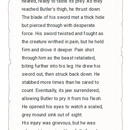
neared, ready to taste its prey. As they
reached Butler’s thigh, he thrust down.
The blade of his sword met a thick hide
but pierced through with desperate
force. His sword twisted and fought as
the creature writhed in pain, but he held
firm and drove it deeper. Pain shot
through him as the beast retaliated,
biting further into his leg. He drew his
sword out, then struck back down. He
stabbed more times than he cared to
count. Eventually, its jaw surrendered,
allowing Butler to pry it from his flesh.
He opened his eyes to watch a scaled,
grey mound sink out of sight.
His injury was grievous, but he was