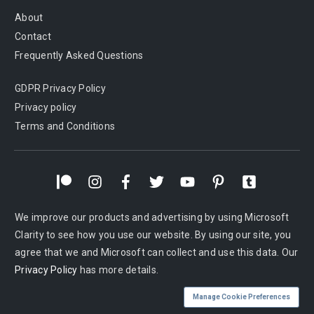
About
Contact
Frequently Asked Questions
GDPR Privacy Policy
Privacy policy
Terms and Conditions
We improve our products and advertising by using Microsoft
Clarity to see how you use our website. By using our site, you
agree that we and Microsoft can collect and use this data. Our
Privacy Policy
has more details.
Manage Cookie Preferences