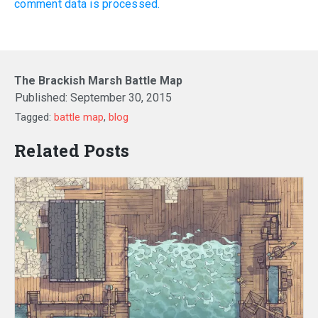
comment data is processed.
The Brackish Marsh Battle Map
Published:
September 30, 2015
Tagged:
battle map
,
blog
Related Posts