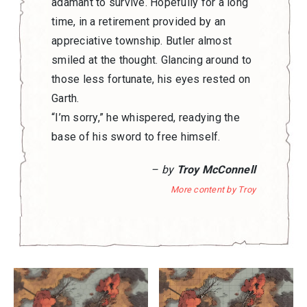
adamant to survive. Hopefully for a long
time, in a retirement provided by an
appreciative township. Butler almost
smiled at the thought. Glancing around to
those less fortunate, his eyes rested on
Garth.
“I’m sorry,” he whispered, readying the
base of his sword to free himself.
– by
Troy McConnell
More content by Troy