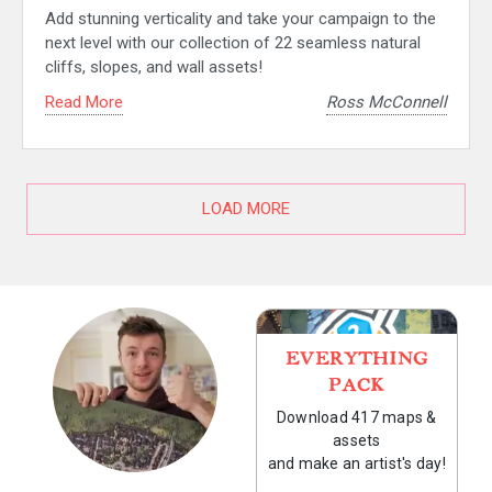
Add stunning verticality and take your campaign to the
next level with our collection of 22 seamless natural
cliffs, slopes, and wall assets!
Read More
Ross McConnell
LOAD MORE
EVERYTHING
PACK
Download 417 maps &
assets
and make an artist's day!