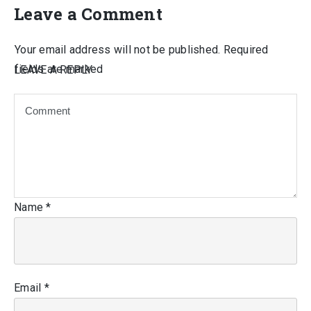
Leave a Comment
Your email address will not be published.
Required
fields are marked
LEAVE A REPLY
Name
*
Email
*