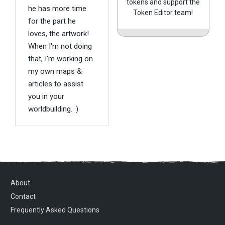
tokens and support the
he has more time
Token Editor team!
for the part he
loves, the artwork!
When I'm not doing
that, I'm working on
my own maps &
articles to assist
you in your
worldbuilding. :)
About
Contact
Frequently Asked Questions