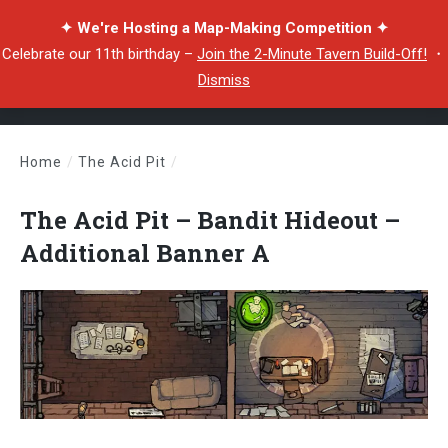
✦ We're Hosting a Map-Making Competition ✦
Celebrate our 11th birthday –
Join the 2-Minute Tavern Build-Off!
・
Dismiss
Home
/
The Acid Pit
/
The Acid Pit – Bandit Hideout – Additional Banner A
The Acid Pit – Bandit Hideout –
Additional Banner A