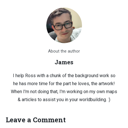
About the author
James
I help Ross with a chunk of the background work so
he has more time for the part he loves, the artwork!
When I'm not doing that, I'm working on my own maps
& articles to assist you in your worldbuilding. :)
Leave a Comment