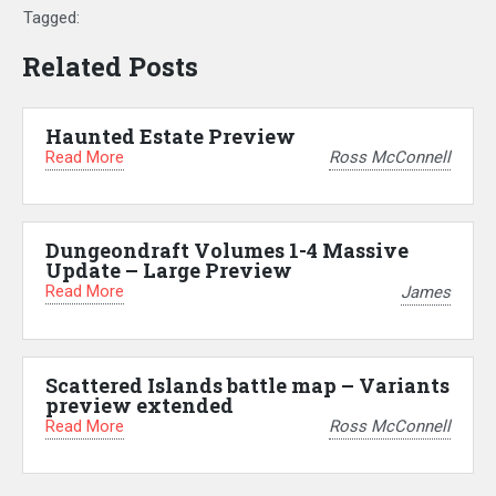
Tagged:
Related Posts
Haunted Estate Preview
Read More
Ross McConnell
Dungeondraft Volumes 1-4 Massive
Update – Large Preview
Read More
James
Scattered Islands battle map – Variants
preview extended
Read More
Ross McConnell