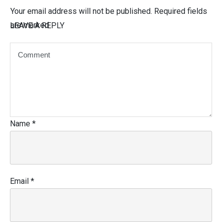
Your email address will not be published.
Required fields
are marked
LEAVE A REPLY
Name
*
Email
*