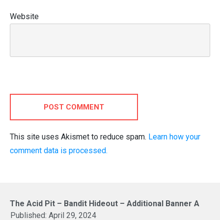
Website
POST COMMENT
This site uses Akismet to reduce spam.
Learn how your
comment data is processed.
The Acid Pit – Bandit Hideout – Additional Banner A
Published:
April 29, 2024