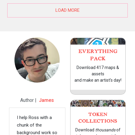
LOAD MORE
EVERYTHING
PACK
Download 417 maps &
assets
and make an artist's day!
Author |
James
TOKEN
I help Ross with a
COLLECTIONS
chunk of the
Download
thousands
of
background work so