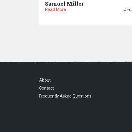
Samuel Miller
Read More
Jam
About
Contact
Frequently Asked Questions