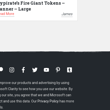
ypirate’s Fire Giant Tokens –
anner – Large
ead More
James
mprove our products and advertising by using
osoft Clarity to see how you use our website. By
g our site, you agree that we and Microsoft can
ct and use this data. Our
Privacy Policy
has more
ls.