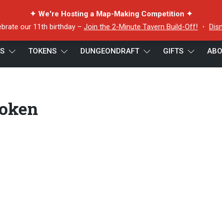
✦ We're Hosting a Map-Making Competition ✦
ebrate our 11th birthday –
Join the 2-Minute Tavern Build-Off!
・
Dis
ES
TOKENS
DUNGEONDRAFT
GIFTS
ABO
hread Bhandara Token
Token