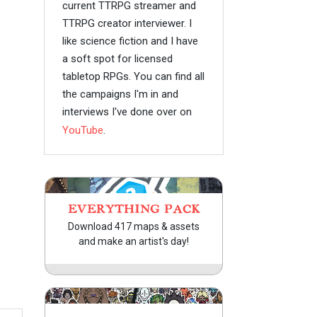
current TTRPG streamer and
TTRPG creator interviewer. I
like science fiction and I have
a soft spot for licensed
tabletop RPGs. You can find all
the campaigns I'm in and
interviews I've done over on
YouTube
.
EVERYTHING PACK
Download 417 maps & assets
and make an artist's day!