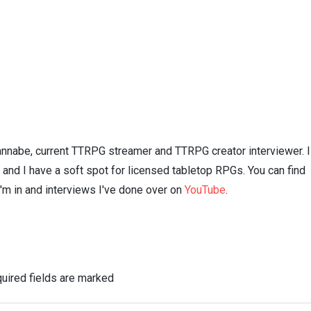
nnabe, current TTRPG streamer and TTRPG creator interviewer. I
n and I have a soft spot for licensed tabletop RPGs. You can find
I'm in and interviews I've done over on
YouTube
.
uired fields are marked