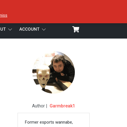
miss
UT
ACCOUNT
Author |
Garmbreak1
Former esports wannabe,