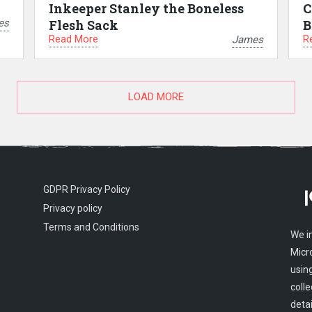
Inkeeper Stanley the Boneless
C
es
Flesh Sack
B
Read More
R
James
LOAD MORE
GDPR Privacy Policy
Privacy policy
Terms and Conditions
We i
Micr
usin
colle
detai