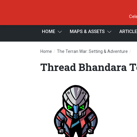
Cel
HOME
MAPS & ASSETS
ARTICL
/
/
Home
The Terran War: Setting & Adventure
T
Thread Bhandara 