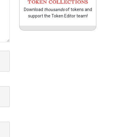
TOKEN COLLECTIONS
Download
thousands
of tokens and
support the Token Editor team!