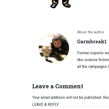
About the author
Garmbreak1
Former esports wa
like science fictio
all the campaigns 
Leave a Comment
Your email address will not be published.
Req
LEAVE A REPLY