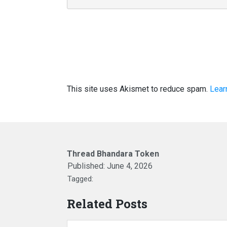
This site uses Akismet to reduce spam.
Lear
Thread Bhandara Token
Published:
June 4, 2026
Tagged:
Related Posts