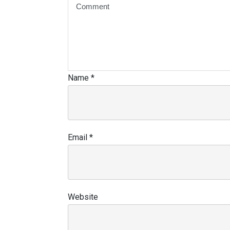
Name
*
Email
*
Website