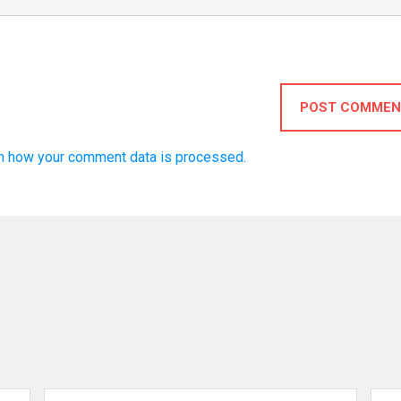
POST COMMEN
n how your comment data is processed.