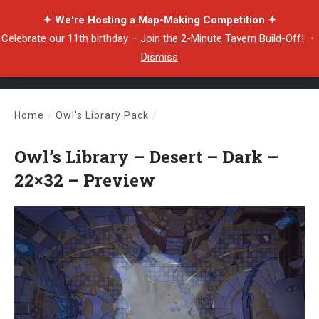
✦ We're Hosting a Map-Making Competition ✦
Celebrate our 11th birthday –
Join the 2-Minute Tavern Build-Off!
・
Dismiss
Home
/
Owl’s Library Pack
/
Owl’s Library – Desert – Dark – 22×32 – Preview
Owl’s Library – Desert – Dark –
22×32 – Preview