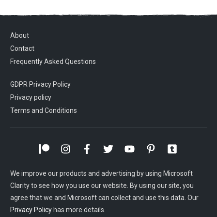
About
Contact
Frequently Asked Questions
GDPR Privacy Policy
Privacy policy
Terms and Conditions
We improve our products and advertising by using Microsoft
Clarity to see how you use our website. By using our site, you
agree that we and Microsoft can collect and use this data. Our
Privacy Policy
has more details.