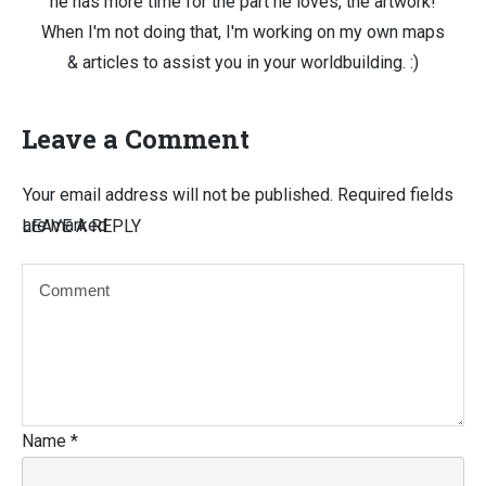
he has more time for the part he loves, the artwork!
When I'm not doing that, I'm working on my own maps
& articles to assist you in your worldbuilding. :)
Leave a Comment
Your email address will not be published.
Required fields
are marked
LEAVE A REPLY
Name
*