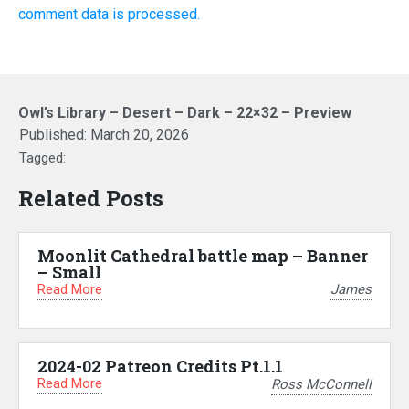
comment data is processed.
Owl’s Library – Desert – Dark – 22×32 – Preview
Published:
March 20, 2026
Tagged:
Related Posts
Moonlit Cathedral battle map – Banner
– Small
Read More
James
2024-02 Patreon Credits Pt.1.1
Read More
Ross McConnell