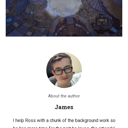
About the author
James
I help Ross with a chunk of the background work so