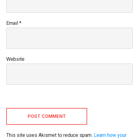
Email
*
Website
POST COMMENT
This site uses Akismet to reduce spam.
Learn how your