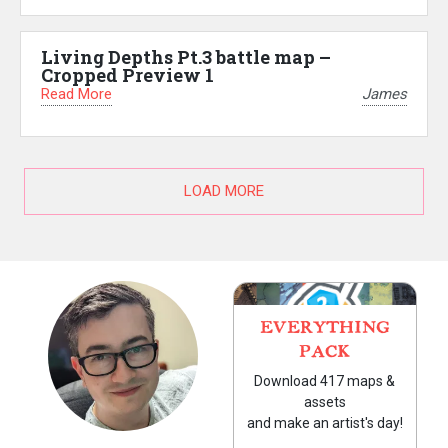
Living Depths Pt.3 battle map –
Cropped Preview 1
Read More
James
LOAD MORE
EVERYTHING
PACK
Download 417 maps &
assets
and make an artist's day!