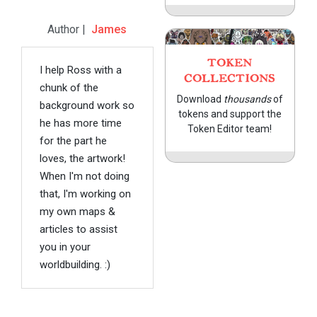
Author |
James
TOKEN
I help Ross with a
COLLECTIONS
chunk of the
Download
thousands
of
background work so
tokens and support the
he has more time
Token Editor team!
for the part he
loves, the artwork!
When I'm not doing
that, I'm working on
my own maps &
articles to assist
you in your
worldbuilding. :)