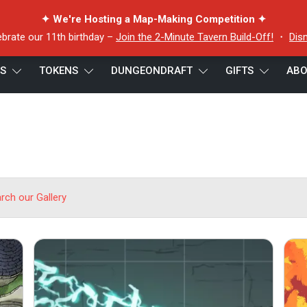
✦ We're Hosting a Map-Making Competition ✦
ebrate our 11th birthday –
Join the 2-Minute Tavern Build-Off!
・
Dis
ES
TOKENS
DUNGEONDRAFT
GIFTS
ABO
arch our Gallery