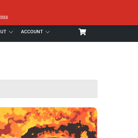
miss
UT
ACCOUNT