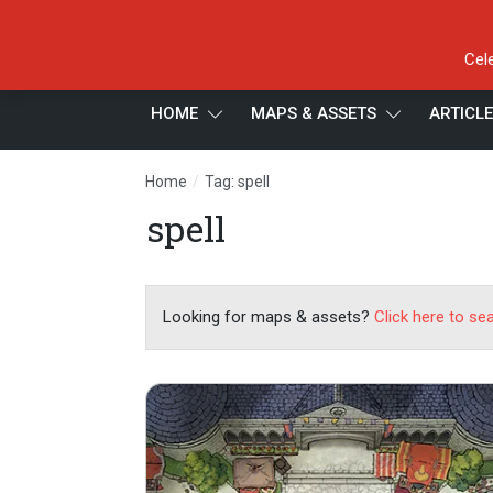
Cel
HOME
MAPS & ASSETS
ARTICL
/
Home
Tag: spell
spell
Looking for maps & assets?
Click here to se