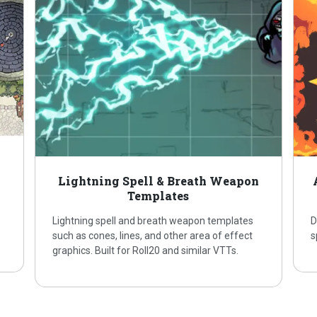
Lightning Spell & Breath Weapon
Templates
Lightning spell and breath weapon templates
D
such as cones, lines, and other area of effect
s
graphics. Built for Roll20 and similar VTTs.