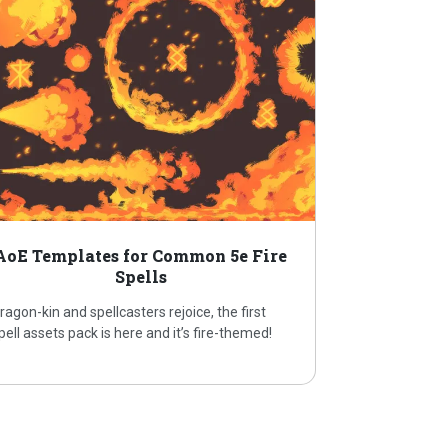
AoE Templates for Common 5e Fire
Spells
ragon-kin and spellcasters rejoice, the first
pell assets pack is here and it’s fire-themed!