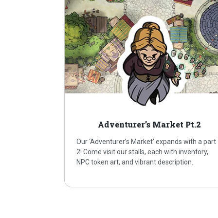
Adventurer’s Market Pt.2
Our ‘Adventurer’s Market’ expands with a part
2! Come visit our stalls, each with inventory,
NPC token art, and vibrant description.