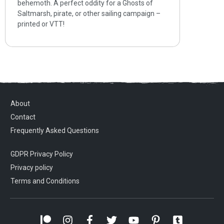
behemoth. A perfect oddity for a Ghosts of
Saltmarsh, pirate, or other sailing campaign –
printed or VTT!
About
Contact
Frequently Asked Questions
GDPR Privacy Policy
Privacy policy
Terms and Conditions