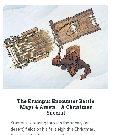
The Krampus Encounter Battle
Maps & Assets – A Christmas
Special
Krampus is tearing through the snowy (or
desert) fields on his fel sleigh this Christmas.