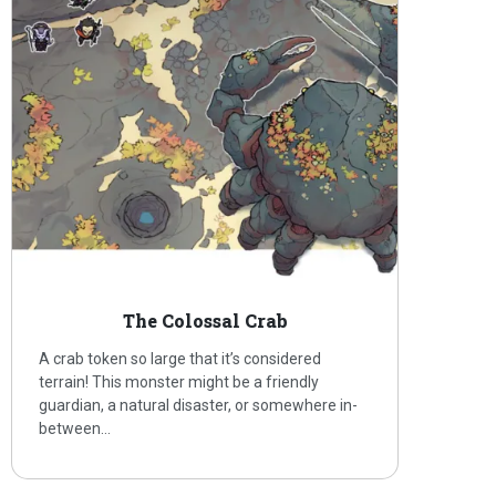
The Colossal Crab
A crab token so large that it’s considered
terrain! This monster might be a friendly
guardian, a natural disaster, or somewhere in-
between…