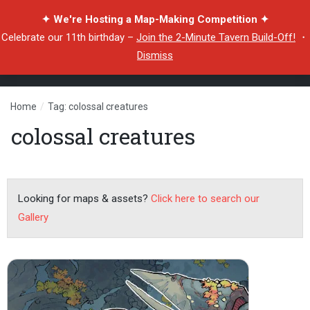
✦ We're Hosting a Map-Making Competition ✦
Celebrate our 11th birthday –
Join the 2-Minute Tavern Build-Off!
・
Dismiss
Home
/
Tag: colossal creatures
colossal creatures
Looking for maps & assets?
Click here to search our
Gallery