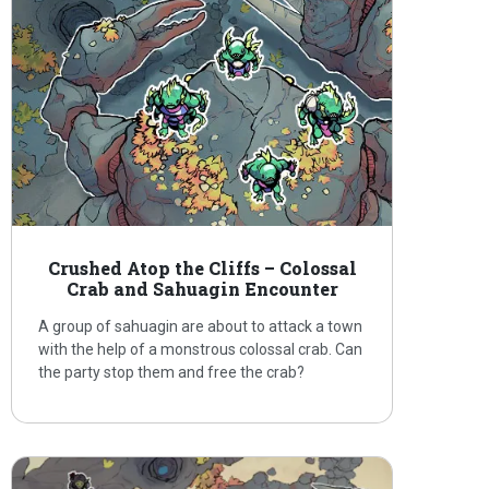
Crushed Atop the Cliffs – Colossal
Crab and Sahuagin Encounter
A group of sahuagin are about to attack a town
with the help of a monstrous colossal crab. Can
the party stop them and free the crab?