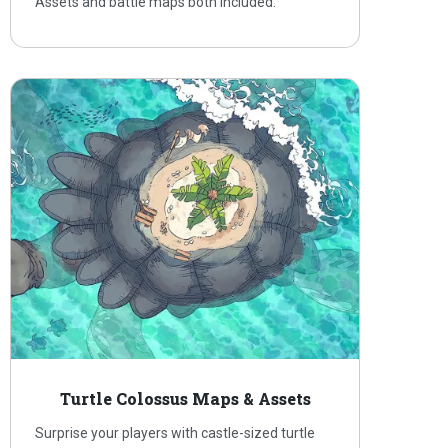
Assets and battle maps both included.
Turtle Colossus Maps & Assets
Surprise your players with castle-sized turtle