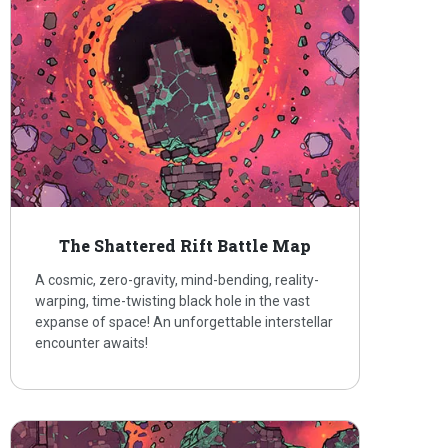
The Shattered Rift Battle Map
A cosmic, zero-gravity, mind-bending, reality-
warping, time-twisting black hole in the vast
expanse of space! An unforgettable interstellar
encounter awaits!