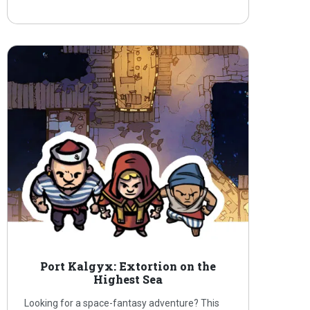
Port Kalgyx: Extortion on the
Highest Sea
Looking for a space-fantasy adventure? This