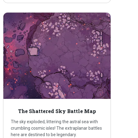
The Shattered Sky Battle Map
The sky exploded, littering the astral sea with
crumbling cosmic isles! The extraplanar battles
here are destined to be legendary.