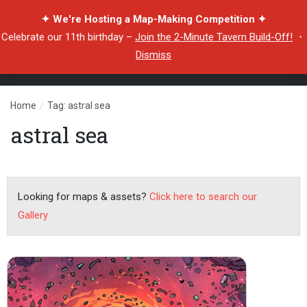
✦ We're Hosting a Map-Making Competition ✦
Celebrate our 11th birthday –
Join the 2-Minute Tavern Build-Off!
・
Dismiss
Home
/
Tag: astral sea
astral sea
Looking for maps & assets?
Click here to search our
Gallery