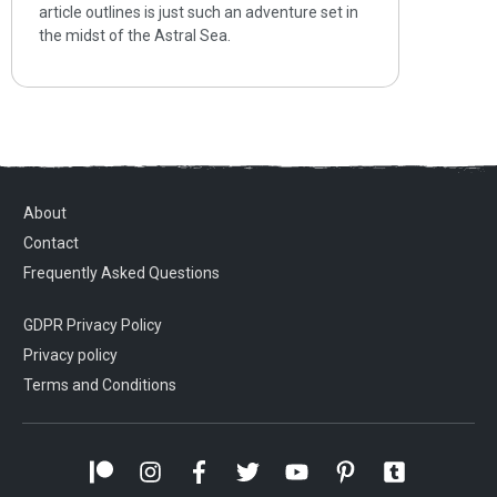
article outlines is just such an adventure set in
the midst of the Astral Sea.
About
Contact
Frequently Asked Questions
GDPR Privacy Policy
Privacy policy
Terms and Conditions