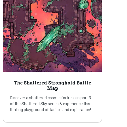
The Shattered Stronghold Battle
Map
Discover a shattered cosmic fortress in part 3
of the Shattered Sky series & experience this
thrilling playground of tactics and exploration!