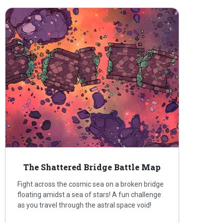
The Shattered Bridge Battle Map
Fight across the cosmic sea on a broken bridge
floating amidst a sea of stars! A fun challenge
as you travel through the astral space void!