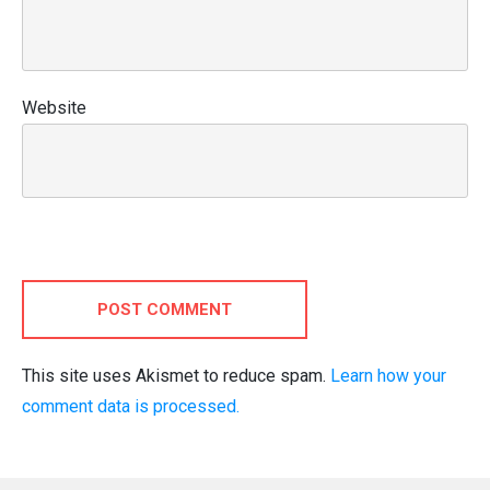
Website
POST COMMENT
This site uses Akismet to reduce spam.
Learn how your
comment data is processed.