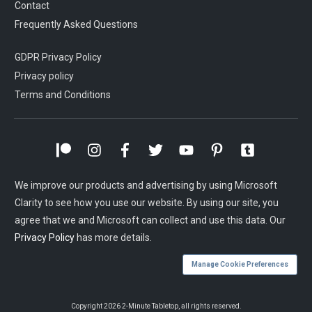
Contact
Frequently Asked Questions
GDPR Privacy Policy
Privacy policy
Terms and Conditions
We improve our products and advertising by using Microsoft
Clarity to see how you use our website. By using our site, you
agree that we and Microsoft can collect and use this data. Our
Privacy Policy
has more details.
Manage Cookie Preferences
Copyright
2026
2-Minute Tabletop
, all rights reserved.