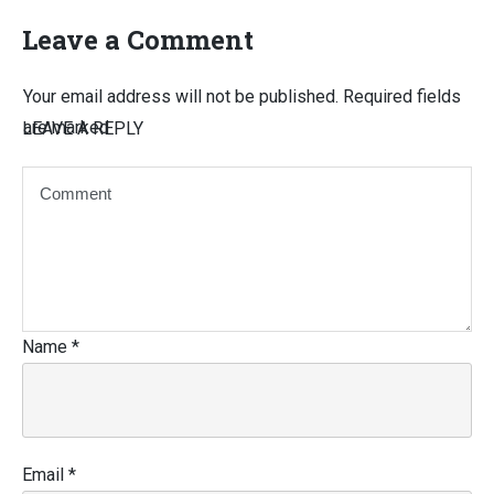
Leave a Comment
Your email address will not be published.
Required fields
are marked
LEAVE A REPLY
Name
*
Email
*