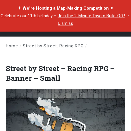
✦ We're Hosting a Map-Making Competition ✦
Celebrate our 11th birthday –
Join the 2-Minute Tavern Build-Off!
・
Dismiss
Home
/
Street by Street: Racing RPG
/
Street by Street – Racing RPG – Banner – Small
Street by Street – Racing RPG –
Banner – Small