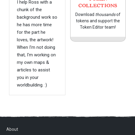
I help Ross with a
COLLECTIONS
chunk of the
Download
thousands
of
background work so
tokens and support the
he has more time
Token Editor team!
for the part he
loves, the artwork!
When I'm not doing
that, I'm working on
my own maps &
articles to assist
you in your
worldbuilding. :)
About