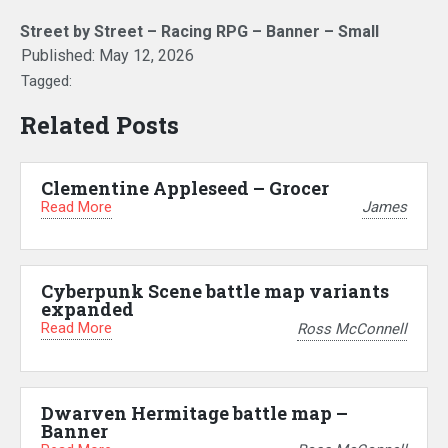
Street by Street – Racing RPG – Banner – Small
Published:
May 12, 2026
Tagged:
Related Posts
Clementine Appleseed – Grocer
Read More
James
Cyberpunk Scene battle map variants
expanded
Read More
Ross McConnell
Dwarven Hermitage battle map –
Banner