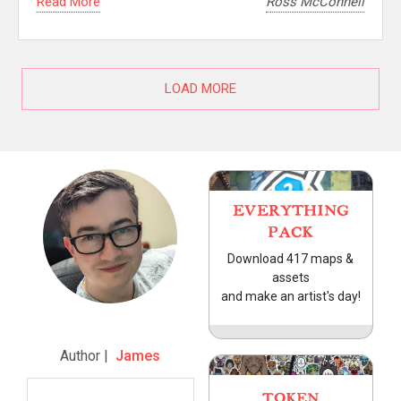
Read More
Ross McConnell
LOAD MORE
EVERYTHING
PACK
Download 417 maps &
assets
and make an artist's day!
Author |
James
TOKEN