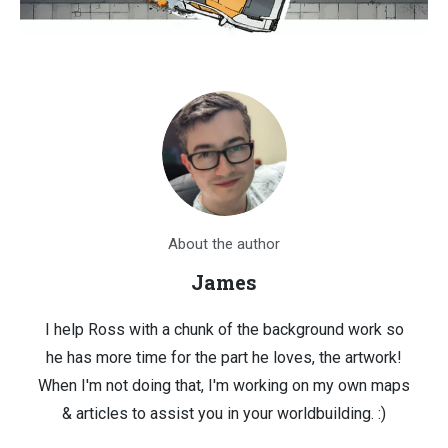
About the author
James
I help Ross with a chunk of the background work so
he has more time for the part he loves, the artwork!
When I'm not doing that, I'm working on my own maps
& articles to assist you in your worldbuilding. :)