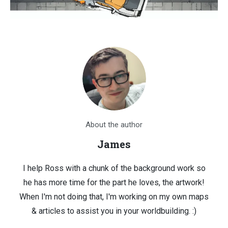
About the author
James
I help Ross with a chunk of the background work so
he has more time for the part he loves, the artwork!
When I'm not doing that, I'm working on my own maps
& articles to assist you in your worldbuilding. :)