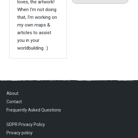
loves, the artwork!
When I'm not doing
that, I'm working on
my own maps &
articles to assist
you in your
worldbuilding. :)
About
Contact
Frequently Asked Questions
GDPR Privacy Policy
Privacy policy