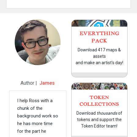
EVERYTHING
PACK
Download 417 maps &
assets
and make an artist's day!
Author |
James
TOKEN
I help Ross with a
COLLECTIONS
chunk of the
Download
thousands
of
background work so
tokens and support the
he has more time
Token Editor team!
for the part he