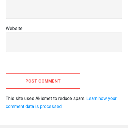
Website
POST COMMENT
This site uses Akismet to reduce spam.
Learn how your
comment data is processed.