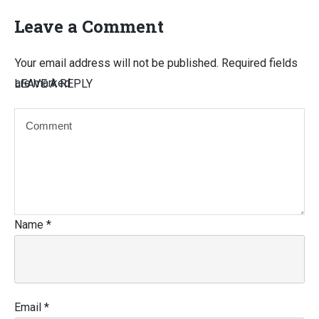
Leave a Comment
Your email address will not be published.
Required fields
are marked
LEAVE A REPLY
Name
*
Email
*