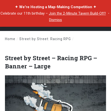
✦ We're Hosting a Map-Making Competition ✦
Celebrate our 11th birthday –
Join the 2-Minute Tavern Build-Off!
・
Dismiss
Home
/
Street by Street: Racing RPG
/
Street by Street – Racing RPG – Banner – Large
Street by Street – Racing RPG –
Banner – Large