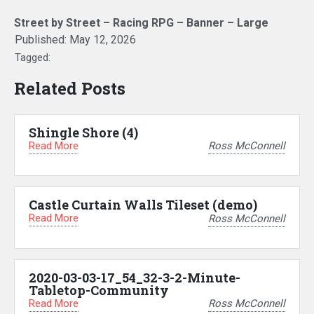
Street by Street – Racing RPG – Banner – Large
Published:
May 12, 2026
Tagged:
Related Posts
Shingle Shore (4)
Read More
Ross McConnell
Castle Curtain Walls Tileset (demo)
Read More
Ross McConnell
2020-03-03-17_54_32-3-2-Minute-
Tabletop-Community
Read More
Ross McConnell