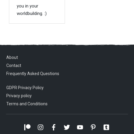
you in your
worldbuilding. :)
About
Contact
Frequently Asked Questions
GDPR Privacy Policy
Privacy policy
Terms and Conditions