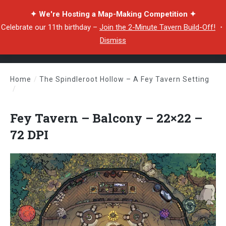
✦ We're Hosting a Map-Making Competition ✦
Celebrate our 11th birthday –
Join the 2-Minute Tavern Build-Off!
・
Dismiss
Home
/
The Spindleroot Hollow – A Fey Tavern Setting
/
Fey Tavern – Balcony – 22×22 – 72 DPI
Fey Tavern – Balcony – 22×22 –
72 DPI