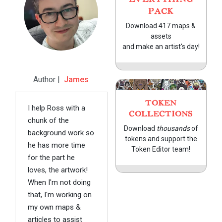
PACK
Download 417 maps &
assets
and make an artist's day!
Author |
James
TOKEN
I help Ross with a
COLLECTIONS
chunk of the
Download
thousands
of
background work so
tokens and support the
he has more time
Token Editor team!
for the part he
loves, the artwork!
When I'm not doing
that, I'm working on
my own maps &
articles to assist