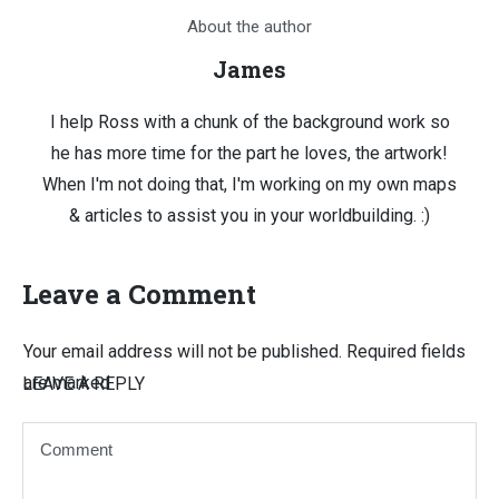
About the author
James
I help Ross with a chunk of the background work so
he has more time for the part he loves, the artwork!
When I'm not doing that, I'm working on my own maps
& articles to assist you in your worldbuilding. :)
Leave a Comment
Your email address will not be published.
Required fields
are marked
LEAVE A REPLY