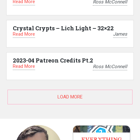
Read More
Ross McConnell
Crystal Crypts – Lich Light – 32×22
Read More
James
2023-04 Patreon Credits Pt.2
Read More
Ross McConnell
LOAD MORE
EVERYTHING