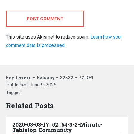
POST COMMENT
This site uses Akismet to reduce spam.
Learn how your
comment data is processed.
Fey Tavern – Balcony – 22×22 – 72 DPI
Published:
June 9, 2025
Tagged:
Related Posts
2020-03-03-17_52_54-3-2-Minute-
Tabletop-Community