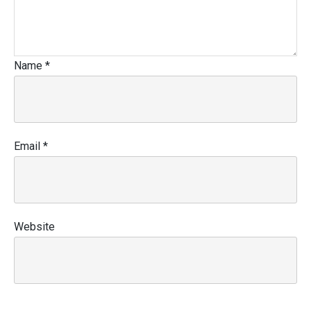
Name
*
Email
*
Website