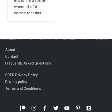
this is the website
where all of it
comes together.
About
Contact
Frequently Asked Questions
GDPR Privacy Policy
Privacy policy
Terms and Conditions