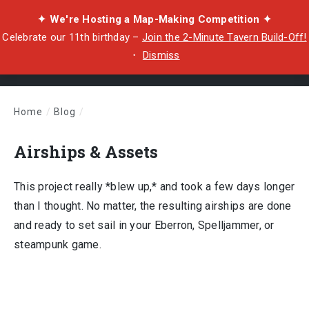
✦ We're Hosting a Map-Making Competition ✦
Celebrate our 11th birthday –
Join the 2-Minute Tavern Build-Off!
・
Dismiss
Home
/
Blog
/
Airships & Assets
Airships & Assets
This project really *blew up,* and took a few days longer
than I thought. No matter, the resulting airships are done
and ready to set sail in your Eberron, Spelljammer, or
steampunk game.