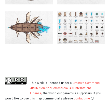
This work is licensed under a
Creative Commons
Attribution-NonCommercial 4.0 International
License
, thanks to our generous supporters. If you
would like to use this map commercially, please
contact me
🙂