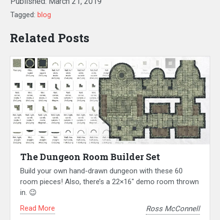
Published:
March 21, 2019
Tagged:
blog
Related Posts
The Dungeon Room Builder Set
Build your own hand-drawn dungeon with these 60
room pieces! Also, there’s a 22×16″ demo room thrown
in. 😉
Read More
Ross McConnell