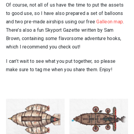
Of course, not all of us have the time to put the assets
to good use, so I have also prepared a set of balloons
and two pre-made airships using our free
Galleon map
.
There’s also a fun Skyport Gazette written by Sam
Brown, containing some flavorsome adventure hooks,
which I recommend you check out!
I can’t wait to see what you put together, so please
make sure to tag me when you share them. Enjoy!