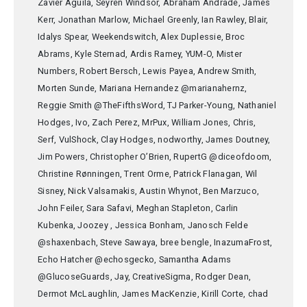
Zavier Aguila, Seyren Windsor, Abraham Andrade, James
Kerr, Jonathan Marlow, Michael Greenly, Ian Rawley, Blair,
Idalys Spear, Weekendswitch, Alex Duplessie, Broc
Abrams, Kyle Sternad, Ardis Ramey, YUM-O, Mister
Numbers, Robert Bersch, Lewis Payea, Andrew Smith,
Morten Sunde, Mariana Hernandez @marianahernz,
Reggie Smith @TheFifthsWord, TJ Parker-Young, Nathaniel
Hodges, Ivo, Zach Perez, MrPux, William Jones, Chris,
Serf, VulShock, Clay Hodges, nodworthy, James Doutney,
Jim Powers, Christopher O’Brien, RupertG @diceofdoom,
Christine Rønningen, Trent Orme, Patrick Flanagan, Wil
Sisney, Nick Valsamakis, Austin Whynot, Ben Marzuco,
John Feiler, Sara Safavi, Meghan Stapleton, Carlin
Kubenka, Joozey , Jessica Bonham, Janosch Felde
@shaxenbach, Steve Sawaya, bree bengle, InazumaFrost,
Echo Hatcher @echosgecko, Samantha Adams
@GlucoseGuards, Jay, CreativeSigma, Rodger Dean,
Dermot McLaughlin, James MacKenzie, Kirill Corte, chad