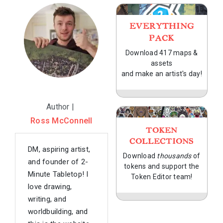
EVERYTHING
PACK
Download 417 maps &
assets
and make an artist's day!
Author |
Ross McConnell
TOKEN
COLLECTIONS
DM, aspiring artist,
Download
thousands
of
and founder of 2-
tokens and support the
Minute Tabletop! I
Token Editor team!
love drawing,
writing, and
worldbuilding, and