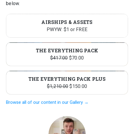
below.
AIRSHIPS & ASSETS
PWYW: $1 or FREE
THE EVERYTHING PACK
Original
Current
$
417.00
$
70.00
price
price
was:
is:
THE EVERYTHING PACK PLUS
$417.00.
$70.00.
Original
Current
$
1,210.00
$
150.00
price
price
Browse all of our content in our Gallery →
was:
is:
$1,210.00.
$150.00.