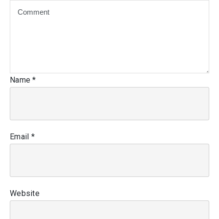
Name
*
Email
*
Website