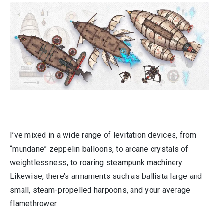
I’ve mixed in a wide range of levitation devices, from
“mundane” zeppelin balloons, to arcane crystals of
weightlessness, to roaring steampunk machinery.
Likewise, there’s armaments such as ballista large and
small, steam-propelled harpoons, and your average
flamethrower.