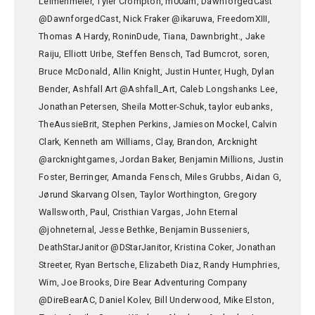
Leimenmeier, Tyler Crompton, m00am, DawnforgedCast
@DawnforgedCast, Nick Fraker @ikaruwa, FreedomXIII,
Thomas A Hardy, RoninDude, Tiana, Dawnbright., Jake
Raiju, Elliott Uribe, Steffen Bensch, Tad Bumcrot, soren,
Bruce McDonald, Allin Knight, Justin Hunter, Hugh, Dylan
Bender, Ashfall Art @Ashfall_Art, Caleb Longshanks Lee,
Jonathan Petersen, Sheila Motter-Schuk, taylor eubanks,
TheAussieBrit, Stephen Perkins, Jamieson Mockel, Calvin
Clark, Kenneth am Williams, Clay, Brandon, Arcknight
@arcknightgames, Jordan Baker, Benjamin Millions, Justin
Foster, Berringer, Amanda Fensch, Miles Grubbs, Aidan G,
Jørund Skarvang Olsen, Taylor Worthington, Gregory
Wallsworth, Paul, Cristhian Vargas, John Eternal
@johneternal, Jesse Bethke, Benjamin Busseniers,
DeathStarJanitor @DStarJanitor, Kristina Coker, Jonathan
Streeter, Ryan Bertsche, Elizabeth Diaz, Randy Humphries,
Wim, Joe Brooks, Dire Bear Adventuring Company
@DireBearAC, Daniel Kolev, Bill Underwood, Mike Elston,