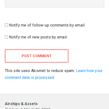
Notify me of follow-up comments by email.
Notify me of new posts by email.
POST COMMENT
This site uses Akismet to reduce spam.
Learn how your
comment data is processed.
Airships & Assets