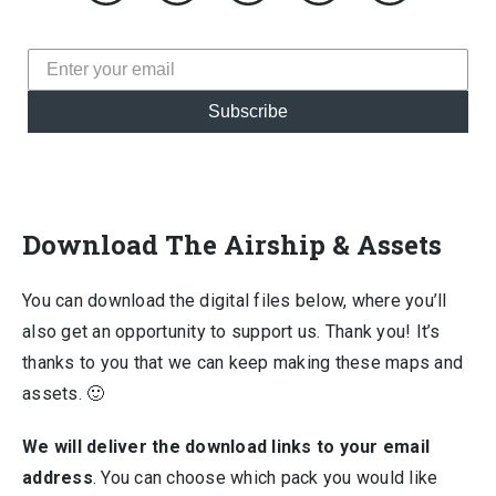
Subscribe
Download The Airship & Assets
You can download the digital files below, where you’ll
also get an opportunity to support us. Thank you! It’s
thanks to you that we can keep making these maps and
assets. 🙂
We will deliver the download links to your email
address
. You can choose which pack you would like