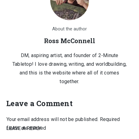
About the author
Ross McConnell
DM, aspiring artist, and founder of 2-Minute
Tabletop! I love drawing, writing, and worldbuilding,
and this is the website where all of it comes
together.
Leave a Comment
Your email address will not be published.
Required
fields are marked
LEAVE A REPLY