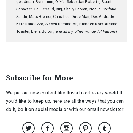
goodman, Bunnnnnn, Olivia, Sebastian Roberts, Stuart
Schaefer, Coullebaud, sinj, Shelly Fabian, Noelle, Stefano
Salidu, Mats Bremer, Chris Lee, Dude Man, Dex Andrade,
Kate Randazzo, Steven Remington, Branden Doty, Arcane
Toaster, Elena Bolton,
and all my other wonderful Patrons!
Subscribe for More
We put out new content like this almost every week! If
you’d like to keep up, here are all the ways that you can
do it, be it on social media or with our email newsletter: