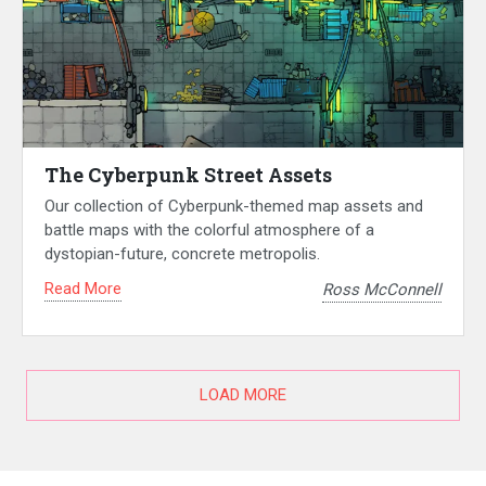
The Cyberpunk Street Assets
Our collection of Cyberpunk-themed map assets and
battle maps with the colorful atmosphere of a
dystopian-future, concrete metropolis.
Read More
Ross McConnell
LOAD MORE