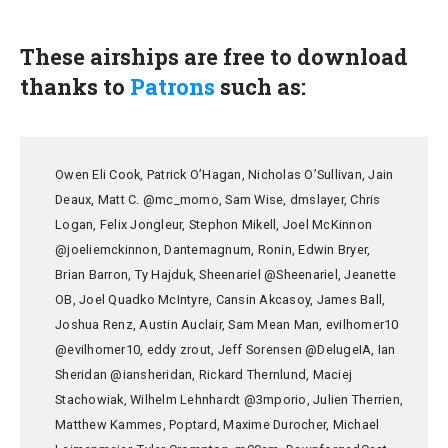
These airships are free to download
thanks to
Patrons
such as:
Owen Eli Cook, Patrick O’Hagan, Nicholas O’Sullivan, Jain
Deaux, Matt C. @mc_momo, Sam Wise, dmslayer, Chris
Logan, Felix Jongleur, Stephon Mikell, Joel McKinnon
@joeliemckinnon, Dantemagnum, Ronin, Edwin Bryer,
Brian Barron, Ty Hajduk, Sheenariel @Sheenariel, Jeanette
OB, Joel Quadko McIntyre, Cansin Akcasoy, James Ball,
Joshua Renz, Austin Auclair, Sam Mean Man, evilhomer10
@evilhomer10, eddy zrout, Jeff Sorensen @DelugeIA, Ian
Sheridan @iansheridan, Rickard Thernlund, Maciej
Stachowiak, Wilhelm Lehnhardt @3mporio, Julien Therrien,
Matthew Kammes, Poptard, Maxime Durocher, Michael