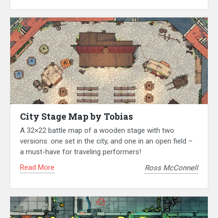
City Stage Map by Tobias
A 32×22 battle map of a wooden stage with two
versions: one set in the city, and one in an open field –
a must-have for traveling performers!
Read More
Ross McConnell