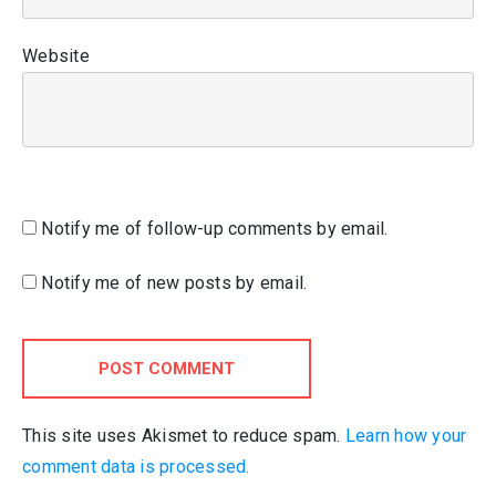
Website
Notify me of follow-up comments by email.
Notify me of new posts by email.
POST COMMENT
This site uses Akismet to reduce spam.
Learn how your
comment data is processed.