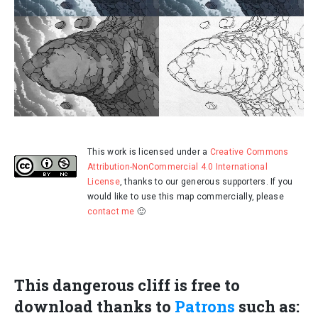
This work is licensed under a
Creative Commons
Attribution-NonCommercial 4.0 International
License
, thanks to our generous supporters. If you
would like to use this map commercially, please
contact me
🙂
This dangerous cliff is free to
download thanks to
Patrons
such as: