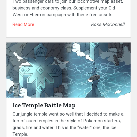
Two passenger cars to join our locomotive map asset,
business and economy class. Supplement your Old
West or Eberron campaign with these free assets.
Read More
Ross McConnell
Ice Temple Battle Map
Our jungle temple went so well that I decided to make a
trio of such temples in the style of Pokemon starters;
grass, fire and water. This is the “water” one, the Ice
Temple.