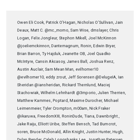
Owen Eli Cook, Patrick O’Hagan, Nicholas O’Sullivan, Jain
Deaux, Matt C. @mc_momo, Sam Wise, dmslayer, Chris
Logan, Felix Jongleur, Stephon Mikell, Joel McKinnon
@joeliemckinnon, Dantemagnum, Ronin, Edwin Bryer,
Brian Barron, Ty Hajduk, Jeanette OB, Joel Quadko
McIntyre, Cansin Akcasoy, James Ball, Joshua Renz,
Austin Auclair, Sam Mean Man, evilhomer10
@evilhomer10, eddy zrout, Jeff Sorensen @DelugeIA, Ian
Sheridan @iansheridan, Rickard Thernlund, Maciej
Stachowiak, Wilhelm Lehnhardt @3mporio, Julien Therrien,
Matthew Kammes, Poptard, Maxime Durocher, Michael
Leimenmeier, Tyler Crompton, m00am, Nick Fraker
@ikaruwa, FreedomXIII, RoninDude, Tiana, Dawnbright.,
Jake Raiju, Elliott Uribe, Steffen Bensch, Tad Bumcrot,
soren, Bruce McDonald, Allin Knight, Justin Hunter, Hugh,
Dylan Bender, Caleb Longshanks Lee, Jonathan Petersen,