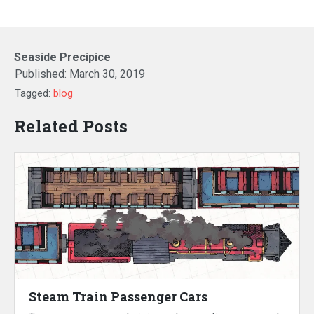
Seaside Precipice
Published:
March 30, 2019
Tagged:
blog
Related Posts
Steam Train Passenger Cars