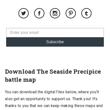
Subscribe
Download The Seaside Precipice
battle map
You can download the digital files below, where you’ll
also get an opportunity to support us. Thank you! It’s
thanks to you that we can keep making these maps and