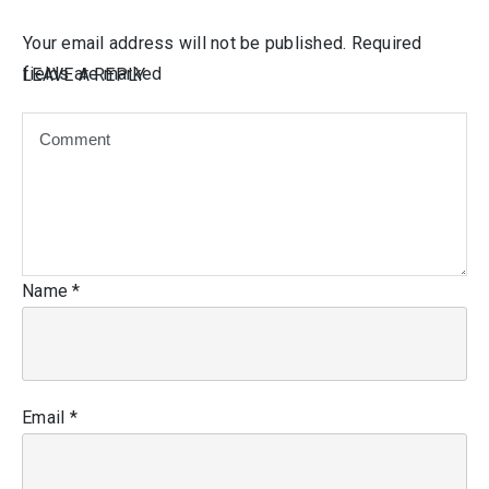
Your email address will not be published.
Required
fields are marked
LEAVE A REPLY
Name
*
Email
*