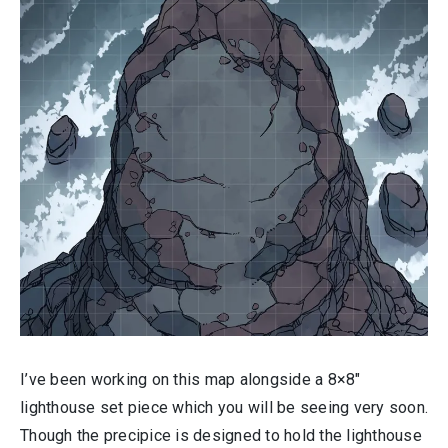
I’ve been working on this map alongside a 8×8″
lighthouse set piece which you will be seeing very soon.
Though the precipice is designed to hold the lighthouse