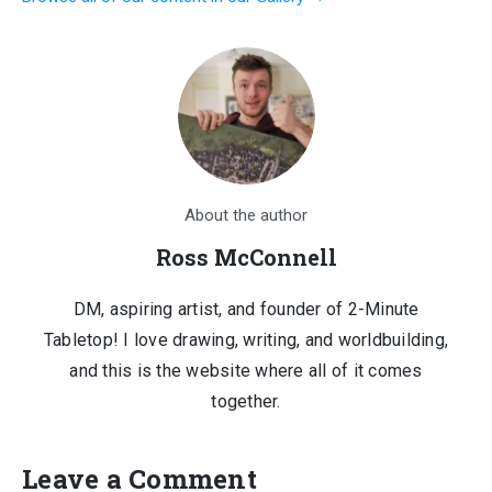
$1,210.00.
$150.00.
About the author
Ross McConnell
DM, aspiring artist, and founder of 2-Minute
Tabletop! I love drawing, writing, and worldbuilding,
and this is the website where all of it comes
together.
Leave a Comment