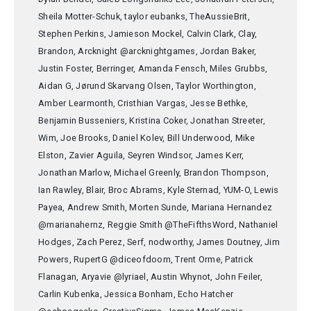
Sheila Motter-Schuk, taylor eubanks, TheAussieBrit,
Stephen Perkins, Jamieson Mockel, Calvin Clark, Clay,
Brandon, Arcknight @arcknightgames, Jordan Baker,
Justin Foster, Berringer, Amanda Fensch, Miles Grubbs,
Aidan G, Jørund Skarvang Olsen, Taylor Worthington,
Amber Learmonth, Cristhian Vargas, Jesse Bethke,
Benjamin Busseniers, Kristina Coker, Jonathan Streeter,
Wim, Joe Brooks, Daniel Kolev, Bill Underwood, Mike
Elston, Zavier Aguila, Seyren Windsor, James Kerr,
Jonathan Marlow, Michael Greenly, Brandon Thompson,
Ian Rawley, Blair, Broc Abrams, Kyle Sternad, YUM-O, Lewis
Payea, Andrew Smith, Morten Sunde, Mariana Hernandez
@marianahernz, Reggie Smith @TheFifthsWord, Nathaniel
Hodges, Zach Perez, Serf, nodworthy, James Doutney, Jim
Powers, RupertG @diceofdoom, Trent Orme, Patrick
Flanagan, Aryavie @lyriael, Austin Whynot, John Feiler,
Carlin Kubenka, Jessica Bonham, Echo Hatcher