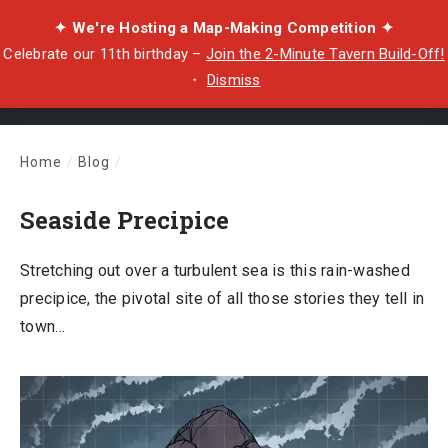
✦ We're Hosting a Map-Making Competition ✦
Celebrate our 11th birthday –
Join the 2-Minute Tavern Build-Off!
・
Dismiss
Home
/
Blog
/
Seaside Precipice
Seaside Precipice
Stretching out over a turbulent sea is this rain-washed
precipice, the pivotal site of all those stories they tell in
town…