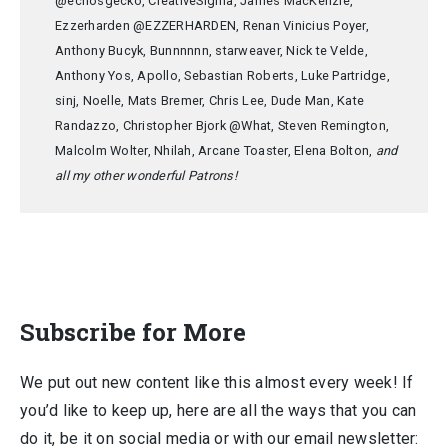
@echosgecko, CreativeSigma, James MacKenzie,
Ezzerharden @EZZERHARDEN, Renan Vinicius Poyer,
Anthony Bucyk, Bunnnnnn, starweaver, Nick te Velde,
Anthony Yos, Apollo, Sebastian Roberts, Luke Partridge,
sinj, Noelle, Mats Bremer, Chris Lee, Dude Man, Kate
Randazzo, Christopher Bjork @What, Steven Remington,
Malcolm Wolter, Nhilah, Arcane Toaster, Elena Bolton,
and
all my other wonderful Patrons!
Subscribe for More
We put out new content like this almost every week! If
you’d like to keep up, here are all the ways that you can
do it, be it on social media or with our email newsletter: