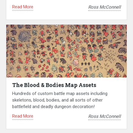
Read More
Ross McConnell
The Blood & Bodies Map Assets
Hundreds of custom battle map assets including
skeletons, blood, bodies, and all sorts of other
battlefield and deadly dungeon decoration!
Read More
Ross McConnell