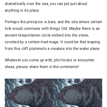
dramatically over the sea, you can put just about
anything in its place.
Perhaps the precipice is bare, and the site where certain
folk would commune with things Old. Maybe there is an
ancient teleportation circle etched into the stone,
coveted by a certain mad mage. It could be that leaping
from this cliff plummets a creature into the water plane.
Whatever you come up with, plot hooks or encounter
ideas, please share them in the comments!