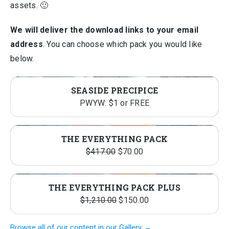
assets. 🙂
We will deliver the download links to your email
address
. You can choose which pack you would like
below.
SEASIDE PRECIPICE
PWYW: $1 or FREE
THE EVERYTHING PACK
Original
Current
$
417.00
$
70.00
price
price
was:
is:
THE EVERYTHING PACK PLUS
$417.00.
$70.00.
Original
Current
$
1,210.00
$
150.00
price
price
Browse all of our content in our Gallery →
was:
is: