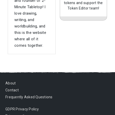
and founder of 2-
tokens and support the
Minute Tabletop! I
Token Editor team!
love drawing,
writing, and
worldbuilding, and
this is the website
where all of it
comes together.
About
Contact
Frequently Asked Questions
GDPR Privacy Policy