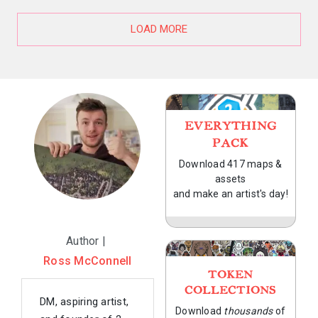
LOAD MORE
EVERYTHING
PACK
Download 417 maps &
assets
and make an artist's day!
Author |
Ross McConnell
TOKEN
COLLECTIONS
DM, aspiring artist,
Download
thousands
of