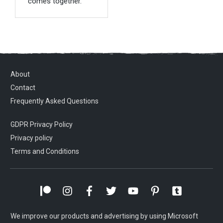
comes together.
About
Contact
Frequently Asked Questions
GDPR Privacy Policy
Privacy policy
Terms and Conditions
We improve our products and advertising by using Microsoft