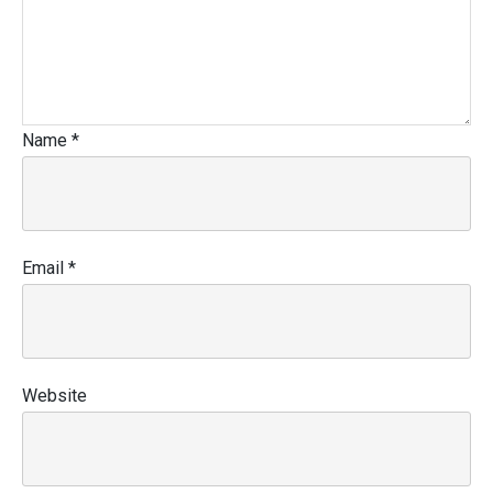
Name
*
Email
*
Website