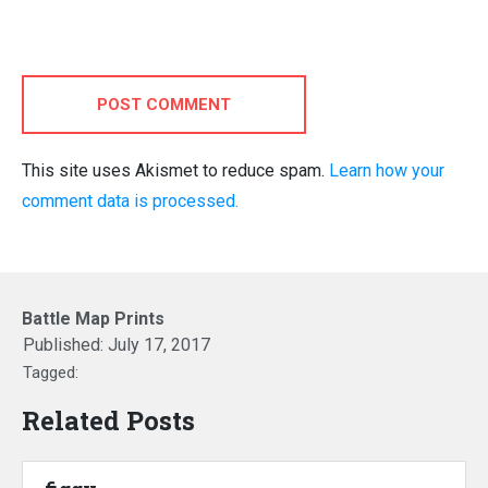
POST COMMENT
This site uses Akismet to reduce spam.
Learn how your
comment data is processed.
Battle Map Prints
Published:
July 17, 2017
Tagged:
Related Posts