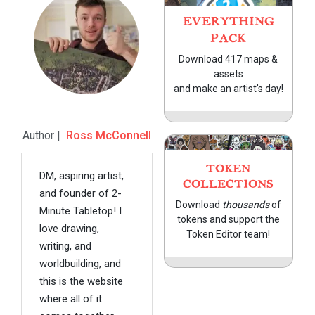
EVERYTHING
PACK
Download 417 maps &
assets
and make an artist's day!
Author |
Ross McConnell
TOKEN
DM, aspiring artist,
COLLECTIONS
and founder of 2-
Download
thousands
of
Minute Tabletop! I
tokens and support the
love drawing,
Token Editor team!
writing, and
worldbuilding, and
this is the website
where all of it