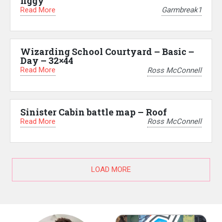
figgy
Read More
Garmbreak1
Wizarding School Courtyard – Basic –
Day – 32×44
Read More
Ross McConnell
Sinister Cabin battle map – Roof
Read More
Ross McConnell
LOAD MORE