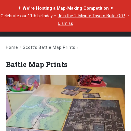
✦ We're Hosting a Map-Making Competition ✦
Celebrate our 11th birthday –
Join the 2-Minute Tavern Build-Off!
・
Dismiss
Home
/
Scott’s Battle Map Prints
/
Battle Map Prints
Battle Map Prints