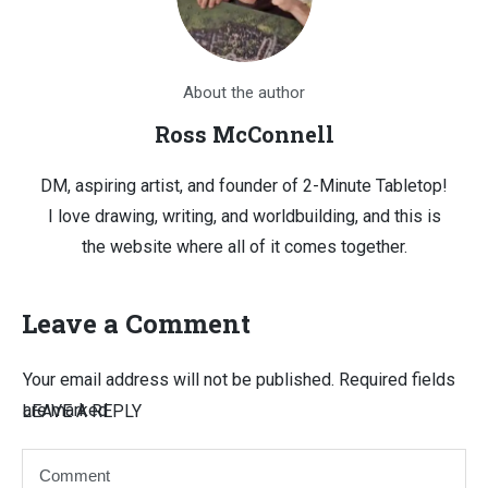
About the author
Ross McConnell
DM, aspiring artist, and founder of 2-Minute Tabletop!
I love drawing, writing, and worldbuilding, and this is
the website where all of it comes together.
Leave a Comment
Your email address will not be published.
Required fields
are marked
LEAVE A REPLY