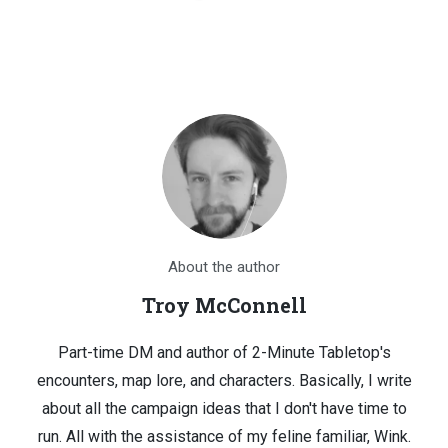
About the author
Troy McConnell
Part-time DM and author of 2-Minute Tabletop's
encounters, map lore, and characters. Basically, I write
about all the campaign ideas that I don't have time to
run. All with the assistance of my feline familiar, Wink.