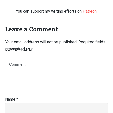
You can support my writing efforts on
Patreon
.
Leave a Comment
Your email address will not be published.
Required fields
are marked
LEAVE A REPLY
Name
*