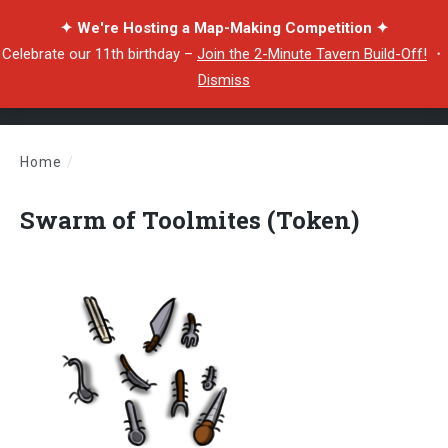
✦ We're Hosting a Map-Making Competition ✦
Celebrate our 11th birthday –
Join the 2-Minute Tavern Build-Off!
・
Dismiss
Home
/
Swarm of Toolmites (Token)
Swarm of Toolmites (Token)