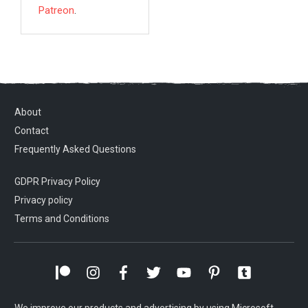
Patreon
.
About
Contact
Frequently Asked Questions
GDPR Privacy Policy
Privacy policy
Terms and Conditions