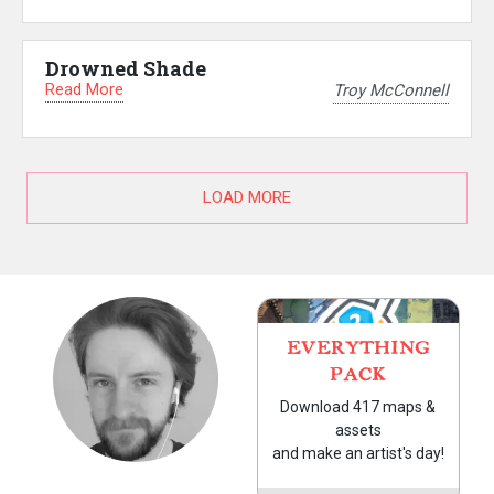
Drowned Shade
Read More
Troy McConnell
LOAD MORE
EVERYTHING
PACK
Download 417 maps &
assets
and make an artist's day!