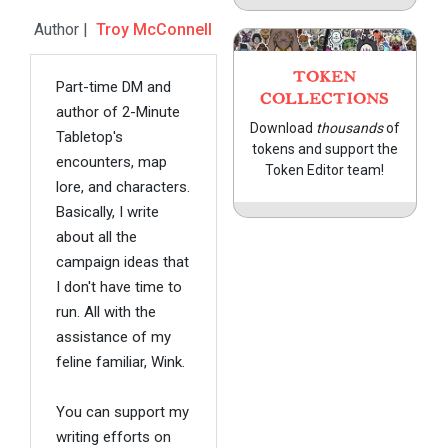
Author |
Troy McConnell
TOKEN
Part-time DM and
COLLECTIONS
author of 2-Minute
Download
thousands
of
Tabletop's
tokens and support the
encounters, map
Token Editor team!
lore, and characters.
Basically, I write
about all the
campaign ideas that
I don't have time to
run. All with the
assistance of my
feline familiar, Wink.
You can support my
writing efforts on