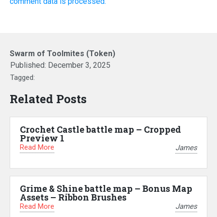
comment data is processed.
Swarm of Toolmites (Token)
Published:
December 3, 2025
Tagged:
Related Posts
Crochet Castle battle map – Cropped
Preview 1
Read More
James
Grime & Shine battle map – Bonus Map
Assets – Ribbon Brushes
Read More
James