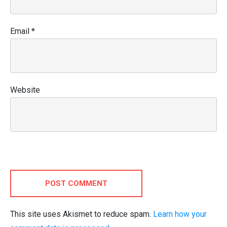
Email
*
Website
POST COMMENT
This site uses Akismet to reduce spam.
Learn how your