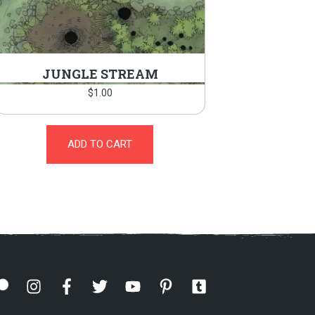
JUNGLE STREAM
$
1.00
ADD TO CART