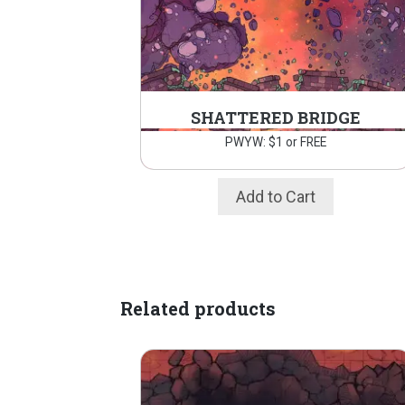
SHATTERED BRIDGE
PWYW: $1 or FREE
Add to Cart
Related products