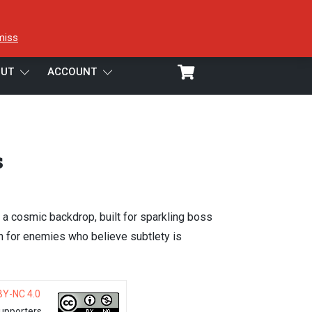
miss
UT
ACCOUNT
s
 a cosmic backdrop, built for sparkling boss
n for enemies who believe subtlety is
BY-NC 4.0
upporters.