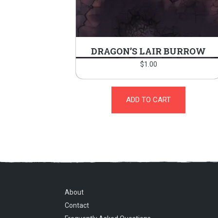
DRAGON’S LAIR BURROW
$
1.00
ADD TO CART
About
Contact