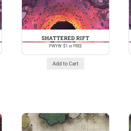
SHATTERED RIFT
PWYW: $1 or FREE
Add to Cart