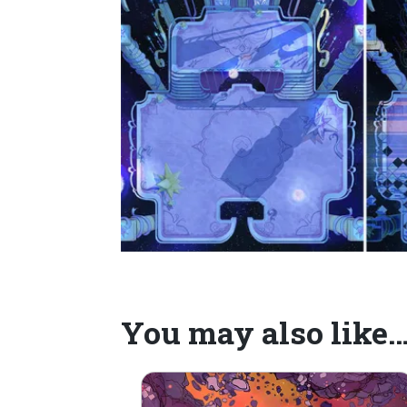
You may also like