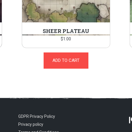
SHEER PLATEAU
$
1.00
ADD TO CART
GDPR Privacy Policy
Privacy policy