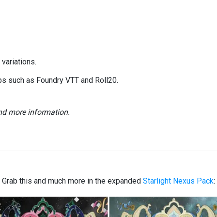
variations.
ops such as Foundry VTT and Roll20.
and more information.
Grab this and much more in the expanded
Starlight Nexus Pack
: