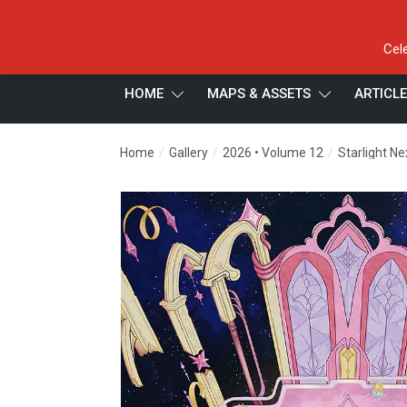
Cel
HOME
MAPS & ASSETS
ARTICL
/
/
/
Home
Gallery
2026 • Volume 12
Starlight N