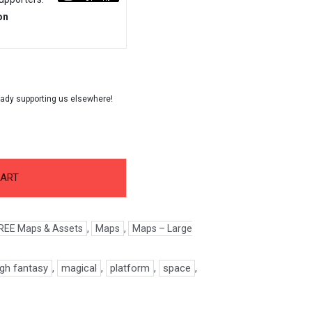
on
CART
REE Maps & Assets
,
Maps
,
Maps – Large
igh fantasy
,
magical
,
platform
,
space
,