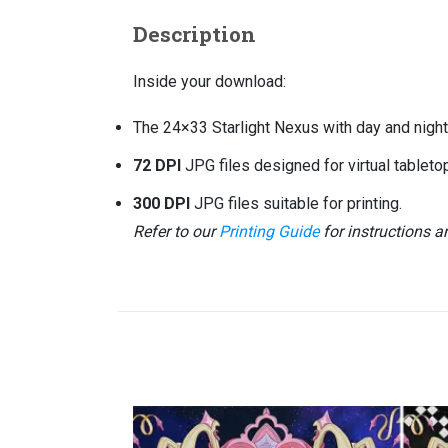
Description
Inside your download:
The 24×33 Starlight Nexus with day and night 
72 DPI
JPG files designed for virtual tablet
300 DPI
JPG files suitable for printing.
Refer to our
Printing Guide
for instructions 