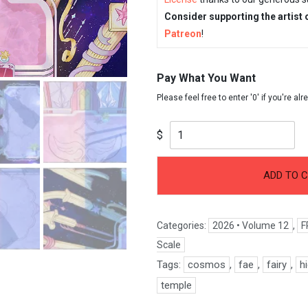
Consider supporting the artist 
Patreon
!
Pay What You Want
$
ADD TO 
Categories:
2026 • Volume 12
,
F
Scale
Tags:
cosmos
,
fae
,
fairy
,
h
temple