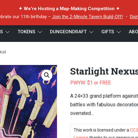
✦ We're Hosting a Map-Making Competition ✦
ebrate our 11th birthday –
Join the 2-Minute Tavern Build-Off!
・
Dis
ES
TOKENS
DUNGEONDRAFT
GIFTS
ABO
exus
Starlight Nexu
PWYW: $1 or FREE
A 24×33 grand platform against
battles with fabulous decoratio
overrated…
This work is licensed under a
CC 
License
thanks to our generous s