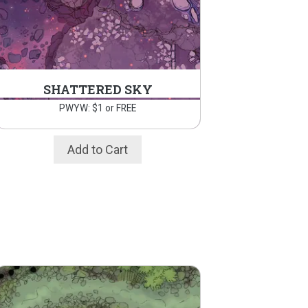
SHATTERED SKY
PWYW: $1 or FREE
Add to Cart