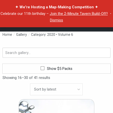
✦ We're Hosting a Map-Making Competition ✦
Celebrate our 11th birthday –
Join the 2-Minute Tavern Build-Off!
・
Dismiss
Home
/
Gallery
/
Category: 2020 • Volume 6
Search
gallery...
Show $5 Packs
Showing 16–30 of 41 results