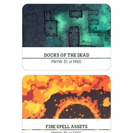
DOCKS OF THE DEAD
PWYW: $1 or FREE
FIRE SPELL ASSETS