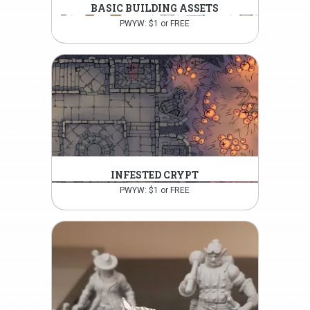
BASIC BUILDING ASSETS
PWYW: $1 or FREE
INFESTED CRYPT
PWYW: $1 or FREE