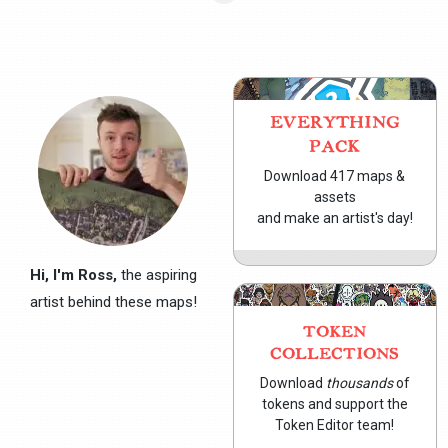
EVERYTHING
PACK
Download 417 maps &
assets
and make an artist's day!
Hi, I'm Ross,
the aspiring
artist behind these maps!
TOKEN
COLLECTIONS
Download
thousands
of
tokens and support the
Token Editor team!