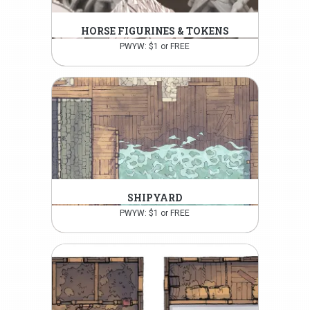
HORSE FIGURINES & TOKENS
PWYW: $1 or FREE
SHIPYARD
PWYW: $1 or FREE