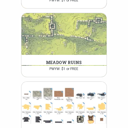
PWYW: $1 or FREE
MEADOW RUINS
PWYW: $1 or FREE