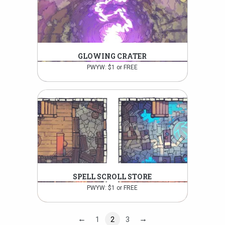
GLOWING CRATER
PWYW: $1 or FREE
SPELL SCROLL STORE
PWYW: $1 or FREE
←
→
1
2
3