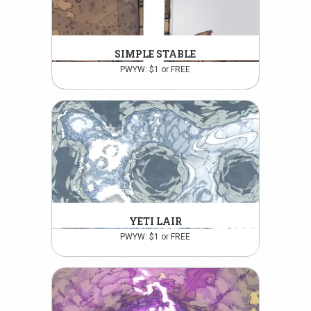
SIMPLE STABLE
PWYW: $1 or FREE
YETI LAIR
PWYW: $1 or FREE