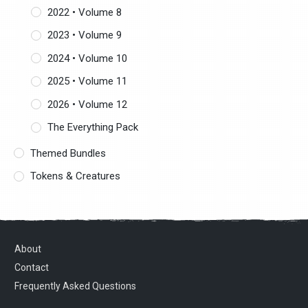
2022 • Volume 8
2023 • Volume 9
2024 • Volume 10
2025 • Volume 11
2026 • Volume 12
The Everything Pack
Themed Bundles
Tokens & Creatures
About
Contact
Frequently Asked Questions