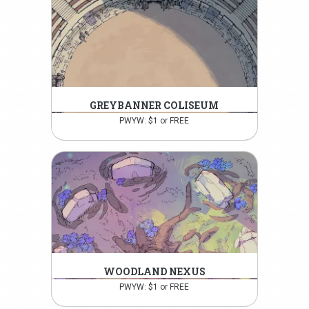
GREYBANNER COLISEUM
PWYW: $1 or FREE
WOODLAND NEXUS
PWYW: $1 or FREE