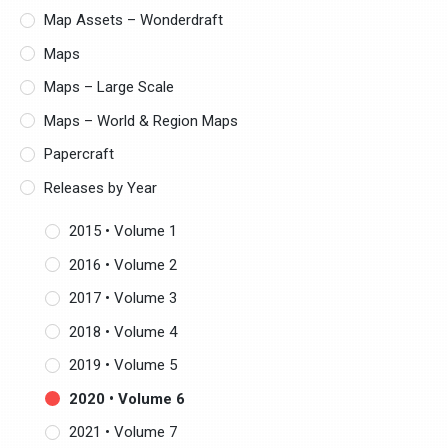
Map Assets – Wonderdraft
Maps
Maps – Large Scale
Maps – World & Region Maps
Papercraft
Releases by Year
2015 • Volume 1
2016 • Volume 2
2017 • Volume 3
2018 • Volume 4
2019 • Volume 5
2020 • Volume 6
2021 • Volume 7