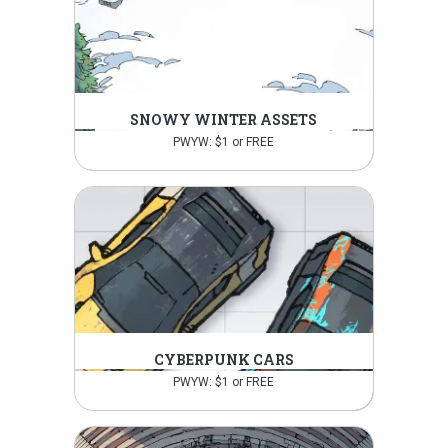
SNOWY WINTER ASSETS
PWYW: $1 or FREE
CYBERPUNK CARS
PWYW: $1 or FREE