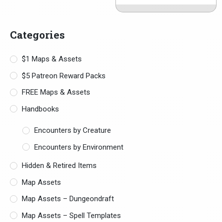
Categories
$1 Maps & Assets
$5 Patreon Reward Packs
FREE Maps & Assets
Handbooks
Encounters by Creature
Encounters by Environment
Hidden & Retired Items
Map Assets
Map Assets – Dungeondraft
Map Assets – Spell Templates