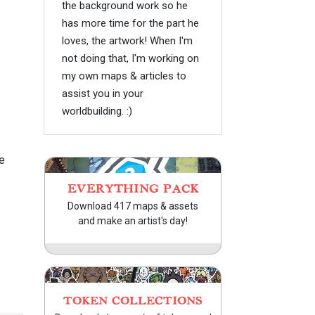
the background work so he
has more time for the part he
loves, the artwork! When I'm
not doing that, I'm working on
my own maps & articles to
assist you in your
worldbuilding. :)
e
EVERYTHING PACK
Download 417 maps & assets
and make an artist's day!
TOKEN COLLECTIONS