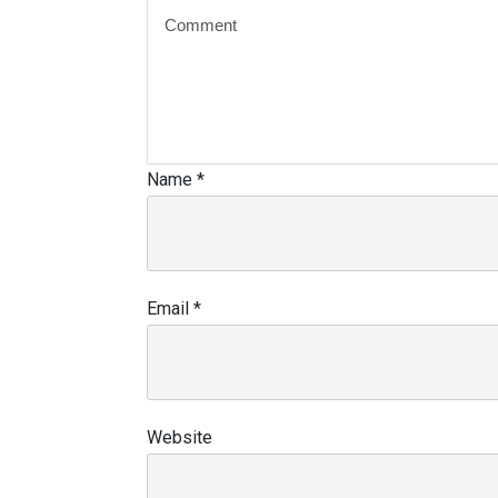
Name
*
Email
*
Website