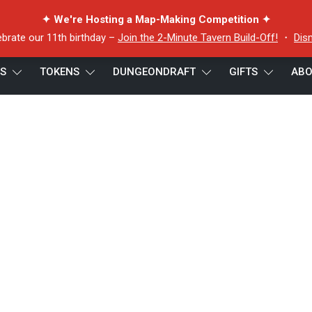
✦ We're Hosting a Map-Making Competition ✦
ebrate our 11th birthday –
Join the 2-Minute Tavern Build-Off!
・
Dis
ES
TOKENS
DUNGEONDRAFT
GIFTS
ABO
iew (22)