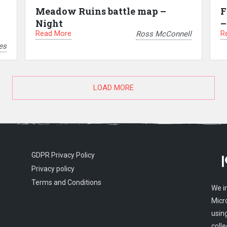
Meadow Ruins battle map –
F
Night
–
Read More
R
Ross McConnell
es
LOAD MORE
GDPR Privacy Policy
Privacy policy
Terms and Conditions
We i
Micr
usin
colle