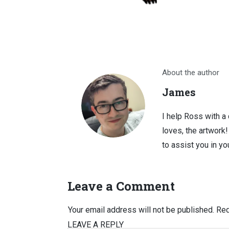
About the author
James
I help Ross with a
loves, the artwork
to assist you in you
Leave a Comment
Your email address will not be published.
Req
LEAVE A REPLY