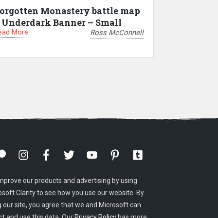
orgotten Monastery battle map
 Underdark Banner – Small
ead More
Ross McConnell
mprove our products and advertising by using
osoft Clarity to see how you use our website. By
g our site, you agree that we and Microsoft can
ct and use this data. Our
Privacy Policy
has more