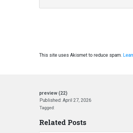
This site uses Akismet to reduce spam.
Lear
preview (22)
Published:
April 27, 2026
Tagged:
Related Posts