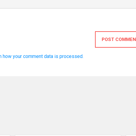
POST COMMEN
n how your comment data is processed.