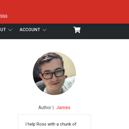
miss
UT
ACCOUNT
Author |
James
I help Ross with a chunk of