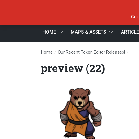
Cel
HOME
MAPS & ASSETS
ARTICL
/
/
Home
Our Recent Token Editor Releases!
prev
preview (22)