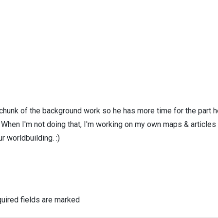
 chunk of the background work so he has more time for the part h
! When I'm not doing that, I'm working on my own maps & articles
r worldbuilding. :)
uired fields are marked