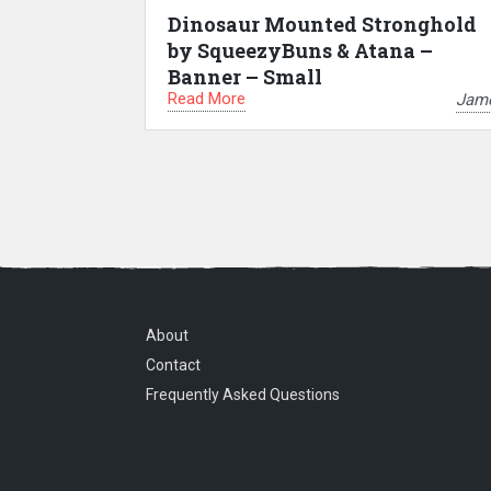
Dinosaur Mounted Stronghold
by SqueezyBuns & Atana –
Banner – Small
Read More
Jam
About
Contact
Frequently Asked Questions