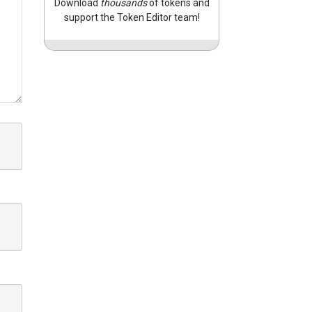
Download
thousands
of tokens and
support the Token Editor team!