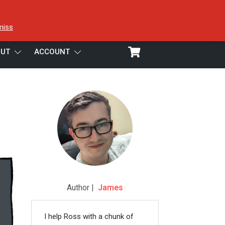
miss
UT
ACCOUNT
Author |
James
I help Ross with a chunk of