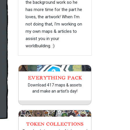
the background work so he
has more time for the part he
loves, the artwork! When I'm
not doing that, I'm working on
my own maps & articles to
assist you in your
worldbuilding. :)
EVERYTHING PACK
Download 417 maps & assets
and make an artist's day!
TOKEN COLLECTIONS