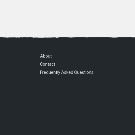
About
Contact
Frequently Asked Questions