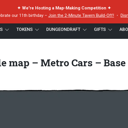
✦ We're Hosting a Map-Making Competition ✦
ebrate our 11th birthday –
Join the 2-Minute Tavern Build-Off!
・
Dis
ES
TOKENS
DUNGEONDRAFT
GIFTS
ABO
d Metro battle map – Metro Cars – Base Pack Preview
le map – Metro Cars – Base