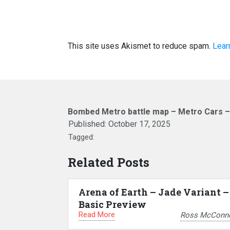
This site uses Akismet to reduce spam.
Lear
Bombed Metro battle map – Metro Cars 
Published:
October 17, 2025
Tagged:
Related Posts
Arena of Earth – Jade Variant –
Basic Preview
Read More
Ross McConne