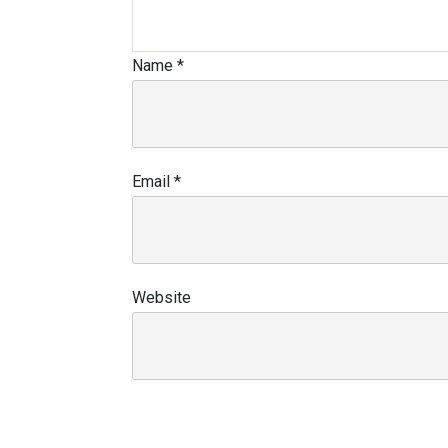
Name
*
Email
*
Website