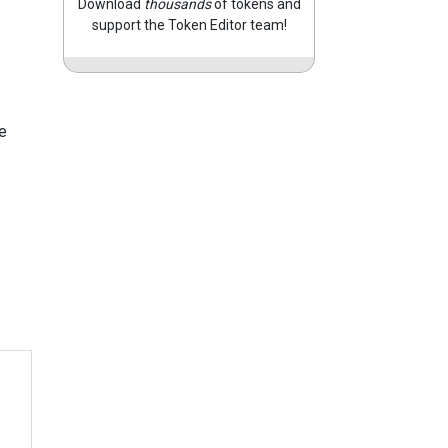
Download
thousands
of tokens and
support the Token Editor team!
e