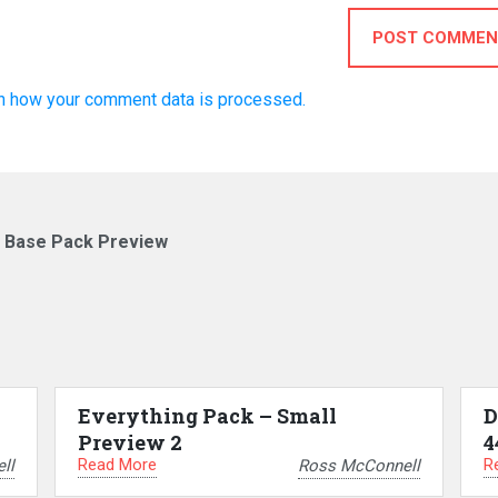
POST COMMEN
n how your comment data is processed.
– Base Pack Preview
Everything Pack – Small
D
Preview 2
4
Read More
R
ll
Ross McConnell