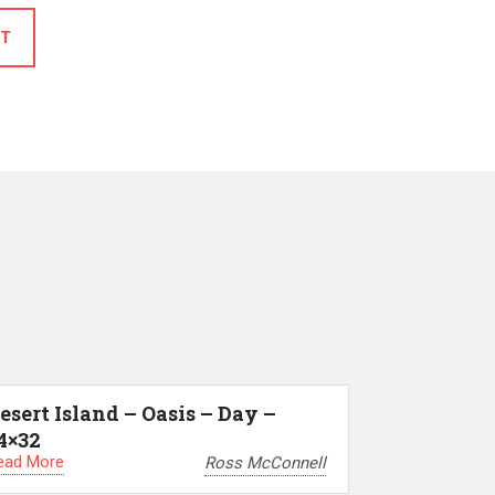
T
esert Island – Oasis – Day –
4×32
ead More
Ross McConnell