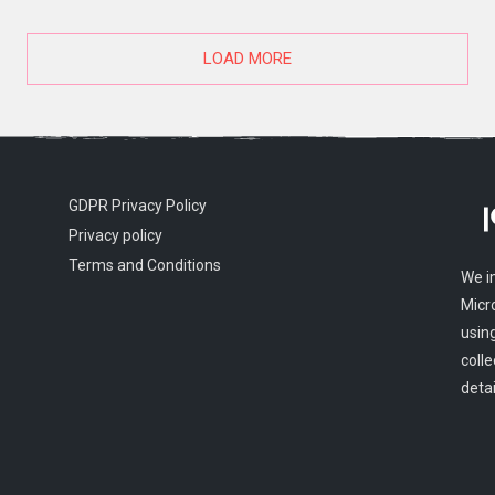
LOAD MORE
GDPR Privacy Policy
Privacy policy
Terms and Conditions
We i
Micr
usin
colle
detai