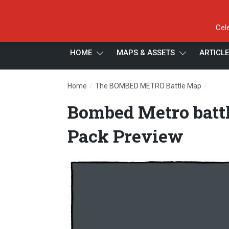
Cel
HOME
MAPS & ASSETS
ARTICL
/
/
Home
The BOMBED METRO Battle Map
Bombe
Bombed Metro batt
Pack Preview