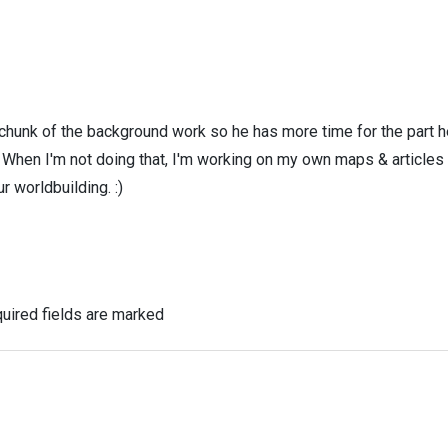
 chunk of the background work so he has more time for the part h
! When I'm not doing that, I'm working on my own maps & articles
r worldbuilding. :)
uired fields are marked