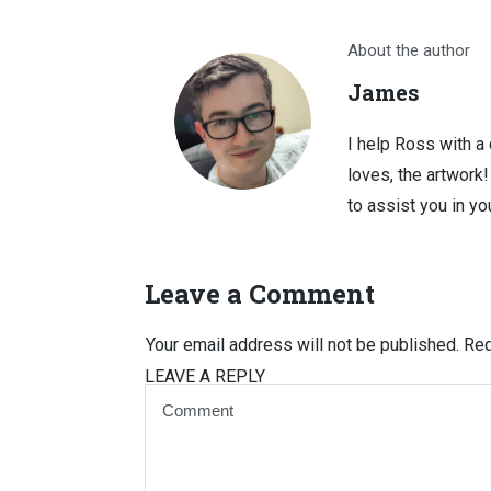
About the author
James
I help Ross with a
loves, the artwork
to assist you in you
Leave a Comment
Your email address will not be published.
Req
LEAVE A REPLY