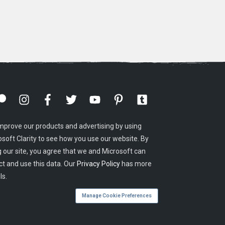
mprove our products and advertising by using
osoft Clarity to see how you use our website. By
g our site, you agree that we and Microsoft can
ct and use this data. Our
Privacy Policy
has more
ls.
Manage Cookie Preferences