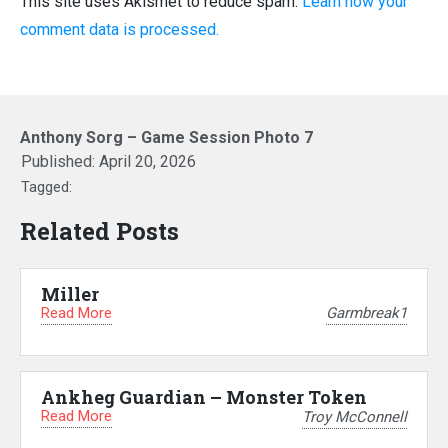
This site uses Akismet to reduce spam.
Learn how your
comment data is processed.
Anthony Sorg – Game Session Photo 7
Published:
April 20, 2026
Tagged:
Related Posts
Miller
Read More
Garmbreak1
Ankheg Guardian – Monster Token
Read More
Troy McConnell