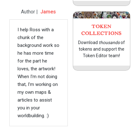
Author |
James
TOKEN
I help Ross with a
COLLECTIONS
chunk of the
Download
thousands
of
background work so
tokens and support the
he has more time
Token Editor team!
for the part he
loves, the artwork!
When I'm not doing
that, I'm working on
my own maps &
articles to assist
you in your
worldbuilding. :)