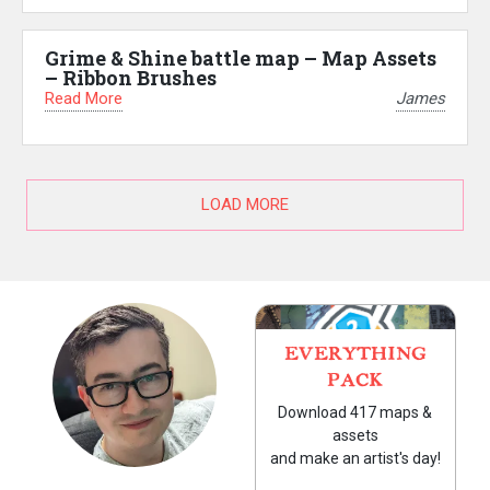
Grime & Shine battle map – Map Assets
– Ribbon Brushes
Read More
James
LOAD MORE
EVERYTHING
PACK
Download 417 maps &
assets
and make an artist's day!