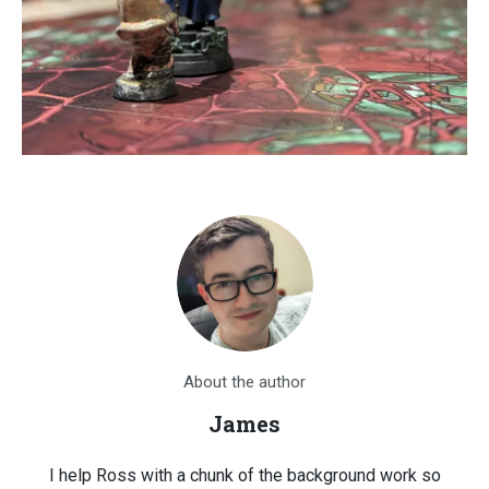
About the author
James
I help Ross with a chunk of the background work so