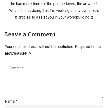
he has more time for the part he loves, the artwork!
When I'm not doing that, I'm working on my own maps
& articles to assist you in your worldbuilding. :)
Leave a Comment
Your email address will not be published.
Required fields
are marked
LEAVE A REPLY
Name
*