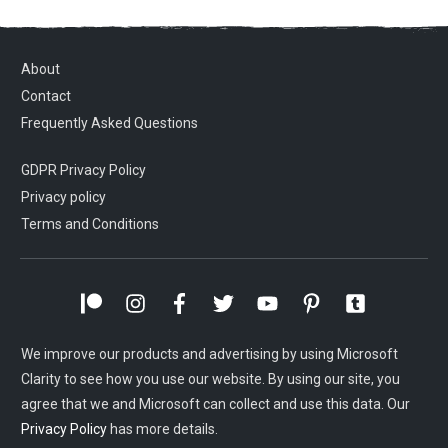
About
Contact
Frequently Asked Questions
GDPR Privacy Policy
Privacy policy
Terms and Conditions
We improve our products and advertising by using Microsoft
Clarity to see how you use our website. By using our site, you
agree that we and Microsoft can collect and use this data. Our
Privacy Policy
has more details.