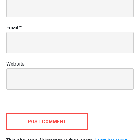
Email
*
Website
POST COMMENT