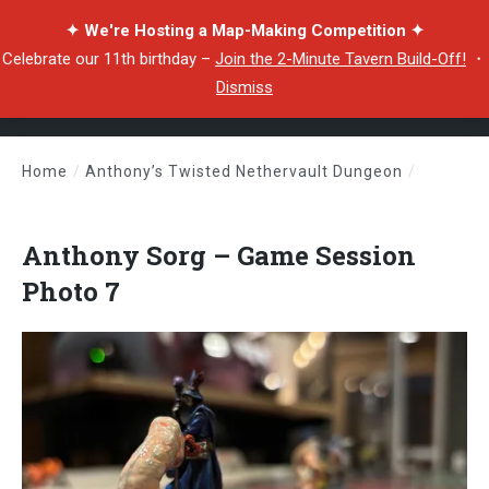
✦ We're Hosting a Map-Making Competition ✦
Celebrate our 11th birthday –
Join the 2-Minute Tavern Build-Off!
・
Dismiss
Home
/
Anthony’s Twisted Nethervault Dungeon
/
Anthony Sorg – Game Session Photo 7
Anthony Sorg – Game Session
Photo 7