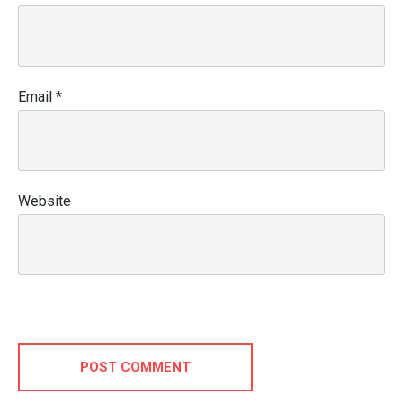
Email
*
Website
POST COMMENT