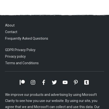
About
Contact
Frequently Asked Questions
GDPR Privacy Policy
Privacy policy
Terms and Conditions
We improve our products and advertising by using Microsoft
Clarity to see how you use our website. By using our site, you
agree that we and Microsoft can collect and use this data. Our