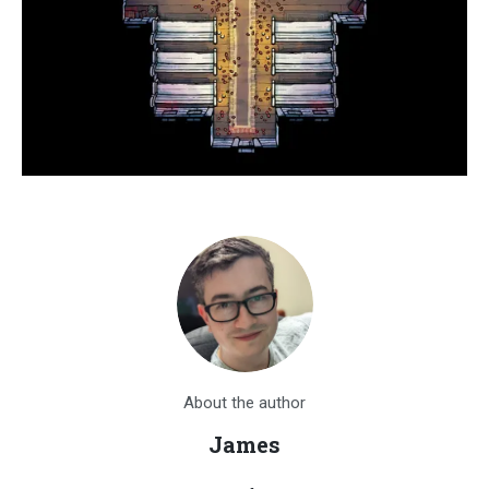
About the author
James