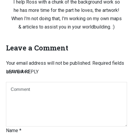
I help Ross with a chunk of the background work so
he has more time for the part he loves, the artwork!
When I'm not doing that, I'm working on my own maps
& articles to assist you in your worldbuilding. :)
Leave a Comment
Your email address will not be published.
Required fields
are marked
LEAVE A REPLY
Name
*