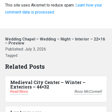
This site uses Akismet to reduce spam.
Learn how your
comment data is processed.
Wedding Chapel – Wedding – Night – Interior – 22×16
– Preview
Published:
July 3, 2026
Tagged:
Related Posts
Medieval City Center – Winter –
Exteriors – 44×32
Read More
Ross McConnell