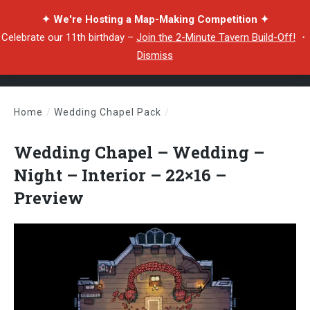
✦ We're Hosting a Map-Making Competition ✦
Celebrate our 11th birthday –
Join the 2-Minute Tavern Build-Off!
・
Dismiss
Home
/
Wedding Chapel Pack
/
Wedding Chapel – Wedding – Night – Interior – 22×16 – Preview
Wedding Chapel – Wedding –
Night – Interior – 22×16 –
Preview