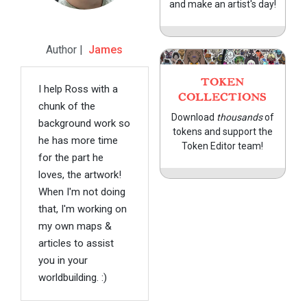
and make an artist's day!
Author |
James
TOKEN
I help Ross with a
COLLECTIONS
chunk of the
Download
thousands
of
background work so
tokens and support the
he has more time
Token Editor team!
for the part he
loves, the artwork!
When I'm not doing
that, I'm working on
my own maps &
articles to assist
you in your
worldbuilding. :)