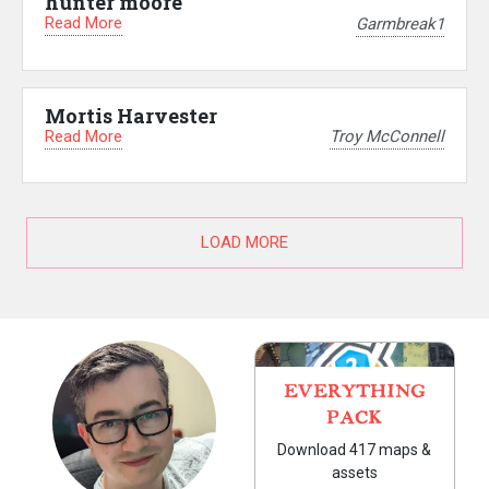
hunter moore
Read More
Garmbreak1
Mortis Harvester
Read More
Troy McConnell
LOAD MORE
EVERYTHING
PACK
Download 417 maps &
assets