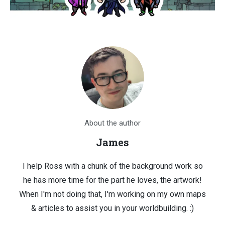
About the author
James
I help Ross with a chunk of the background work so
he has more time for the part he loves, the artwork!
When I'm not doing that, I'm working on my own maps
& articles to assist you in your worldbuilding. :)