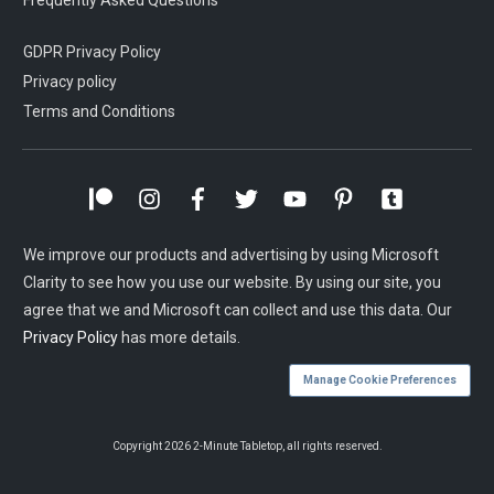
Frequently Asked Questions
GDPR Privacy Policy
Privacy policy
Terms and Conditions
We improve our products and advertising by using Microsoft
Clarity to see how you use our website. By using our site, you
agree that we and Microsoft can collect and use this data. Our
Privacy Policy
has more details.
Manage Cookie Preferences
Copyright
2026
2-Minute Tabletop
, all rights reserved.