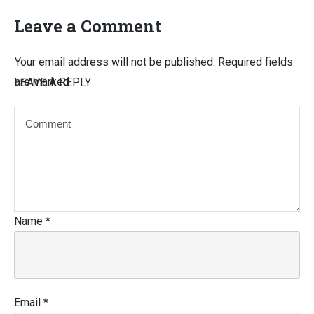
Leave a Comment
Your email address will not be published.
Required fields
are marked
LEAVE A REPLY
Name
*
Email
*