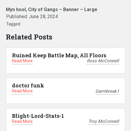
Myn hool, City of Gangs – Banner – Large
Published:
June 28, 2024
Tagged:
Related Posts
Ruined Keep Battle Map, All Floors
Read More
Ross McConnell
doctor funk
Read More
Garmbreak1
Blight-Lord-Stats-1
Read More
Troy McConnell