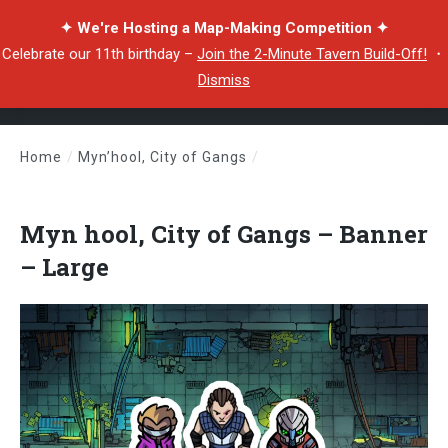
✦ We're Hosting a Map-Making Competition ✦
Celebrate our 11th birthday –
Join the 2-Minute Tavern Build-Off!
・
Dismiss
Home
/
Myn’hool, City of Gangs
/
Myn hool, City of Gangs – Banner – Large
Myn hool, City of Gangs – Banner
– Large