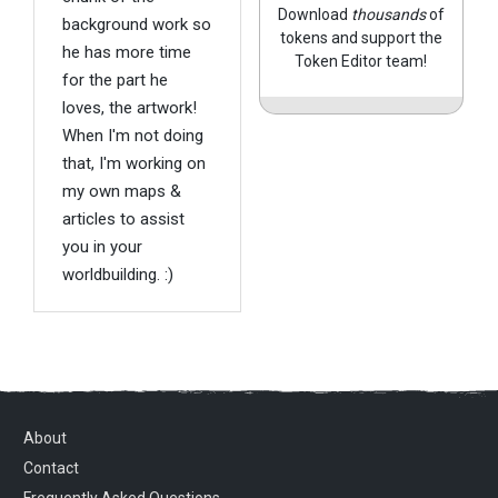
Download
thousands
of
background work so
tokens and support the
he has more time
Token Editor team!
for the part he
loves, the artwork!
When I'm not doing
that, I'm working on
my own maps &
articles to assist
you in your
worldbuilding. :)
About
Contact