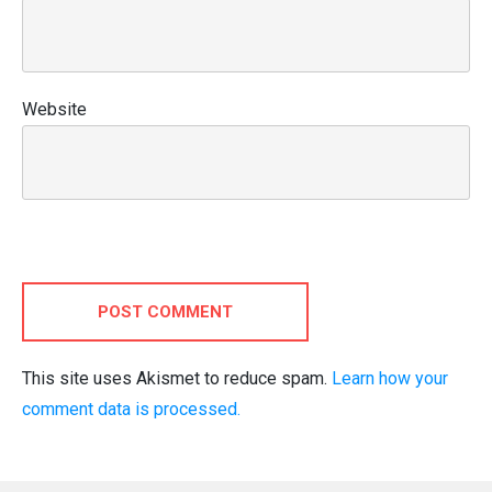
Website
POST COMMENT
This site uses Akismet to reduce spam.
Learn how your
comment data is processed.