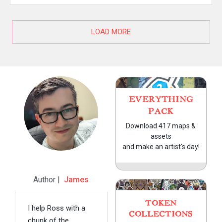
LOAD MORE
EVERYTHING
PACK
Download 417 maps &
assets
and make an artist's day!
Author |
James
TOKEN
I help Ross with a
COLLECTIONS
chunk of the