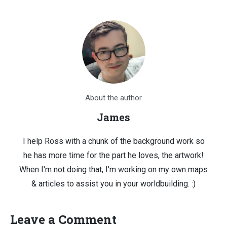
About the author
James
I help Ross with a chunk of the background work so
he has more time for the part he loves, the artwork!
When I'm not doing that, I'm working on my own maps
& articles to assist you in your worldbuilding. :)
Leave a Comment