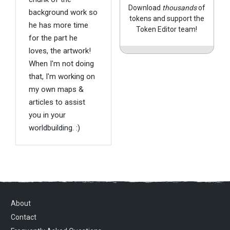
Download
thousands
of
background work so
tokens and support the
he has more time
Token Editor team!
for the part he
loves, the artwork!
When I'm not doing
that, I'm working on
my own maps &
articles to assist
you in your
worldbuilding. :)
About
Contact