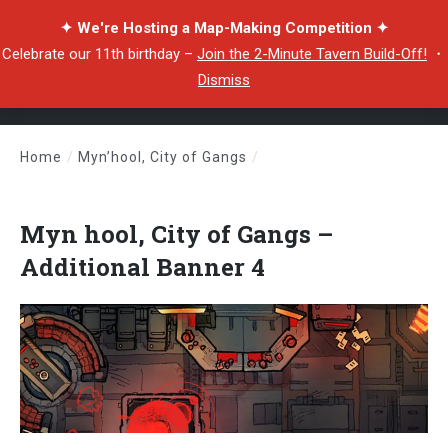
✦ We're Hosting a Map-Making Competition ✦
Celebrate our 11th birthday –
Join the 2-Minute Tavern Build-Off!
・
Dismiss
Home
/
Myn’hool, City of Gangs
/
Myn hool, City of Gangs – Additional Banner 4
Myn hool, City of Gangs –
Additional Banner 4