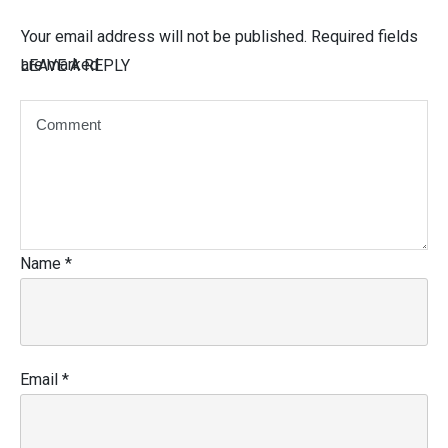
Your email address will not be published.
Required fields
are marked
LEAVE A REPLY
Name
*
Email
*