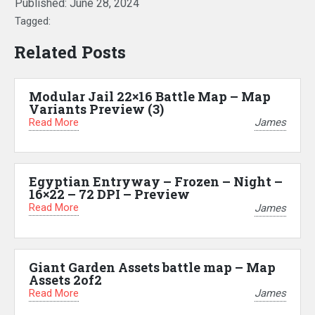
Published:
June 28, 2024
Tagged:
Related Posts
Modular Jail 22×16 Battle Map – Map
Variants Preview (3)
Read More
James
Egyptian Entryway – Frozen – Night –
16×22 – 72 DPI – Preview
Read More
James
Giant Garden Assets battle map – Map
Assets 2of2
Read More
James