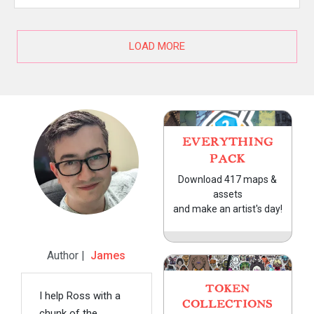
LOAD MORE
EVERYTHING
PACK
Download 417 maps &
assets
and make an artist's day!
Author |
James
TOKEN
I help Ross with a
COLLECTIONS
chunk of the