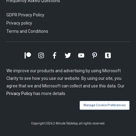
Frequently Asked Questions
GDPR Privacy Policy
Privacy policy
Terms and Conditions
We improve our products and advertising by using Microsoft
Clarity to see how you use our website. By using our site, you
agree that we and Microsoft can collect and use this data. Our
Privacy Policy
has more details.
Manage Cookie Preferences
Copyright
2026
2-Minute Tabletop
, all rights reserved.