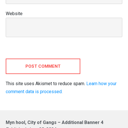
Website
POST COMMENT
This site uses Akismet to reduce spam.
Learn how your
comment data is processed.
Myn hool, City of Gangs – Additional Banner 4