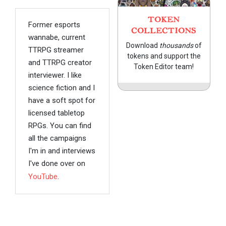
TOKEN
Former esports
COLLECTIONS
wannabe, current
Download
thousands
of
TTRPG streamer
tokens and support the
and TTRPG creator
Token Editor team!
interviewer. I like
science fiction and I
have a soft spot for
licensed tabletop
RPGs. You can find
all the campaigns
I'm in and interviews
I've done over on
YouTube
.