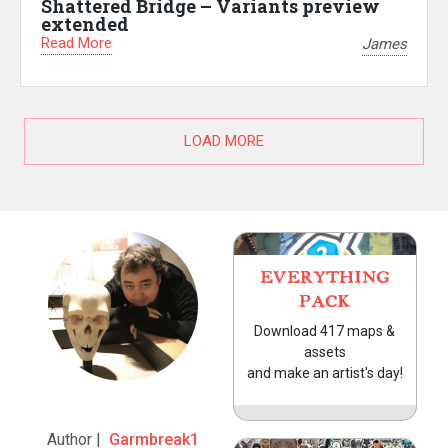
Shattered Bridge – Variants preview
extended
Read More
James
LOAD MORE
EVERYTHING
PACK
Download 417 maps &
assets
and make an artist's day!
Author |
Garmbreak1