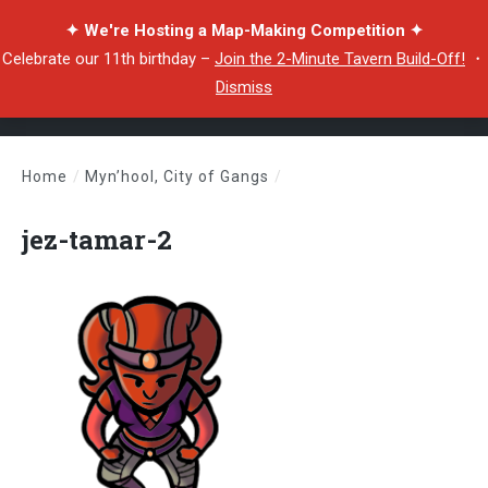
✦ We're Hosting a Map-Making Competition ✦
Celebrate our 11th birthday –
Join the 2-Minute Tavern Build-Off!
・
Dismiss
Home
/
Myn’hool, City of Gangs
/
jez-tamar-2
jez-tamar-2