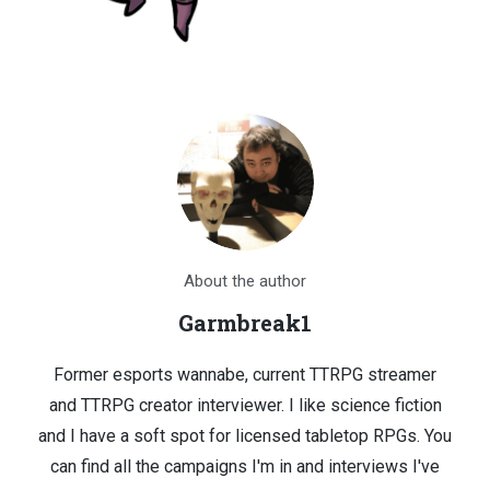
About the author
Garmbreak1
Former esports wannabe, current TTRPG streamer
and TTRPG creator interviewer. I like science fiction
and I have a soft spot for licensed tabletop RPGs. You
can find all the campaigns I'm in and interviews I've