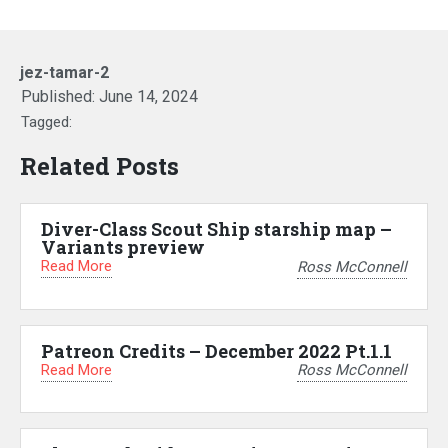
jez-tamar-2
Published:
June 14, 2024
Tagged:
Related Posts
Diver-Class Scout Ship starship map –
Variants preview
Read More
Ross McConnell
Patreon Credits – December 2022 Pt.1.1
Read More
Ross McConnell