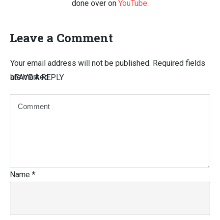
done over on
YouTube
.
Leave a Comment
Your email address will not be published.
Required fields
are marked
LEAVE A REPLY
Name
*