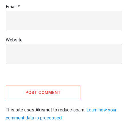
Email
*
Website
POST COMMENT
This site uses Akismet to reduce spam.
Learn how your
comment data is processed.