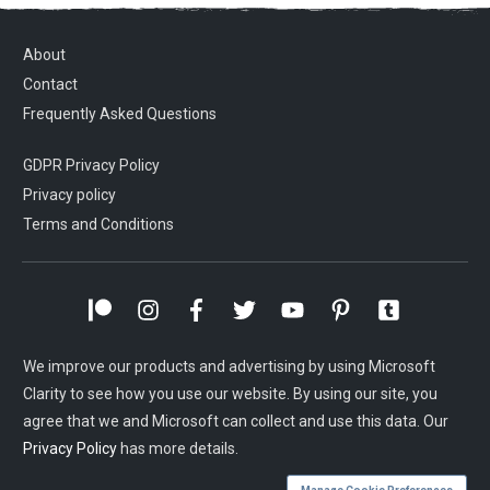
About
Contact
Frequently Asked Questions
GDPR Privacy Policy
Privacy policy
Terms and Conditions
We improve our products and advertising by using Microsoft
Clarity to see how you use our website. By using our site, you
agree that we and Microsoft can collect and use this data. Our
Privacy Policy
has more details.