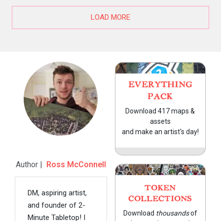
LOAD MORE
EVERYTHING
PACK
Download 417 maps &
assets
and make an artist's day!
Author |
Ross McConnell
TOKEN
DM, aspiring artist,
COLLECTIONS
and founder of 2-
Download
thousands
of
Minute Tabletop! I