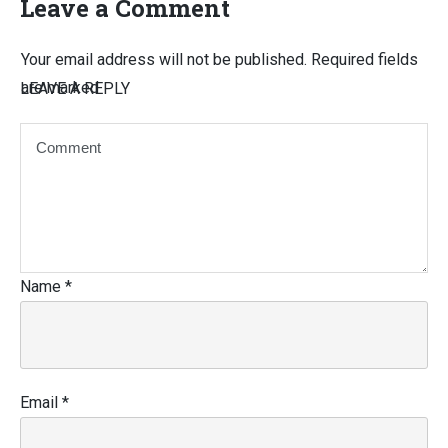
Leave a Comment
Your email address will not be published.
Required fields
are marked
LEAVE A REPLY
Name
*
Email
*