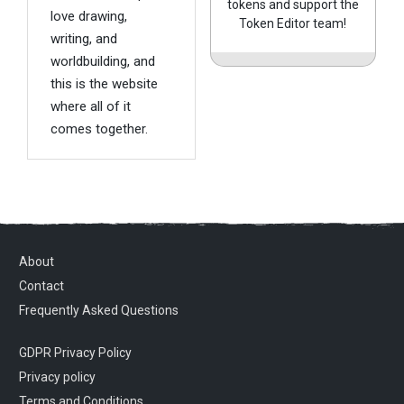
tokens and support the
love drawing,
Token Editor team!
writing, and
worldbuilding, and
this is the website
where all of it
comes together.
About
Contact
Frequently Asked Questions
GDPR Privacy Policy
Privacy policy
Terms and Conditions