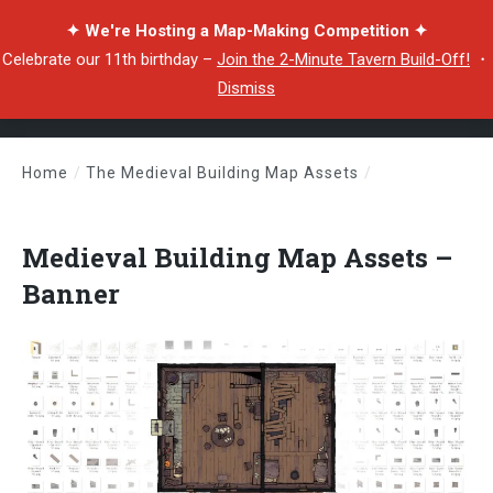
✦ We're Hosting a Map-Making Competition ✦
Celebrate our 11th birthday –
Join the 2-Minute Tavern Build-Off!
・
Dismiss
Home
/
The Medieval Building Map Assets
/
Medieval Building Map Assets – Banner
Medieval Building Map Assets –
Banner