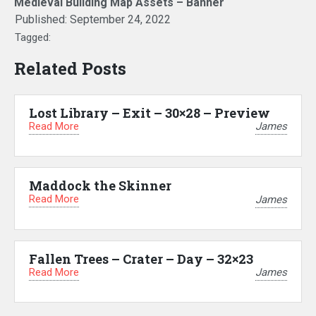
Medieval Building Map Assets – Banner
Published:
September 24, 2022
Tagged:
Related Posts
Lost Library – Exit – 30×28 – Preview
Read More
James
Maddock the Skinner
Read More
James
Fallen Trees – Crater – Day – 32×23
Read More
James