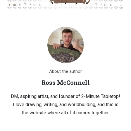
About the author
Ross McConnell
DM, aspiring artist, and founder of 2-Minute Tabletop!
I love drawing, writing, and worldbuilding, and this is
the website where all of it comes together.