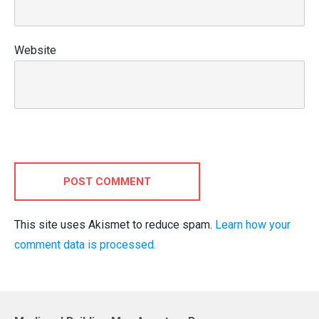
Website
POST COMMENT
This site uses Akismet to reduce spam.
Learn how your
comment data is processed.