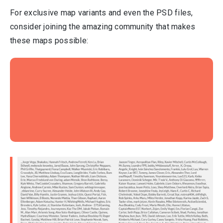
For exclusive map variants and even the PSD files,
consider joining the amazing community that makes
these maps possible: