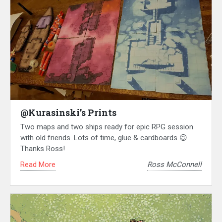
@Kurasinski’s Prints
Two maps and two ships ready for epic RPG session
with old friends. Lots of time, glue & cardboards 😉
Thanks Ross!
Read More
Ross McConnell