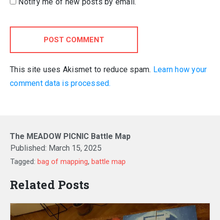
Notify me of new posts by email.
POST COMMENT
This site uses Akismet to reduce spam.
Learn how your
comment data is processed.
The MEADOW PICNIC Battle Map
Published:
March 15, 2025
Tagged:
bag of mapping
,
battle map
Related Posts