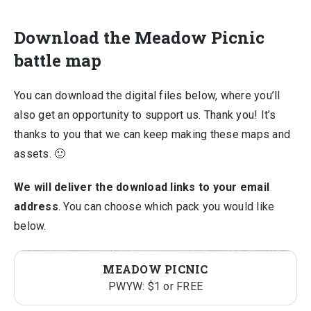
Download the Meadow Picnic
battle map
You can download the digital files below, where you’ll
also get an opportunity to support us. Thank you! It’s
thanks to you that we can keep making these maps and
assets. 🙂
We will deliver the download links to your email
address
. You can choose which pack you would like
below.
MEADOW PICNIC
PWYW: $1 or FREE