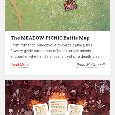
The MEADOW PICNIC Battle Map
From romantic rendezvous to fierce battles, this
flowery glade battle map offers a unique scenic
encounter, whether it’s a lover’s tryst or a deadly clash.
Read More
Ross McConnell