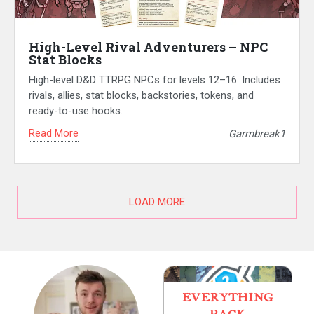
High-Level Rival Adventurers – NPC
Stat Blocks
High-level D&D TTRPG NPCs for levels 12–16. Includes
rivals, allies, stat blocks, backstories, tokens, and
ready-to-use hooks.
Read More
Garmbreak1
LOAD MORE
EVERYTHING