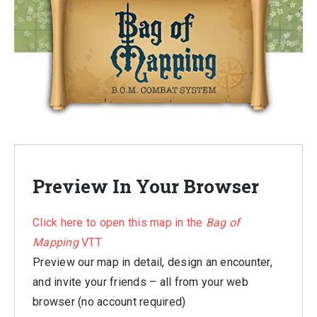
Preview In Your Browser
Click here to open this map in the
Bag of
Mapping
VTT
Preview our map in detail, design an encounter,
and invite your friends – all from your web
browser (no account required)