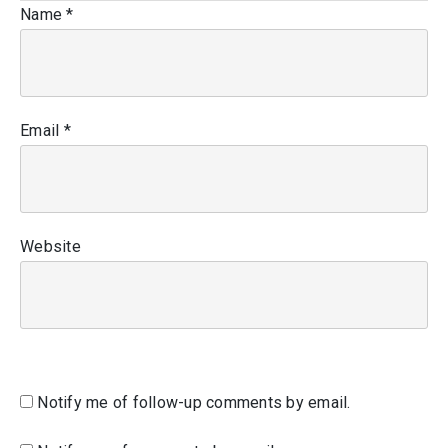
Name
*
Email
*
Website
Notify me of follow-up comments by email.