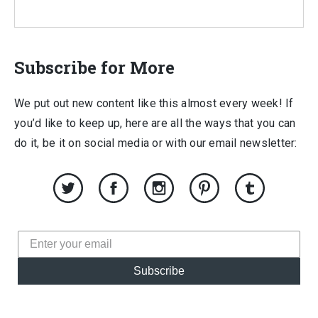
Subscribe for More
We put out new content like this almost every week! If
you’d like to keep up, here are all the ways that you can
do it, be it on social media or with our email newsletter:
Subscribe