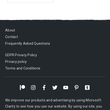
About
Contact
Frequently Asked Questions
GDPR Privacy Policy
Privacy policy
Terms and Conditions
We improve our products and advertising by using Microsoft
Clarity to see how you use our website. By using our site, you