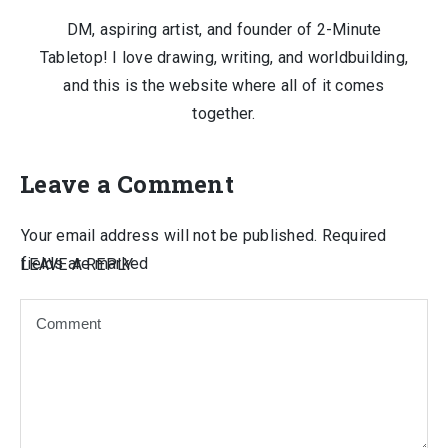
DM, aspiring artist, and founder of 2-Minute
Tabletop! I love drawing, writing, and worldbuilding,
and this is the website where all of it comes
together.
Leave a Comment
Your email address will not be published.
Required
fields are marked
LEAVE A REPLY