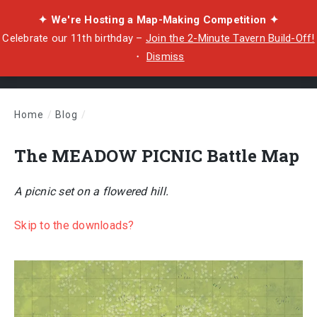
✦ We're Hosting a Map-Making Competition ✦
Celebrate our 11th birthday –
Join the 2-Minute Tavern Build-Off!
・
Dismiss
Home
/
Blog
/
The MEADOW PICNIC Battle Map
The MEADOW PICNIC Battle Map
A picnic set on a flowered hill.
Skip to the downloads?