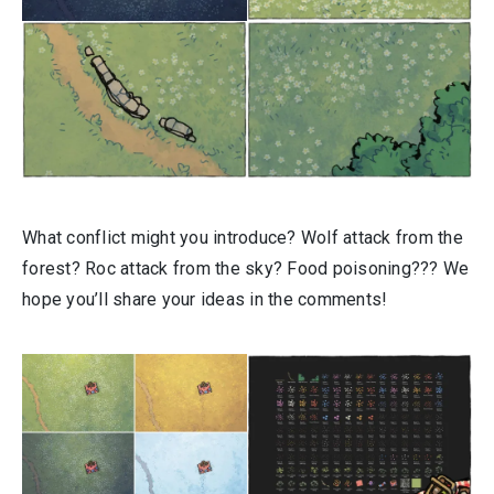
What conflict might you introduce? Wolf attack from the
forest? Roc attack from the sky? Food poisoning??? We
hope you’ll share your ideas in the comments!