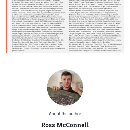
About the author
Ross McConnell