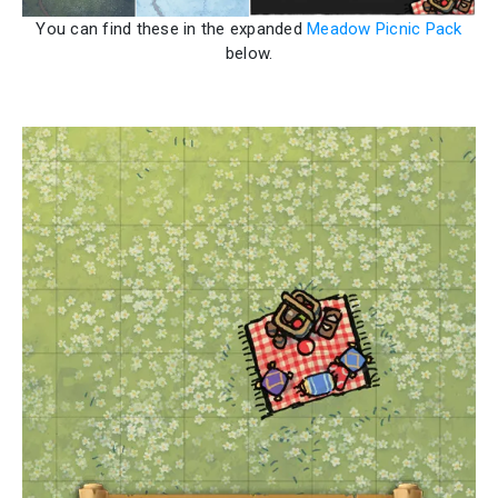
You can find these in the expanded
Meadow Picnic Pack
below.