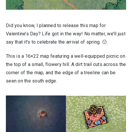
Did you know, I planned to release this map for
Valentine’s Day? Life got in the way! No matter, we’ll just
say that it’s to celebrate the arrival of spring. 🙂
This is a 16×22 map featuring a well-equipped picnic on
the top of a small, flowery hill. A dirt trail cuts across the
corner of the map, and the edge of a treeline can be
seen on the south edge.