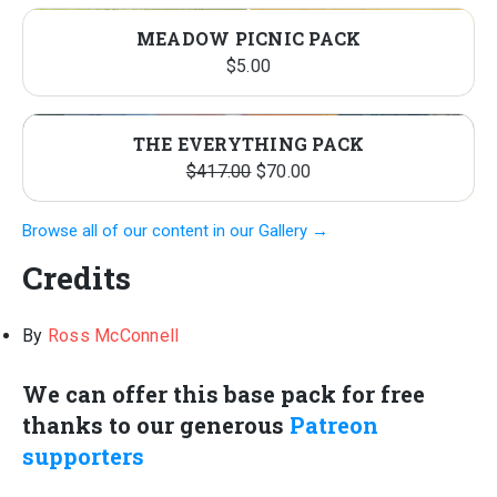
MEADOW PICNIC PACK
$
5.00
THE EVERYTHING PACK
Original
Current
$
417.00
$
70.00
price
price
Browse all of our content in our Gallery →
was:
is:
$417.00.
$70.00.
Credits
By
Ross McConnell
We can offer this base pack for free
thanks to our generous
Patreon
supporters