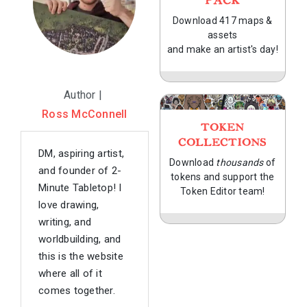
PACK
Download 417 maps &
assets
and make an artist's day!
Author |
Ross McConnell
TOKEN
COLLECTIONS
DM, aspiring artist,
Download
thousands
of
and founder of 2-
tokens and support the
Minute Tabletop! I
Token Editor team!
love drawing,
writing, and
worldbuilding, and
this is the website
where all of it
comes together.