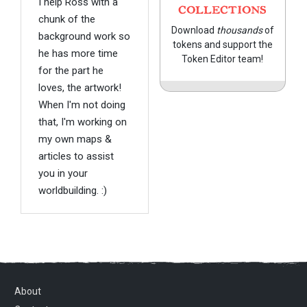
I help Ross with a
COLLECTIONS
chunk of the
Download
thousands
of
background work so
tokens and support the
he has more time
Token Editor team!
for the part he
loves, the artwork!
When I'm not doing
that, I'm working on
my own maps &
articles to assist
you in your
worldbuilding. :)
About