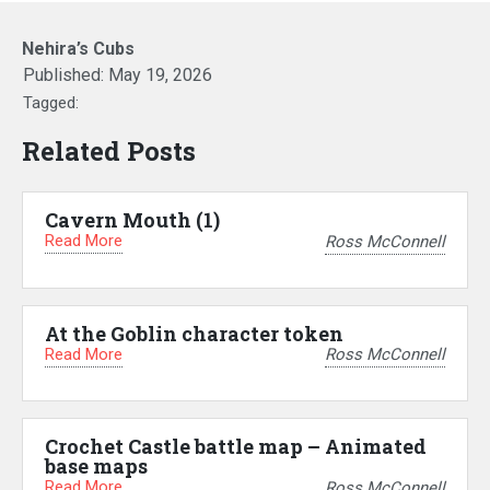
Nehira’s Cubs
Published:
May 19, 2026
Tagged:
Related Posts
Cavern Mouth (1)
Read More
Ross McConnell
At the Goblin character token
Read More
Ross McConnell
Crochet Castle battle map – Animated
base maps
Read More
Ross McConnell