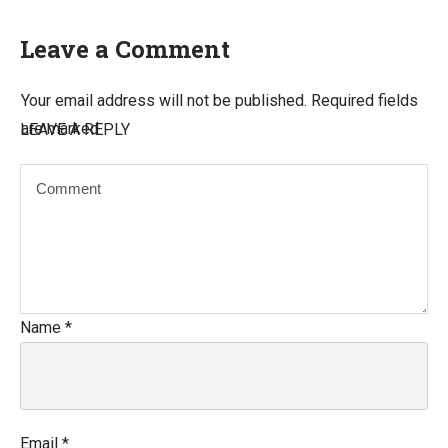
Leave a Comment
Your email address will not be published.
Required fields
are marked
LEAVE A REPLY
Name
*
Email
*