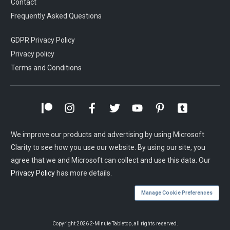
Contact
Frequently Asked Questions
GDPR Privacy Policy
Privacy policy
Terms and Conditions
We improve our products and advertising by using Microsoft
Clarity to see how you use our website. By using our site, you
agree that we and Microsoft can collect and use this data. Our
Privacy Policy
has more details.
Manage Cookie Preferences
Copyright
2026
2-Minute Tabletop
, all rights reserved.