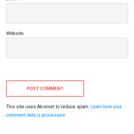
Website
POST COMMENT
This site uses Akismet to reduce spam.
Learn how your
comment data is processed.