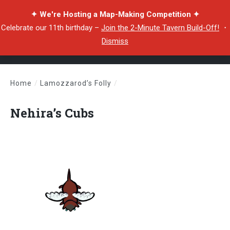
✦ We're Hosting a Map-Making Competition ✦
Celebrate our 11th birthday –
Join the 2-Minute Tavern Build-Off!
・
Dismiss
Home
/
Lamozzarod’s Folly
/
Nehira’s Cubs
Nehira’s Cubs