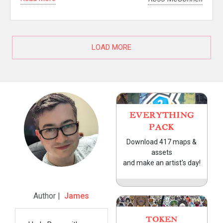
LOAD MORE
EVERYTHING
PACK
Download 417 maps &
assets
and make an artist's day!
Author |
James
TOKEN