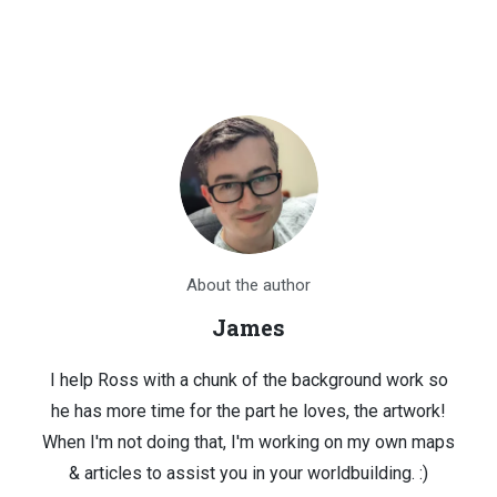
About the author
James
I help Ross with a chunk of the background work so
he has more time for the part he loves, the artwork!
When I'm not doing that, I'm working on my own maps
& articles to assist you in your worldbuilding. :)