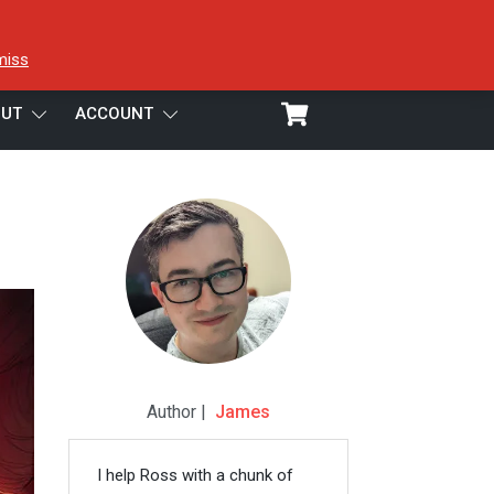
miss
UT
ACCOUNT
Author |
James
I help Ross with a chunk of