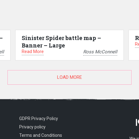
–
Sinister Spider battle map –
R
R
Banner – Large
Read More
ll
Ross McConnell
LOAD MORE
GDPR Privacy Policy
Privacy policy
Terms and Conditions
We i