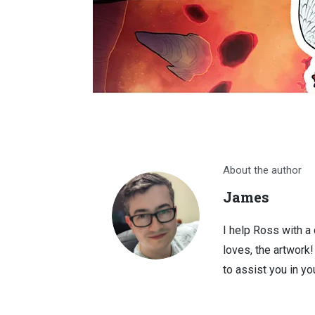
About the author
James
I help Ross with a
loves, the artwork
to assist you in you