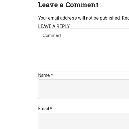
Leave a Comment
Your email address will not be published.
Req
LEAVE A REPLY
Name
*
Email
*