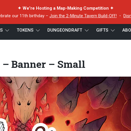
✦ We're Hosting a Map-Making Competition ✦
ebrate our 11th birthday –
Join the 2-Minute Tavern Build-Off!
・
Dis
ES
TOKENS
DUNGEONDRAFT
GIFTS
ABO
 – Banner – Small
 – Banner – Small