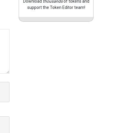
Download
thousands
of tokens and
support the Token Editor team!