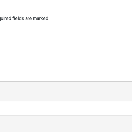
uired fields are marked