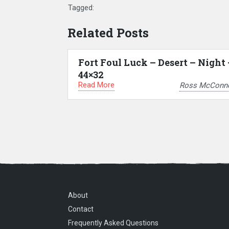
Tagged:
Related Posts
Fort Foul Luck – Desert – Night 
44×32
Read More
Ross McConne
About
Contact
Frequently Asked Questions