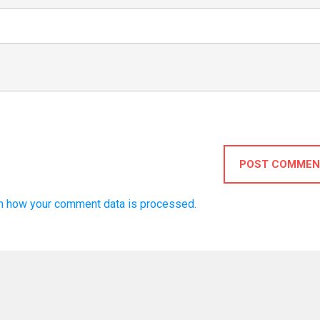
POST COMMEN
n how your comment data is processed.