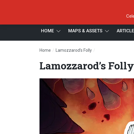
Cel
HOME
MAPS & ASSETS
ARTICL
/
/
Home
Lamozzarod’s Folly
Lamozzarod’s Folly
Lamozzarod’s Folly