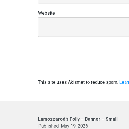
Website
This site uses Akismet to reduce spam.
Lear
Lamozzarod’s Folly – Banner – Small
Published:
May 19, 2026