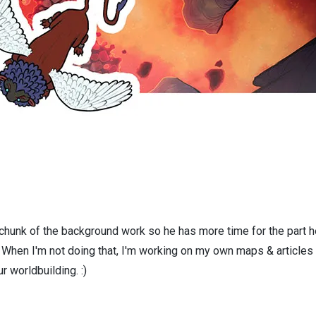
 chunk of the background work so he has more time for the part h
! When I'm not doing that, I'm working on my own maps & articles
r worldbuilding. :)