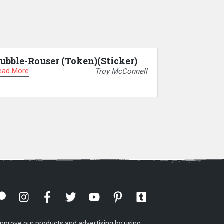
ubble-Rouser (Token)(Sticker)
ead More
Troy McConnell
mprove our products and advertising by using