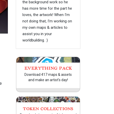
the background work so he
has more time for the part he
loves, the artwork! When I'm
not doing that, I'm working on
my own maps & articles to
assist you in your
worldbuilding. :)
EVERYTHING PACK
Download 417 maps & assets
and make an artist's day!
e
TOKEN COLLECTIONS