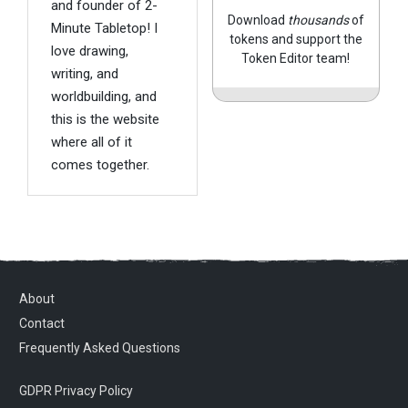
and founder of 2-
Download
thousands
of
Minute Tabletop! I
tokens and support the
love drawing,
Token Editor team!
writing, and
worldbuilding, and
this is the website
where all of it
comes together.
About
Contact
Frequently Asked Questions
GDPR Privacy Policy