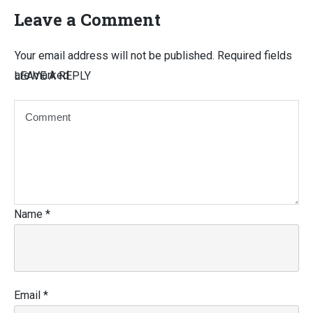
Leave a Comment
Your email address will not be published.
Required fields
are marked
LEAVE A REPLY
Name
*
Email
*