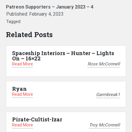
Patreon Supporters – January 2023 – 4
Published:
February 4, 2023
Tagged:
Related Posts
Spaceship Interiors – Hunter – Lights
On – 16×22
Read More
Ross McConnell
Ryan
Read More
Garmbreak1
Pirate-Cultist-Izar
Read More
Troy McConnell