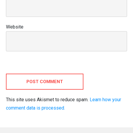
Website
POST COMMENT
This site uses Akismet to reduce spam.
Learn how your
comment data is processed.