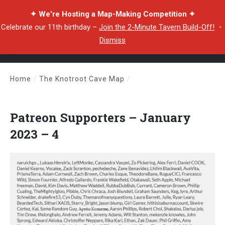
✦ We're Hosting a Map-Making Competition ✦
Celebrate our 11th birthday –
Join the 2-Minute Tavern Build-Off!
・
Dismiss
Home
/
The Knotroot Cave Map
/
Patreon Supporters – January 2023 – 4
Patreon Supporters – January
2023 – 4