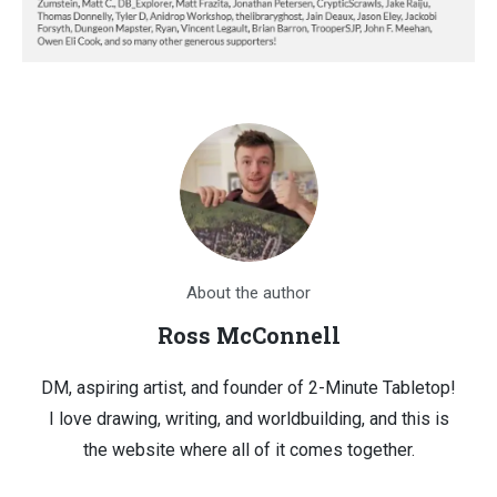
About the author
Ross McConnell
DM, aspiring artist, and founder of 2-Minute Tabletop!
I love drawing, writing, and worldbuilding, and this is
the website where all of it comes together.