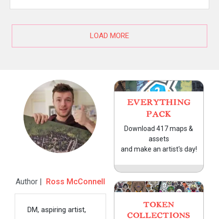
LOAD MORE
EVERYTHING
PACK
Download 417 maps &
assets
and make an artist's day!
Author |
Ross McConnell
TOKEN
DM, aspiring artist,
COLLECTIONS