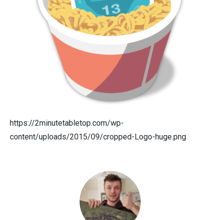
https://2minutetabletop.com/wp-
content/uploads/2015/09/cropped-Logo-huge.png