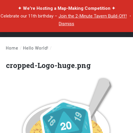
✦ We're Hosting a Map-Making Competition ✦
Celebrate our 11th birthday –
Join the 2-Minute Tavern Build-Off!
・
Dismiss
Home
/
Hello World!
/
cropped-Logo-huge.png
cropped-Logo-huge.png