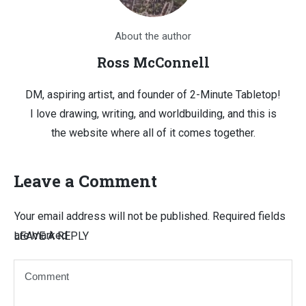
About the author
Ross McConnell
DM, aspiring artist, and founder of 2-Minute Tabletop!
I love drawing, writing, and worldbuilding, and this is
the website where all of it comes together.
Leave a Comment
Your email address will not be published.
Required fields
are marked
LEAVE A REPLY