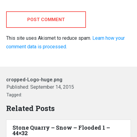
POST COMMENT
This site uses Akismet to reduce spam.
Learn how your
comment data is processed.
cropped-Logo-huge.png
Published:
September 14, 2015
Tagged:
Related Posts
Stone Quarry – Snow – Flooded 1 –
44×32