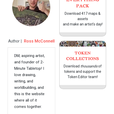
PACK
Download 417 maps &
assets
and make an artist's day!
Author |
Ross McConnell
TOKEN
DM, aspiring artist,
COLLECTIONS
and founder of 2-
Download
thousands
of
Minute Tabletop! I
tokens and support the
love drawing,
Token Editor team!
writing, and
worldbuilding, and
this is the website
where all of it
comes together.