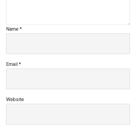
Name
*
Email
*
Website