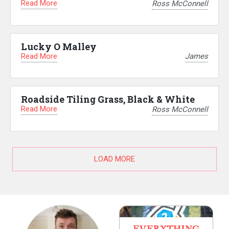
Read More
Ross McConnell
Lucky O Malley
Read More
James
Roadside Tiling Grass, Black & White
Read More
Ross McConnell
LOAD MORE
EVERYTHING