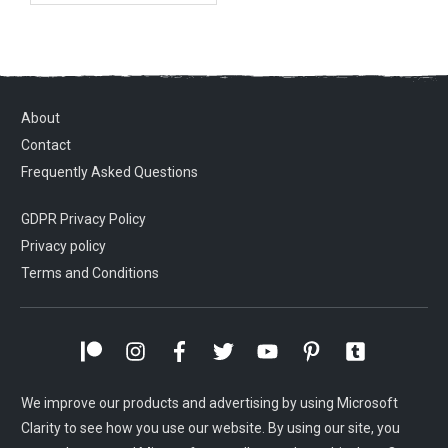
About
Contact
Frequently Asked Questions
GDPR Privacy Policy
Privacy policy
Terms and Conditions
We improve our products and advertising by using Microsoft
Clarity to see how you use our website. By using our site, you