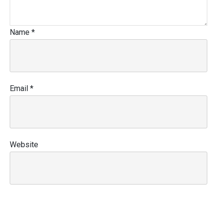
Name
*
Email
*
Website