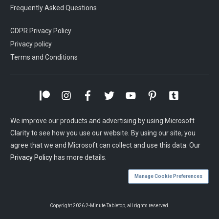
Frequently Asked Questions
GDPR Privacy Policy
Privacy policy
Terms and Conditions
We improve our products and advertising by using Microsoft
Clarity to see how you use our website. By using our site, you
agree that we and Microsoft can collect and use this data. Our
Privacy Policy
has more details.
Manage Cookie Preferences
Copyright
2026
2-Minute Tabletop
, all rights reserved.