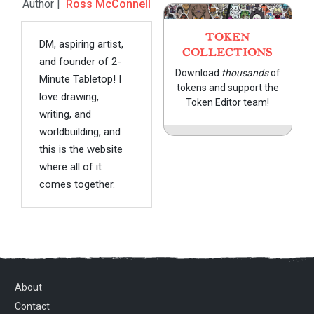
Author |
Ross McConnell
TOKEN
DM, aspiring artist,
COLLECTIONS
and founder of 2-
Download
thousands
of
Minute Tabletop! I
tokens and support the
love drawing,
Token Editor team!
writing, and
worldbuilding, and
this is the website
where all of it
comes together.
About
Contact