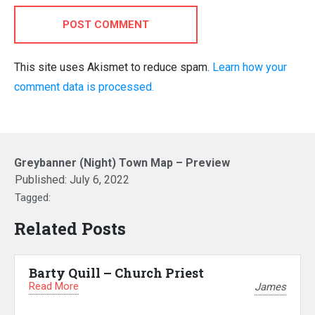
POST COMMENT
This site uses Akismet to reduce spam.
Learn how your
comment data is processed.
Greybanner (Night) Town Map – Preview
Published:
July 6, 2022
Tagged:
Related Posts
Barty Quill – Church Priest
Read More
James