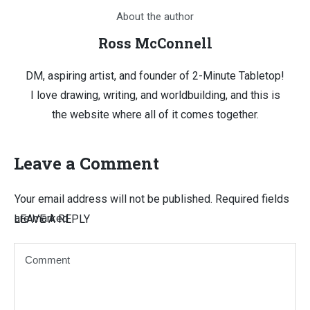
About the author
Ross McConnell
DM, aspiring artist, and founder of 2-Minute Tabletop!
I love drawing, writing, and worldbuilding, and this is
the website where all of it comes together.
Leave a Comment
Your email address will not be published.
Required fields
are marked
LEAVE A REPLY