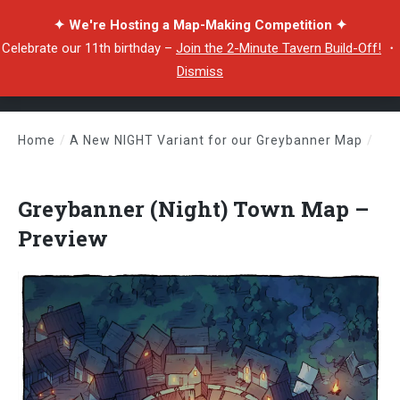
✦ We're Hosting a Map-Making Competition ✦
Celebrate our 11th birthday –
Join the 2-Minute Tavern Build-Off!
・
Dismiss
Home
/
A New NIGHT Variant for our Greybanner Map
/
Greybanner (Night) Town Map – Preview
Greybanner (Night) Town Map –
Preview