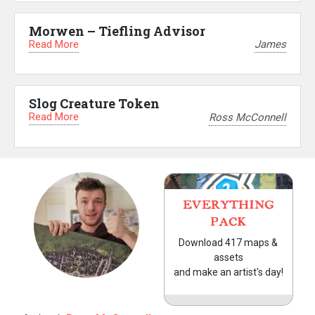
Morwen – Tiefling Advisor
Read More
James
Slog Creature Token
Read More
Ross McConnell
EVERYTHING
PACK
Download 417 maps &
assets
and make an artist's day!