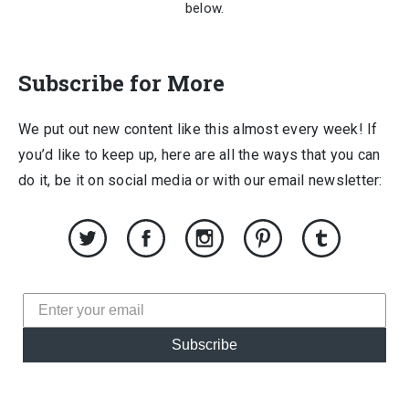
below.
Subscribe for More
We put out new content like this almost every week! If
you’d like to keep up, here are all the ways that you can
do it, be it on social media or with our email newsletter:
Subscribe