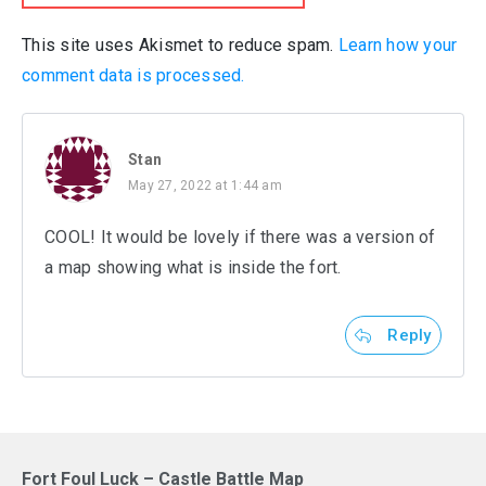
This site uses Akismet to reduce spam.
Learn how your
comment data is processed.
Stan
May 27, 2022 at 1:44 am
COOL! It would be lovely if there was a version of
a map showing what is inside the fort.
Reply
Fort Foul Luck – Castle Battle Map