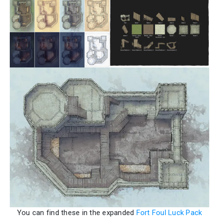
You can find these in the expanded
Fort Foul Luck Pack