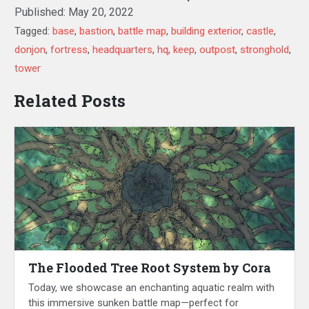
Published:
May 20, 2022
Tagged:
base
,
bastion
,
battle map
,
building exterior
,
castle
,
donjon
,
fortress
,
headquarters
,
hq
,
keep
,
outpost
,
stronghold
,
tower
Related Posts
The Flooded Tree Root System by Cora
Today, we showcase an enchanting aquatic realm with
this immersive sunken battle map—perfect for