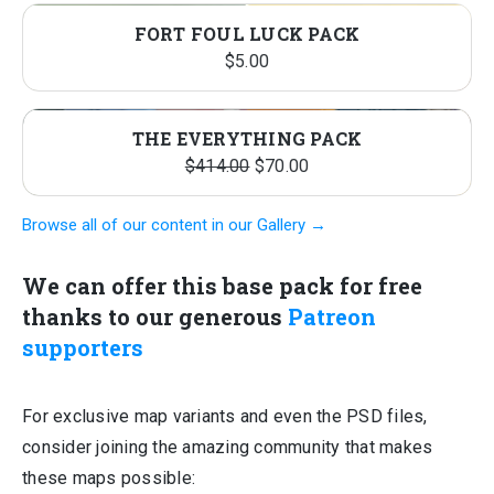
FORT FOUL LUCK PACK
$
5.00
PRO
SALE
THE EVERYTHING PACK
Original
Current
ON
$
414.00
$
70.00
price
price
SALE
Browse all of our content in our Gallery →
was:
is:
$414.00.
$70.00.
We can offer this base pack for free
thanks to our generous
Patreon
supporters
For exclusive map variants and even the PSD files,
consider joining the amazing community that makes
these maps possible: