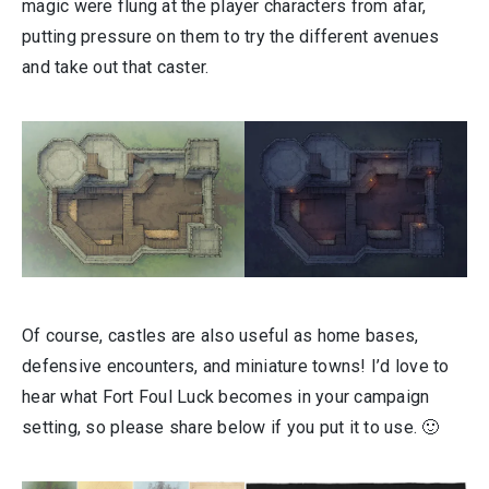
magic were flung at the player characters from afar,
putting pressure on them to try the different avenues
and take out that caster.
Of course, castles are also useful as home bases,
defensive encounters, and miniature towns! I’d love to
hear what Fort Foul Luck becomes in your campaign
setting, so please share below if you put it to use. 🙂