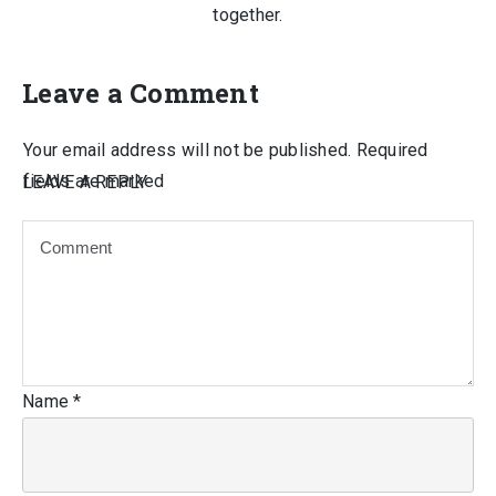
together.
Leave a Comment
Your email address will not be published.
Required
fields are marked
LEAVE A REPLY
Name
*