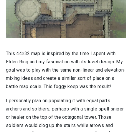
This 44×32 map is inspired by the time I spent with
Elden Ring and my fascination with its level design. My
goal was to play with the same non-linear and elevation-
mixing ideas and create a similar sort of place on a
battle map scale. This foggy keep was the result!
I personally plan on populating it with equal parts
archers and soldiers, perhaps with a single spell sniper
or healer on the top of the octagonal tower. Those
soldiers would clog up the stairs while arrows and