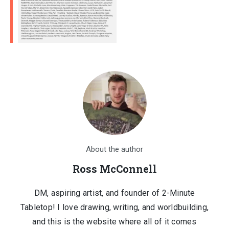
About the author
Ross McConnell
DM, aspiring artist, and founder of 2-Minute
Tabletop! I love drawing, writing, and worldbuilding,
and this is the website where all of it comes