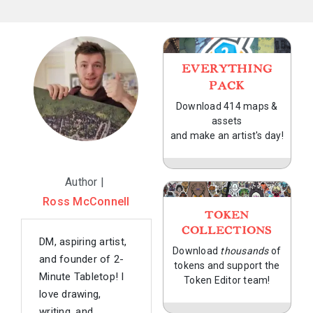
EVERYTHING
PACK
Download 414 maps &
assets
and make an artist's day!
Author |
Ross McConnell
TOKEN
COLLECTIONS
DM, aspiring artist,
Download
thousands
of
and founder of 2-
tokens and support the
Minute Tabletop! I
Token Editor team!
love drawing,
writing, and