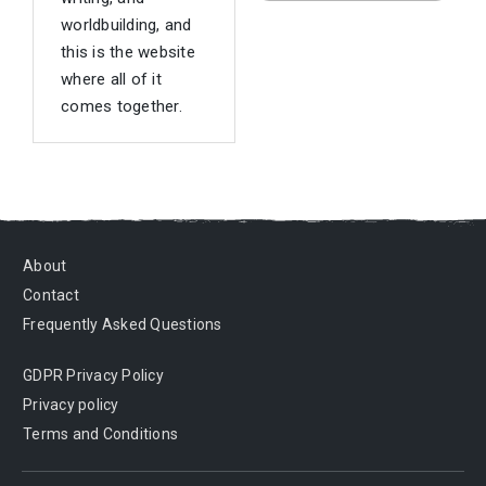
worldbuilding, and
this is the website
where all of it
comes together.
About
Contact
Frequently Asked Questions
GDPR Privacy Policy
Privacy policy
Terms and Conditions