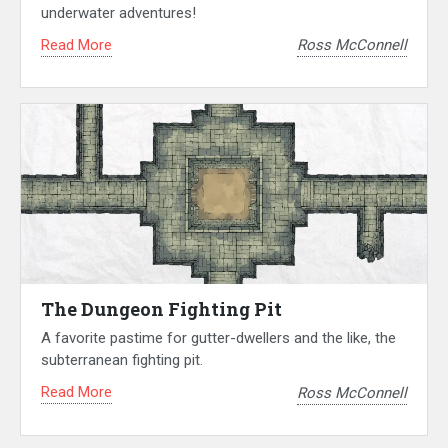
underwater adventures!
Read More
Ross McConnell
The Dungeon Fighting Pit
A favorite pastime for gutter-dwellers and the like, the
subterranean fighting pit.
Read More
Ross McConnell