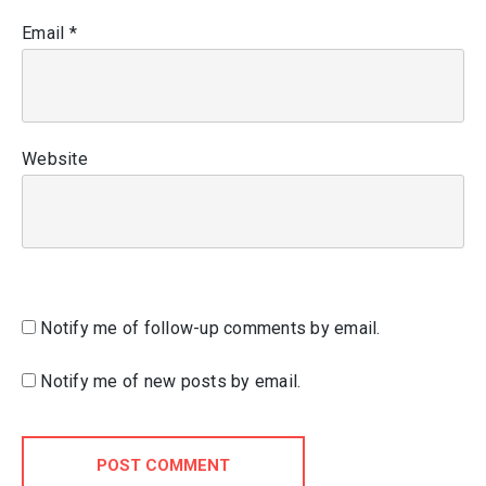
Email
*
Website
Notify me of follow-up comments by email.
Notify me of new posts by email.
POST COMMENT