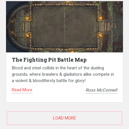
The Fighting Pit Battle Map
Blood and steel collide in the heart of the dueling
grounds, where brawlers & gladiators alike compete in
a violent & bloodthirsty battle for glory!
Read More
Ross McConnell
LOAD MORE