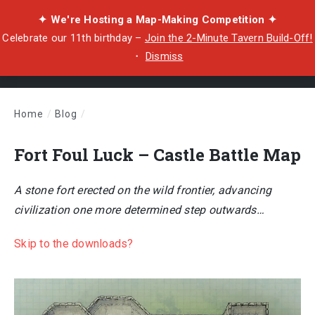
✦ We're Hosting a Map-Making Competition ✦
Celebrate our 11th birthday –
Join the 2-Minute Tavern Build-Off!
・
Dismiss
Home
/
Blog
/
Fort Foul Luck – Castle Battle Map
Fort Foul Luck – Castle Battle Map
A stone fort erected on the wild frontier, advancing
civilization one more determined step outwards…
Skip to the downloads?