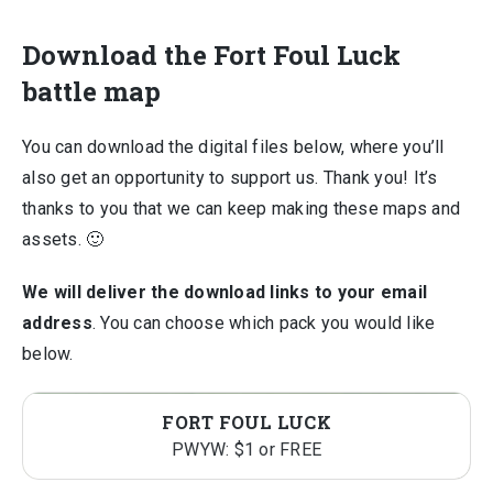
Download the Fort Foul Luck
battle map
You can download the digital files below, where you’ll
also get an opportunity to support us. Thank you! It’s
thanks to you that we can keep making these maps and
assets. 🙂
We will deliver the download links to your email
address
. You can choose which pack you would like
below.
FORT FOUL LUCK
PWYW: $1 or FREE