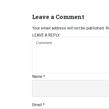
Leave a Comment
Your email address will not be published.
Re
LEAVE A REPLY
Name
*
Email
*