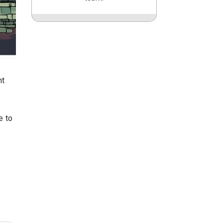
nt
e to