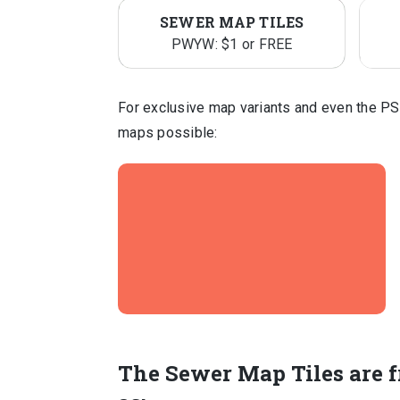
SEWER MAP TILES
PWYW: $1 or FREE
For exclusive map variants and even the PS
maps possible:
The Sewer Map Tiles are f