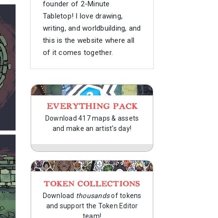
founder of 2-Minute
Tabletop! I love drawing,
writing, and worldbuilding, and
this is the website where all
of it comes together.
EVERYTHING PACK
Download 417 maps & assets
and make an artist's day!
TOKEN COLLECTIONS
Download
thousands
of tokens
and support the Token Editor
team!