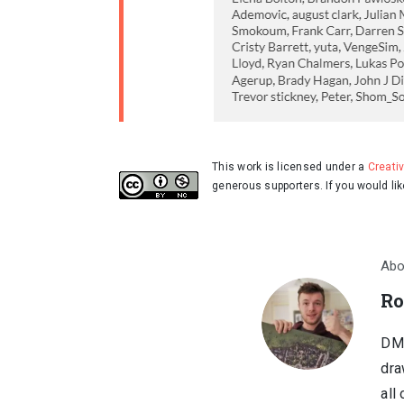
This work is licensed under a
Creati
generous supporters. If you would li
Abo
Ro
DM,
dra
all