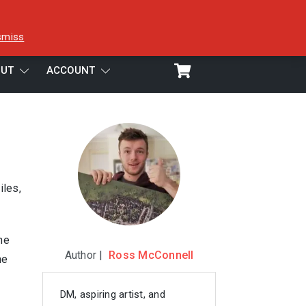
smiss
UT
ACCOUNT
iles,
ne
Author |
Ross McConnell
he
DM, aspiring artist, and