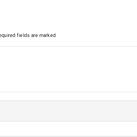
quired fields are marked