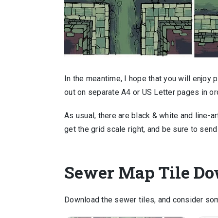
In the meantime, I hope that you will enjoy 
out on separate A4 or US Letter pages in ord
As usual, there are black & white and line-ar
get the grid scale right, and be sure to sen
Sewer Map Tile D
Download the sewer tiles, and consider som