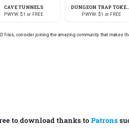
CAVE TUNNELS
DUNGEON TRAP TO
PWYW: $1 or FREE
PWYW: $1 or FREE
D files, consider joining the amazing community that makes t
ree to download thanks to
Patrons
su