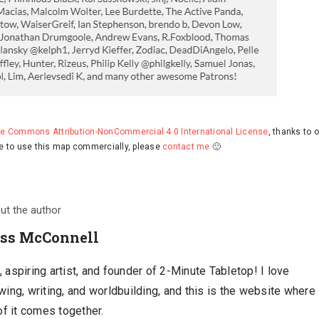
ve Commons Attribution-NonCommercial 4.0 International License
, thanks to 
ke to use this map commercially, please
contact me
🙂
ut the author
ss McConnell
 aspiring artist, and founder of 2-Minute Tabletop! I love
wing, writing, and worldbuilding, and this is the website where
 of it comes together.