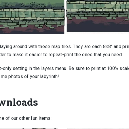
playing around with these map tiles. They are each 8×8″ and pri
er to make it easier to repeat-print the ones that you need.
t-only setting in the layers menu. Be sure to print at 100% scal
d me photos of your labyrinth!
ownloads
e of our other fun items: