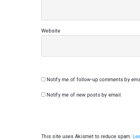
Website
Notify me of follow-up comments by emai
Notify me of new posts by email.
This site uses Akismet to reduce spam.
Lea