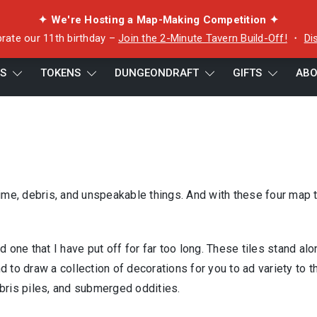
✦ We're Hosting a Map-Making Competition ✦
rate our 11th birthday –
Join the 2-Minute Tavern Build-Off!
・
Di
ES
TOKENS
DUNGEONDRAFT
GIFTS
ABO
ime, debris, and unspeakable things. And with these four map t
 one that I have put off for far too long. These tiles stand alo
nd to draw a collection of decorations for you to ad variety to t
bris piles, and submerged oddities.