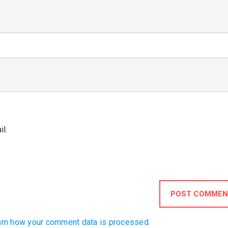
l.
POST COMMEN
rn how your comment data is processed.