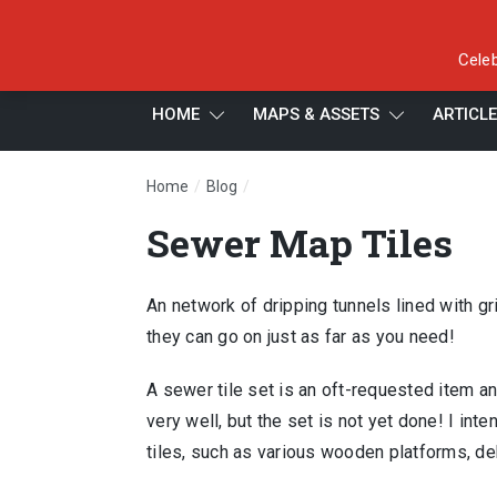
Celeb
HOME
MAPS & ASSETS
ARTICL
/
/
Home
Blog
Sewer Map Tiles
Sewer Map Tiles
An network of dripping tunnels lined with gr
they can go on just as far as you need!
A sewer tile set is an oft-requested item and
very well, but the set is not yet done! I inte
tiles, such as various wooden platforms, de