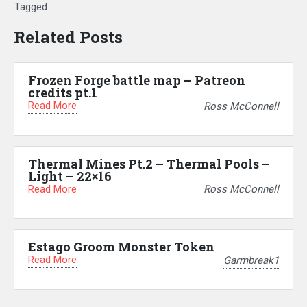
Tagged:
Related Posts
Frozen Forge battle map – Patreon
credits pt.1
Read More
Ross McConnell
Thermal Mines Pt.2 – Thermal Pools –
Light – 22×16
Read More
Ross McConnell
Estago Groom Monster Token
Read More
Garmbreak1