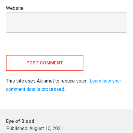
Website
POST COMMENT
This site uses Akismet to reduce spam.
Learn how your
comment data is processed.
Eye of Blood
Published:
August 10, 2021