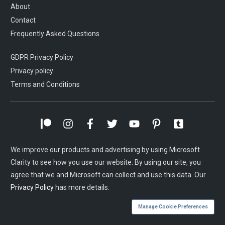
About
Contact
Frequently Asked Questions
GDPR Privacy Policy
Privacy policy
Terms and Conditions
We improve our products and advertising by using Microsoft
Clarity to see how you use our website. By using our site, you
agree that we and Microsoft can collect and use this data. Our
Privacy Policy
has more details.
Manage Cookie Preferences