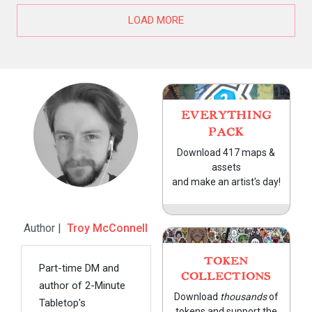
LOAD MORE
EVERYTHING
PACK
Download 417 maps &
assets
and make an artist's day!
Author |
Troy McConnell
TOKEN
Part-time DM and
COLLECTIONS
author of 2-Minute
Download
thousands
of
Tabletop's
tokens and support the