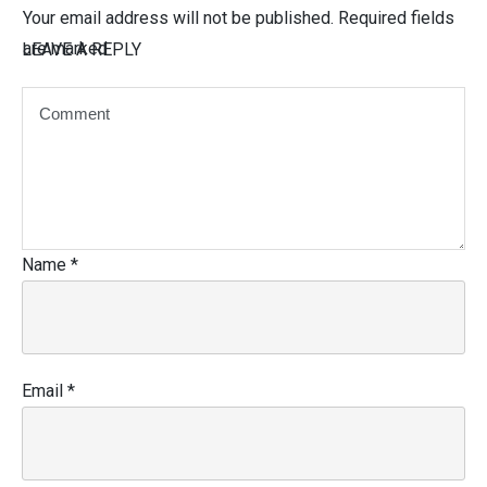
Your email address will not be published.
Required fields
are marked
LEAVE A REPLY
Name
*
Email
*