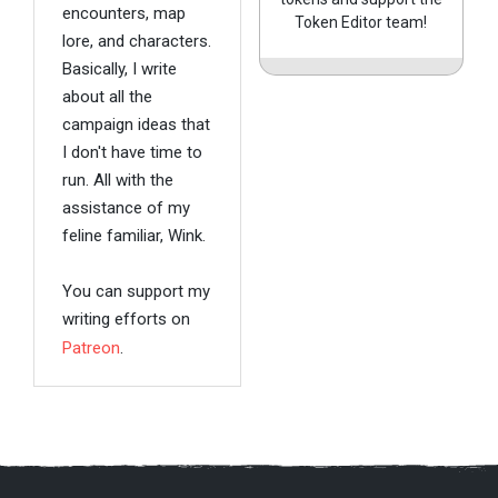
encounters, map
Token Editor team!
lore, and characters.
Basically, I write
about all the
campaign ideas that
I don't have time to
run. All with the
assistance of my
feline familiar, Wink.
You can support my
writing efforts on
Patreon
.