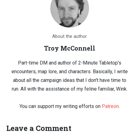
About the author
Troy McConnell
Part-time DM and author of 2-Minute Tabletop's
encounters, map lore, and characters. Basically, I write
about all the campaign ideas that I don't have time to
run. All with the assistance of my feline familiar, Wink.
You can support my writing efforts on
Patreon
.
Leave a Comment