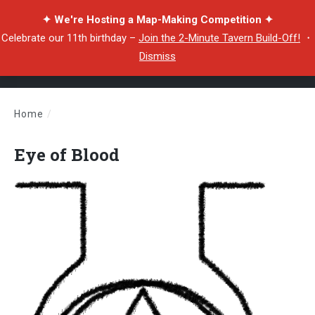
✦ We're Hosting a Map-Making Competition ✦
Celebrate our 11th birthday –
Join the 2-Minute Tavern Build-Off!
・
Dismiss
Home
/
Eye of Blood
Eye of Blood