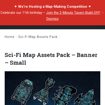
✦ We're Hosting a Map-Making Competition ✦
Celebrate our 11th birthday –
Join the 2-Minute Tavern Build-Off!
・
Dismiss
Home
/
Sci-Fi Map Assets Pack
/
Sci-Fi Map Assets Pack – Banner – Small
Sci-Fi Map Assets Pack – Banner
– Small