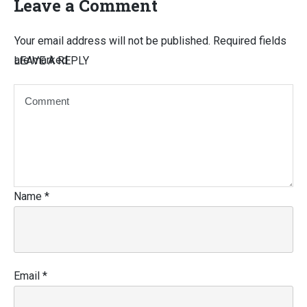
Leave a Comment
Your email address will not be published.
Required fields
are marked
LEAVE A REPLY
Name
*
Email
*