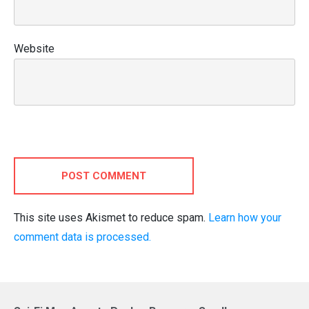
Website
POST COMMENT
This site uses Akismet to reduce spam.
Learn how your
comment data is processed.