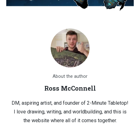
About the author
Ross McConnell
DM, aspiring artist, and founder of 2-Minute Tabletop!
I love drawing, writing, and worldbuilding, and this is
the website where all of it comes together.