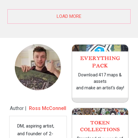
LOAD MORE
EVERYTHING
PACK
Download 417 maps &
assets
and make an artist's day!
Author |
Ross McConnell
TOKEN
DM, aspiring artist,
COLLECTIONS
and founder of 2-