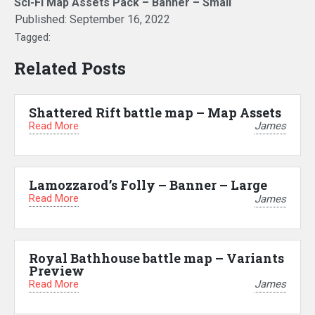
Sci-Fi Map Assets Pack – Banner – Small
Published:
September 16, 2022
Tagged:
Related Posts
Shattered Rift battle map – Map Assets
Read More
James
Lamozzarod’s Folly – Banner – Large
Read More
James
Royal Bathhouse battle map – Variants
Preview
Read More
James