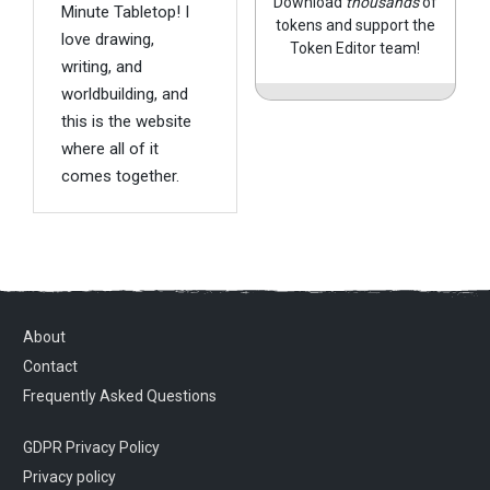
Download
thousands
of
Minute Tabletop! I
tokens and support the
love drawing,
Token Editor team!
writing, and
worldbuilding, and
this is the website
where all of it
comes together.
About
Contact
Frequently Asked Questions
GDPR Privacy Policy
Privacy policy