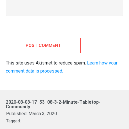
POST COMMENT
This site uses Akismet to reduce spam.
Learn how your
comment data is processed.
2020-03-03-17_53_08-3-2-Minute-Tabletop-
Community
Published:
March 3, 2020
Tagged: