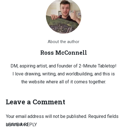
About the author
Ross McConnell
DM, aspiring artist, and founder of 2-Minute Tabletop!
I love drawing, writing, and worldbuilding, and this is
the website where all of it comes together.
Leave a Comment
Your email address will not be published.
Required fields
are marked
LEAVE A REPLY