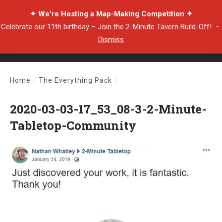
✦ We're Hosting a Map-Making Competition ✦
Celebrate our 11th birthday –
Join the 2-Minute Tavern Build-Off!
・
Dismiss
Home
/
The Everything Pack
/
2020-03-03-17_53_08-3-2-Minute-Tabletop-Community
2020-03-03-17_53_08-3-2-Minute-
Tabletop-Community