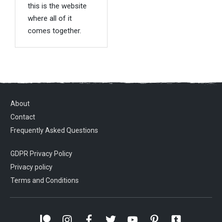
this is the website
where all of it
comes together.
About
Contact
Frequently Asked Questions
GDPR Privacy Policy
Privacy policy
Terms and Conditions