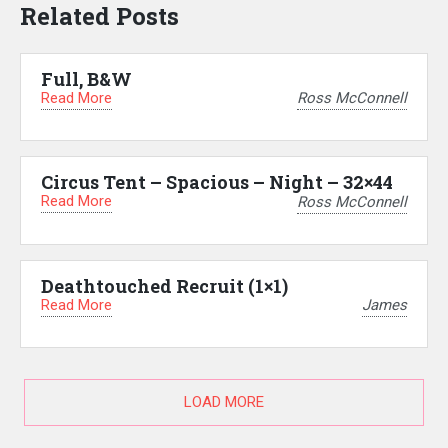
Related Posts
Full, B&W
Read More
Ross McConnell
Circus Tent – Spacious – Night – 32×44
Read More
Ross McConnell
Deathtouched Recruit (1×1)
Read More
James
LOAD MORE