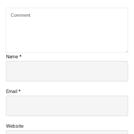
Name
*
Email
*
Website