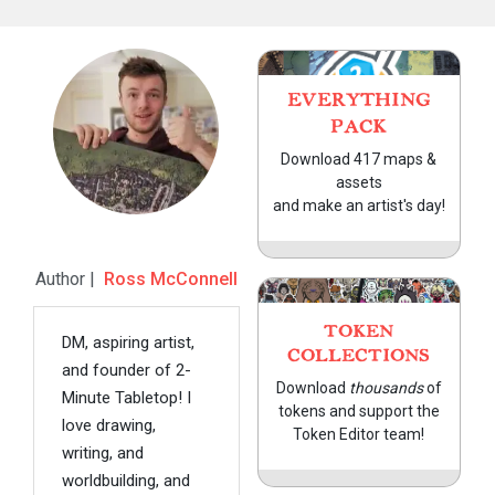
EVERYTHING
PACK
Download 417 maps &
assets
and make an artist's day!
Author |
Ross McConnell
TOKEN
DM, aspiring artist,
COLLECTIONS
and founder of 2-
Download
thousands
of
Minute Tabletop! I
tokens and support the
love drawing,
Token Editor team!
writing, and
worldbuilding, and