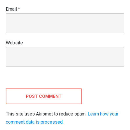
Email
*
Website
POST COMMENT
This site uses Akismet to reduce spam.
Learn how your
comment data is processed.