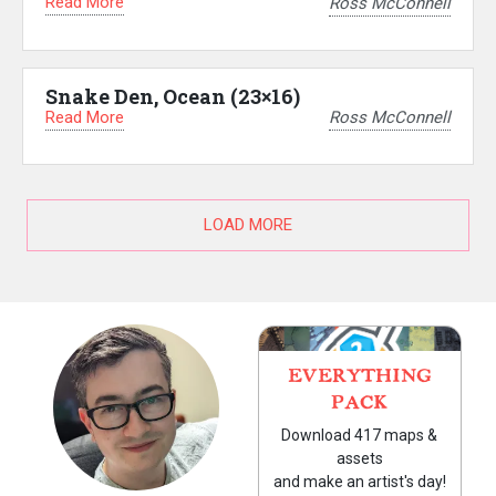
Read More
Ross McConnell
Snake Den, Ocean (23×16)
Read More
Ross McConnell
LOAD MORE
EVERYTHING
PACK
Download 417 maps &
assets
and make an artist's day!