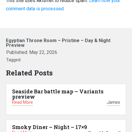
This site uses Akismet to reduce spam.
Learn how your
comment data is processed.
Egyptian Throne Room – Pristine – Day & Night
Preview
Published:
May 22, 2026
Tagged:
Related Posts
Seaside Bar battle map – Variants
preview
Read More
James
Smoky Diner – Night – 17×9