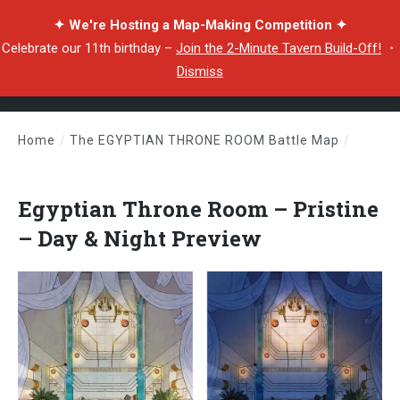
✦ We're Hosting a Map-Making Competition ✦
Celebrate our 11th birthday –
Join the 2-Minute Tavern Build-Off!
・
Dismiss
Home
/
The EGYPTIAN THRONE ROOM Battle Map
/
Egyptian Throne Room – Pristine – Day & Night Preview
Egyptian Throne Room – Pristine
– Day & Night Preview