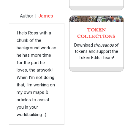
Author |
James
TOKEN
I help Ross with a
COLLECTIONS
chunk of the
Download
thousands
of
background work so
tokens and support the
he has more time
Token Editor team!
for the part he
loves, the artwork!
When I'm not doing
that, I'm working on
my own maps &
articles to assist
you in your
worldbuilding. :)