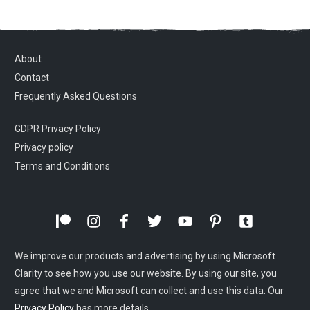
About
Contact
Frequently Asked Questions
GDPR Privacy Policy
Privacy policy
Terms and Conditions
We improve our products and advertising by using Microsoft
Clarity to see how you use our website. By using our site, you
agree that we and Microsoft can collect and use this data. Our
Privacy Policy
has more details.