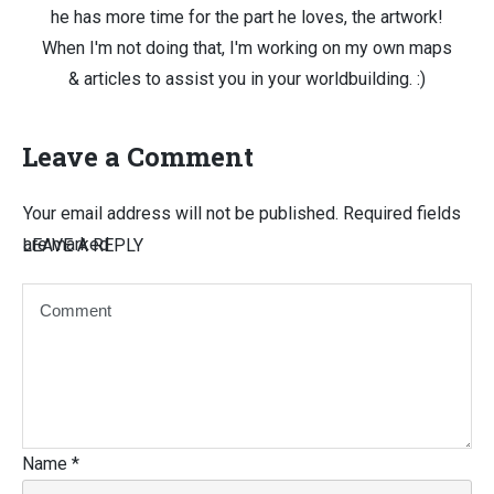
he has more time for the part he loves, the artwork!
When I'm not doing that, I'm working on my own maps
& articles to assist you in your worldbuilding. :)
Leave a Comment
Your email address will not be published.
Required fields
are marked
LEAVE A REPLY
Name
*