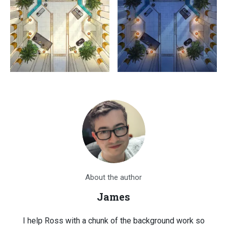
About the author
James
I help Ross with a chunk of the background work so