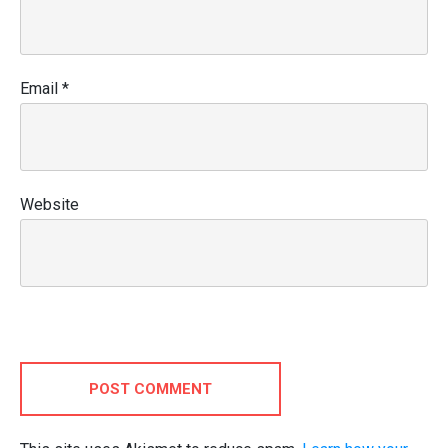
Email
*
Website
POST COMMENT