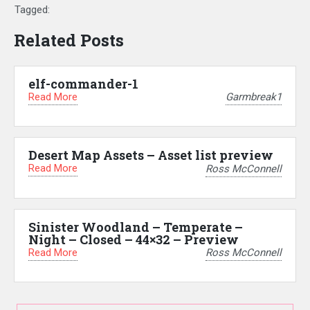
Tagged:
Related Posts
elf-commander-1
Read More
Garmbreak1
Desert Map Assets – Asset list preview
Read More
Ross McConnell
Sinister Woodland – Temperate –
Night – Closed – 44×32 – Preview
Read More
Ross McConnell