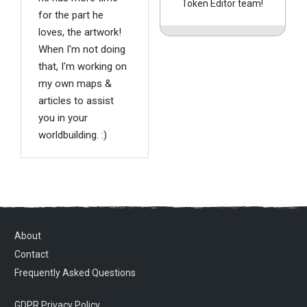
Token Editor team!
for the part he
loves, the artwork!
When I'm not doing
that, I'm working on
my own maps &
articles to assist
you in your
worldbuilding. :)
About
Contact
Frequently Asked Questions
GDPR Privacy Policy