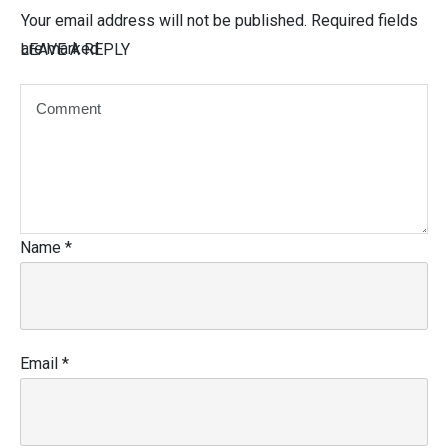
Your email address will not be published.
Required fields
are marked
LEAVE A REPLY
Name
*
Email
*