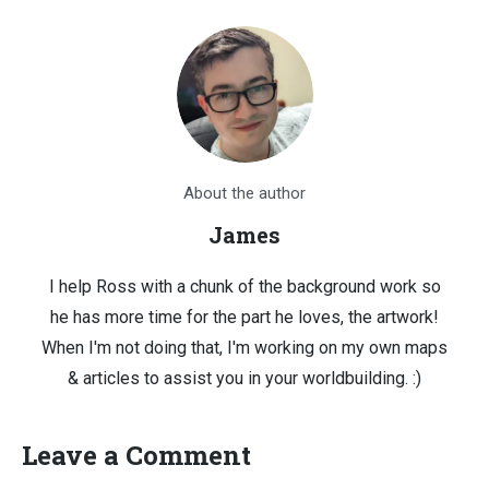
About the author
James
I help Ross with a chunk of the background work so
he has more time for the part he loves, the artwork!
When I'm not doing that, I'm working on my own maps
& articles to assist you in your worldbuilding. :)
Leave a Comment