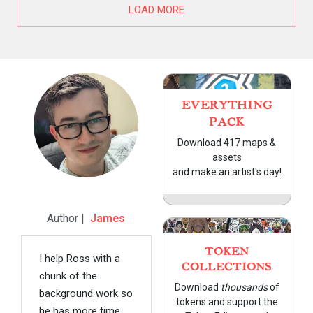
LOAD MORE
EVERYTHING
PACK
Download 417 maps &
assets
and make an artist's day!
Author |
James
TOKEN
I help Ross with a
COLLECTIONS
chunk of the
Download
thousands
of
background work so
tokens and support the
he has more time