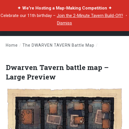
✦ We're Hosting a Map-Making Competition ✦
Celebrate our 11th birthday –
Join the 2-Minute Tavern Build-Off!
・
Dismiss
Home
/
The DWARVEN TAVERN Battle Map
/
Dwarven Tavern battle map – Large Preview
Dwarven Tavern battle map –
Large Preview