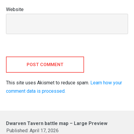
Website
POST COMMENT
This site uses Akismet to reduce spam.
Learn how your
comment data is processed.
Dwarven Tavern battle map – Large Preview
Published:
April 17, 2026