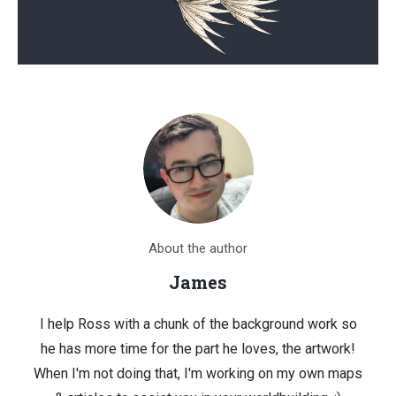
About the author
James
I help Ross with a chunk of the background work so
he has more time for the part he loves, the artwork!
When I'm not doing that, I'm working on my own maps