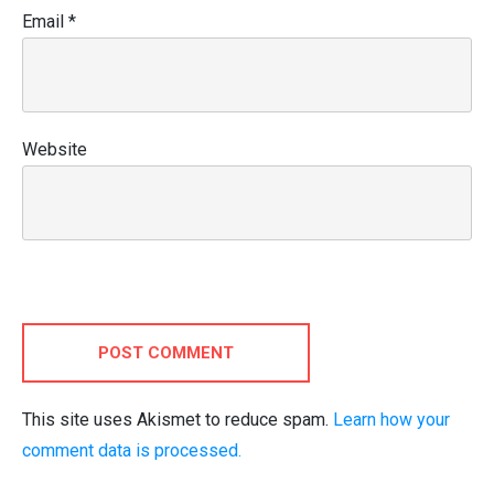
Email
*
Website
POST COMMENT
This site uses Akismet to reduce spam.
Learn how your
comment data is processed.