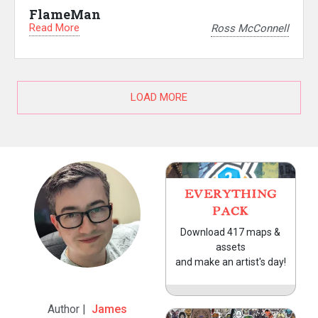
FlameMan
Read More
Ross McConnell
LOAD MORE
EVERYTHING
PACK
Download 417 maps &
assets
and make an artist's day!
Author |
James