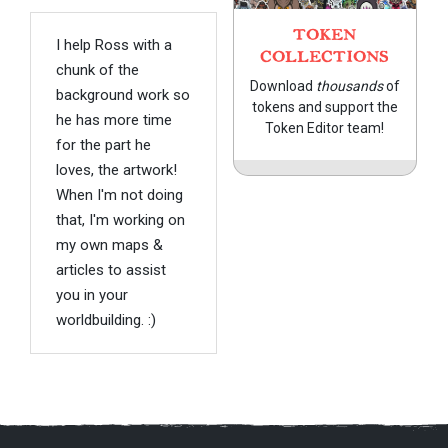
TOKEN
I help Ross with a
COLLECTIONS
chunk of the
Download
thousands
of
background work so
tokens and support the
he has more time
Token Editor team!
for the part he
loves, the artwork!
When I'm not doing
that, I'm working on
my own maps &
articles to assist
you in your
worldbuilding. :)