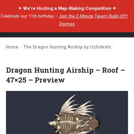
✦ We're Hosting a Map-Making Competition ✦
Celebrate our 11th birthday –
Join the 2-Minute Tavern Build-Off!
・
Dismiss
Home
/
The Dragon Hunting Airship by Uchideshi
/
Dragon Hunting Airship – Roof – 47×25 – Preview
Dragon Hunting Airship – Roof –
47×25 – Preview