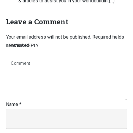
& articles to assist you in your worldbuilding. :)
Leave a Comment
Your email address will not be published.
Required fields
are marked
LEAVE A REPLY
Name
*