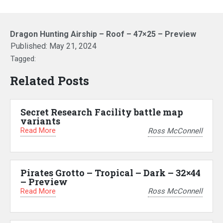
Dragon Hunting Airship – Roof – 47×25 – Preview
Published:
May 21, 2024
Tagged:
Related Posts
Secret Research Facility battle map
variants
Read More
Ross McConnell
Pirates Grotto – Tropical – Dark – 32×44
– Preview
Read More
Ross McConnell