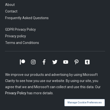
About
Contact
Frequently Asked Questions
GDPR Privacy Policy
Privacy policy
Terms and Conditions
We improve our products and advertising by using Microsoft
Clarity to see how you use our website. By using our site, you
agree that we and Microsoft can collect and use this data. Our
Privacy Policy
has more details.
Manage Cookie Preferences