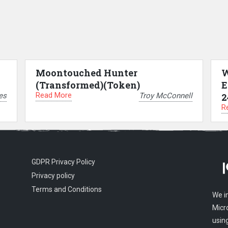
Moontouched Hunter
W
(Transformed)(Token)
E
Read More
es
Troy McConnell
2
R
GDPR Privacy Policy
Privacy policy
Terms and Conditions
We i
Micr
usin