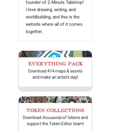
founder of 2-Minute Tabletop!
I love drawing, writing, and
worldbuilding, and this is the
website where all of it comes
together.
EVERYTHING PACK
Download 414 maps & assets
and make an artist's day!
TOKEN COLLECTIONS
Download
thousands
of tokens and
support the Token Editor team!