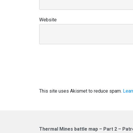
Website
This site uses Akismet to reduce spam.
Lear
Thermal Mines battle map – Part 2 – Patr