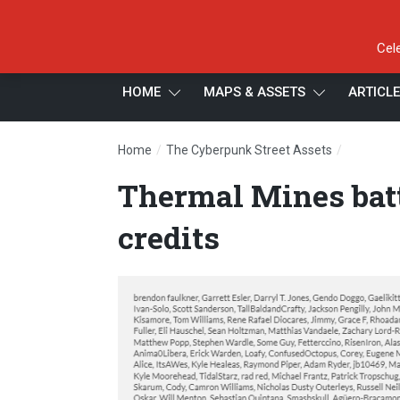
Cel
HOME
MAPS & ASSETS
ARTICL
/
/
Home
The Cyberpunk Street Assets
Thermal M
Thermal Mines batt
credits