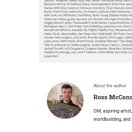
About the author
Ross McConn
DM, aspiring artist
worldbuilding, and 