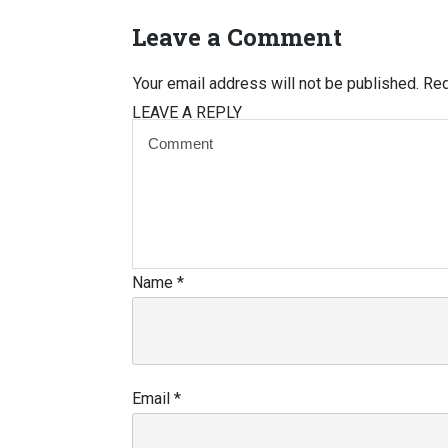
Leave a Comment
Your email address will not be published.
Req
LEAVE A REPLY
Name
*
Email
*