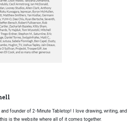
ell
, and founder of 2-Minute Tabletop! I love drawing, writing, and
this is the website where all of it comes together.