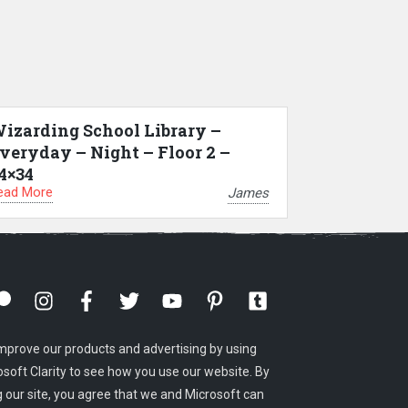
izarding School Library –
veryday – Night – Floor 2 –
4×34
ead More
James
mprove our products and advertising by using
osoft Clarity to see how you use our website. By
g our site, you agree that we and Microsoft can