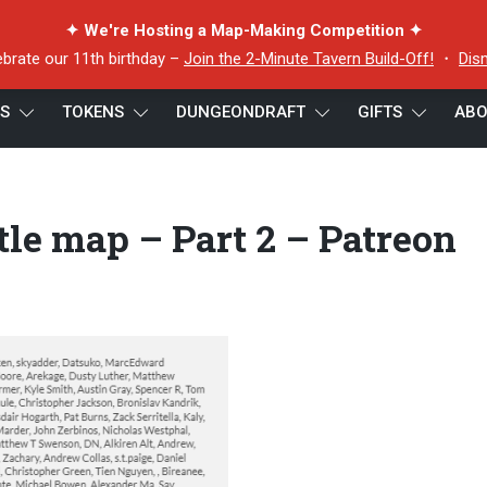
✦ We're Hosting a Map-Making Competition ✦
ebrate our 11th birthday –
Join the 2-Minute Tavern Build-Off!
・
Dis
ES
TOKENS
DUNGEONDRAFT
GIFTS
ABO
ines battle map – Part 2 – Patreon credits
le map – Part 2 – Patreon