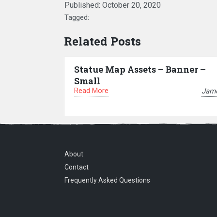
Published:
October 20, 2020
Tagged:
Related Posts
Statue Map Assets – Banner –
Small
Read More
Jam
About
Contact
Frequently Asked Questions