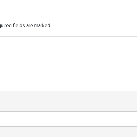
uired fields are marked