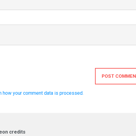
POST COMMEN
n how your comment data is processed.
eon credits