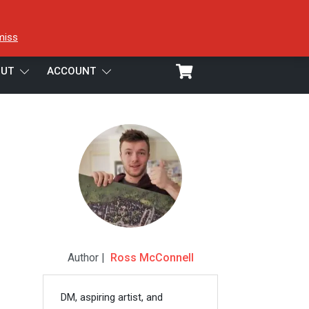
miss
UT
ACCOUNT
Author |
Ross McConnell
DM, aspiring artist, and