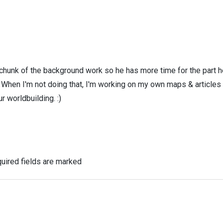
 chunk of the background work so he has more time for the part h
! When I'm not doing that, I'm working on my own maps & articles
r worldbuilding. :)
uired fields are marked