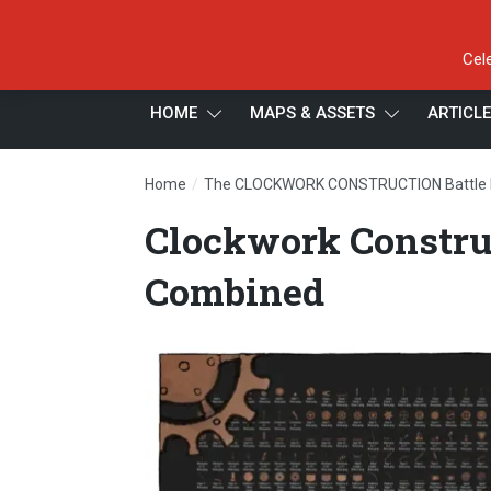
Cel
HOME
MAPS & ASSETS
ARTICL
/
Home
The CLOCKWORK CONSTRUCTION Battle
Clockwork Constru
Combined