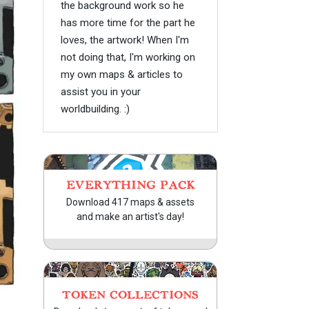
the background work so he
has more time for the part he
loves, the artwork! When I'm
not doing that, I'm working on
my own maps & articles to
assist you in your
worldbuilding. :)
EVERYTHING PACK
Download 417 maps & assets
and make an artist's day!
TOKEN COLLECTIONS