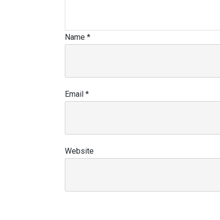
Name
*
Email
*
Website