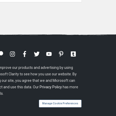
mprove our products and advertising by using
osoft Clarity to see how you use our website. By
g our site, you agree that we and Microsoft can
ct and use this data. Our
Privacy Policy
has more
ls.
Manage Cookie Preferences