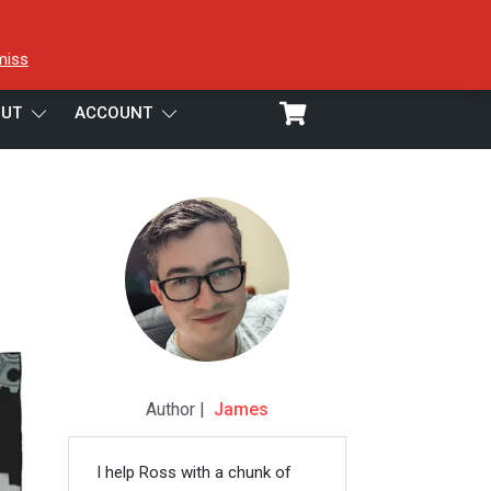
miss
UT
ACCOUNT
Author |
James
I help Ross with a chunk of