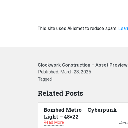
This site uses Akismet to reduce spam.
Lear
Clockwork Construction – Asset Previe
Published:
March 28, 2025
Tagged:
Related Posts
Bombed Metro – Cyberpunk –
Light – 48×22
Read More
Jam