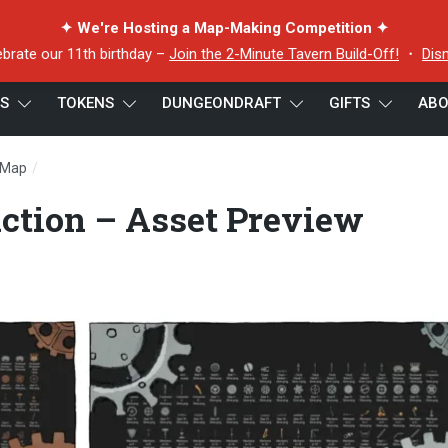
✦ We're Hosting a Map-Making Competition ✦
ebrate our 11th birthday –
Join the 2-Minute Tavern Build-Off!
・
Dis
ES
TOKENS
DUNGEONDRAFT
GIFTS
ABO
/
 Map
Clockwork Construction – Asset Preview Combined
ction – Asset Preview