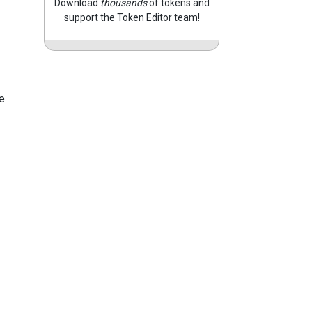
Download
thousands
of tokens and
support the Token Editor team!
e