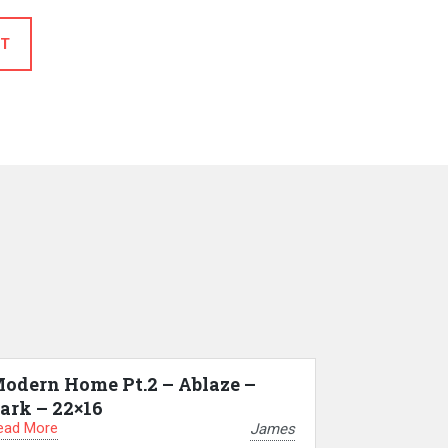
T
odern Home Pt.2 – Ablaze –
ark – 22×16
ead More
James