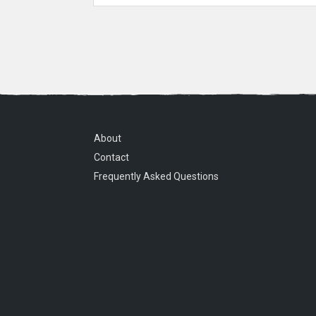
About
Contact
Frequently Asked Questions