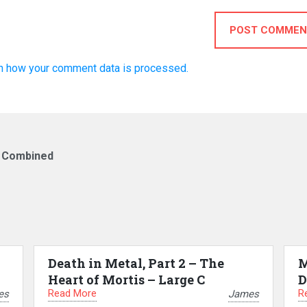
POST COMMEN
n how your comment data is processed.
w Combined
Death in Metal, Part 2 – The
M
Heart of Mortis – Large C
D
Read More
R
es
James