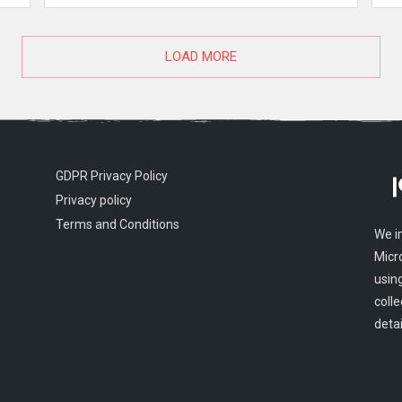
LOAD MORE
GDPR Privacy Policy
Privacy policy
Terms and Conditions
We i
Micr
usin
colle
detai