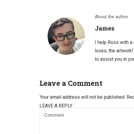
About the author
James
I help Ross with a
loves, the artwork
to assist you in you
Leave a Comment
Your email address will not be published.
Req
LEAVE A REPLY