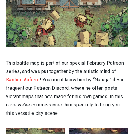
This battle map is part of our special February Patreon
series, and was put together by the artistic mind of
Bastien Aufrere
! You might know him by “Naruga” if you
frequent our Patreon Discord, where he often posts
vibrant maps that he’s made for his own games. In this
case we’ve commissioned him specially to bring you
this versatile city scene.