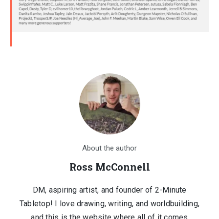
About the author
Ross McConnell
DM, aspiring artist, and founder of 2-Minute
Tabletop! I love drawing, writing, and worldbuilding,
and this is the website where all of it comes