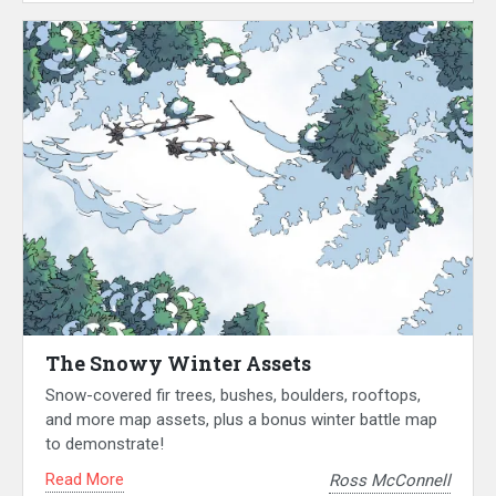
The Snowy Winter Assets
Snow-covered fir trees, bushes, boulders, rooftops,
and more map assets, plus a bonus winter battle map
to demonstrate!
Read More
Ross McConnell