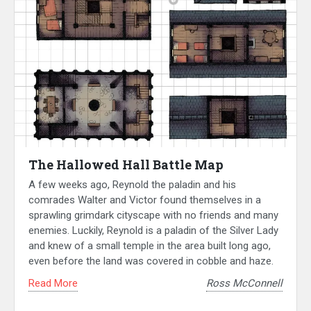
The Hallowed Hall Battle Map
A few weeks ago, Reynold the paladin and his
comrades Walter and Victor found themselves in a
sprawling grimdark cityscape with no friends and many
enemies. Luckily, Reynold is a paladin of the Silver Lady
and knew of a small temple in the area built long ago,
even before the land was covered in cobble and haze.
Read More
Ross McConnell