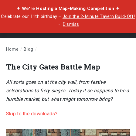
✦ We're Hosting a Map-Making Competition ✦
Celebrate our 11th birthday –
Join the 2-Minute Tavern Build-Off!
・
Dismiss
Home
/
Blog
/
The City Gates Battle Map
The City Gates Battle Map
All sorts goes on at the city wall, from festive
celebrations to fiery sieges. Today it so happens to be a
humble market, but what might tomorrow bring?
Skip to the downloads?