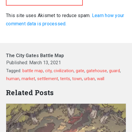
This site uses Akismet to reduce spam.
Learn how your
comment data is processed.
The City Gates Battle Map
Published:
March 13, 2021
Tagged:
battle map
,
city
,
civilization
,
gate
,
gatehouse
,
guard
,
human
,
market
,
settlement
,
tents
,
town
,
urban
,
wall
Related Posts