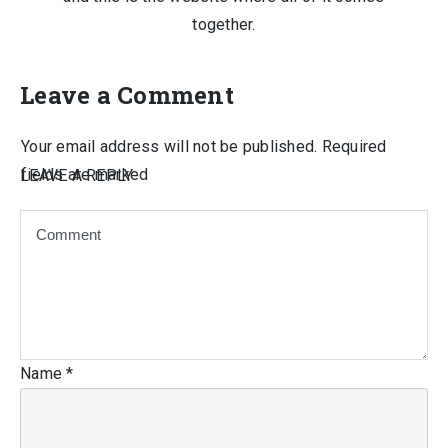
together.
Leave a Comment
Your email address will not be published.
Required
fields are marked
LEAVE A REPLY
Name
*