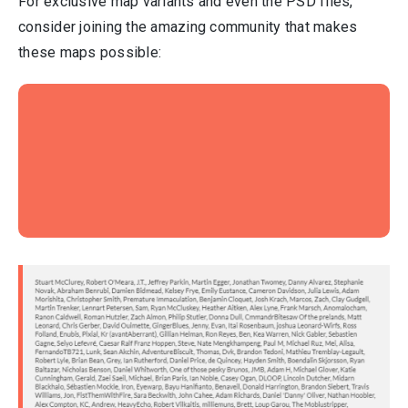
For exclusive map variants and even the PSD files,
consider joining the amazing community that makes
these maps possible: