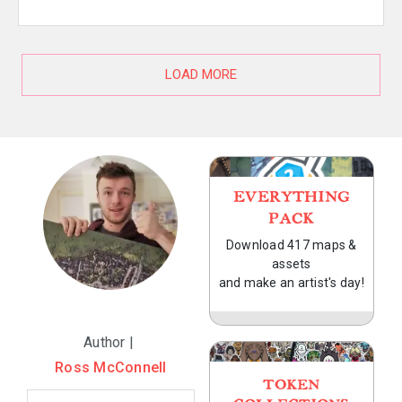
LOAD MORE
EVERYTHING
PACK
Download 417 maps &
assets
and make an artist's day!
Author |
Ross McConnell
TOKEN