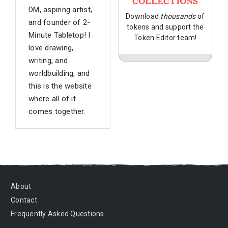
COLLECTIONS
DM, aspiring artist,
Download
thousands
of
and founder of 2-
tokens and support the
Minute Tabletop! I
Token Editor team!
love drawing,
writing, and
worldbuilding, and
this is the website
where all of it
comes together.
About
Contact
Frequently Asked Questions