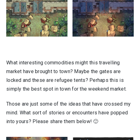
What interesting commodities might this travelling
market have brought to town? Maybe the gates are
locked and these are refugee tents? Perhaps this is
simply the best spot in town for the weekend market.
Those are just some of the ideas that have crossed my
mind. What sort of stories or encounters have popped
into yours? Please share them below! 🙂