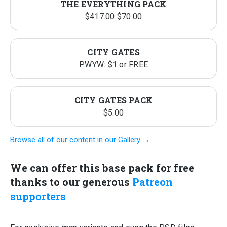
THE EVERYTHING PACK
Original
Current
$
417.00
$
70.00
price
price
was:
is:
CITY GATES
$417.00.
$70.00.
PWYW: $1 or FREE
CITY GATES PACK
$
5.00
Browse all of our content in our Gallery →
We can offer this base pack for free
thanks to our generous
Patreon
supporters