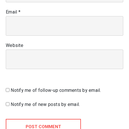
Email
*
Website
Notify me of follow-up comments by email.
Notify me of new posts by email.
POST COMMENT