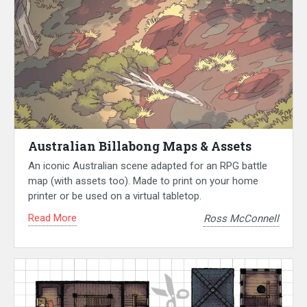
Australian Billabong Maps & Assets
An iconic Australian scene adapted for an RPG battle
map (with assets too). Made to print on your home
printer or be used on a virtual tabletop.
Read More
Ross McConnell