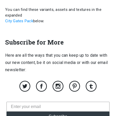
You can find these variants, assets and textures in the
expanded
City Gates Pack
below.
Subscribe for More
Here are all the ways that you can keep up to date with
our new content, be it on social media or with our email
newsletter: