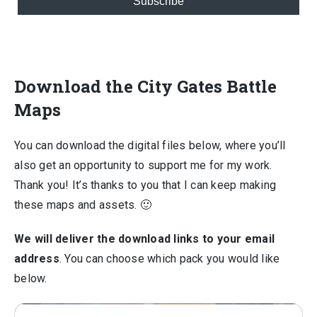
Subscribe
Download the City Gates Battle
Maps
You can download the digital files below, where you’ll
also get an opportunity to support me for my work.
Thank you! It’s thanks to you that I can keep making
these maps and assets. 🙂
We will deliver the download links to your email
address
. You can choose which pack you would like
below.