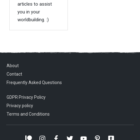
articles to assist
you in your
worldbuilding. :)
About
Contact
Frequently Asked Questions
GDPR Privacy Policy
Privacy policy
Terms and Conditions