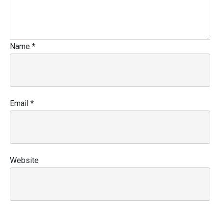
Name
*
Email
*
Website