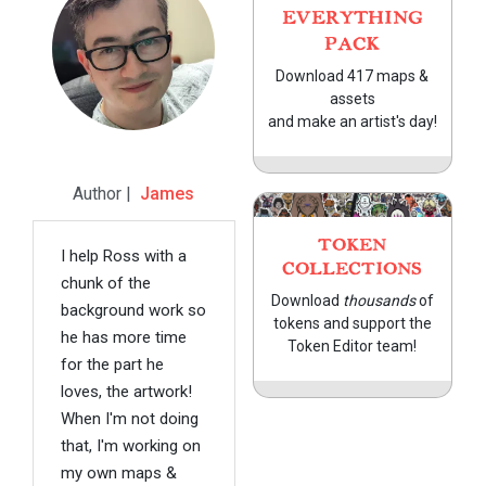
EVERYTHING
PACK
Download 417 maps &
assets
and make an artist's day!
Author |
James
TOKEN
I help Ross with a
COLLECTIONS
chunk of the
Download
thousands
of
background work so
tokens and support the
he has more time
Token Editor team!
for the part he
loves, the artwork!
When I'm not doing
that, I'm working on
my own maps &