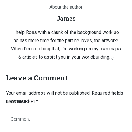
About the author
James
I help Ross with a chunk of the background work so
he has more time for the part he loves, the artwork!
When I'm not doing that, I'm working on my own maps
& articles to assist you in your worldbuilding. :)
Leave a Comment
Your email address will not be published.
Required fields
are marked
LEAVE A REPLY