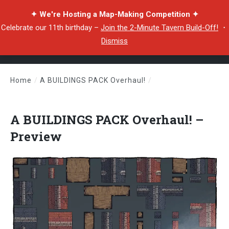
✦ We're Hosting a Map-Making Competition ✦
Celebrate our 11th birthday –
Join the 2-Minute Tavern Build-Off!
・
Dismiss
Home
/
A BUILDINGS PACK Overhaul!
/
A BUILDINGS PACK Overhaul! – Preview
A BUILDINGS PACK Overhaul! –
Preview