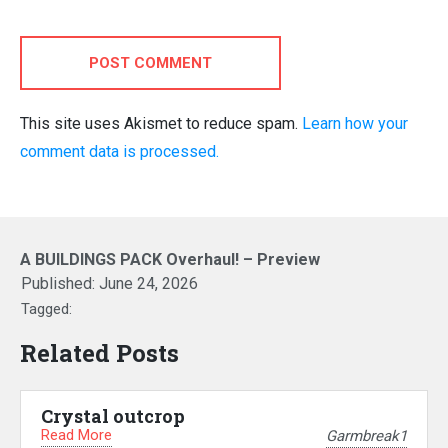
POST COMMENT
This site uses Akismet to reduce spam.
Learn how your
comment data is processed.
A BUILDINGS PACK Overhaul! – Preview
Published:
June 24, 2026
Tagged:
Related Posts
Crystal outcrop
Read More
Garmbreak1