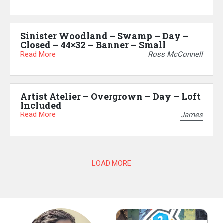
Sinister Woodland – Swamp – Day –
Closed – 44×32 – Banner – Small
Read More
Ross McConnell
Artist Atelier – Overgrown – Day – Loft
Included
Read More
James
LOAD MORE