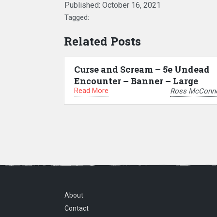
Published:
October 16, 2021
Tagged:
Related Posts
Curse and Scream – 5e Undead
Encounter – Banner – Large
Read More
Ross McConne
About
Contact