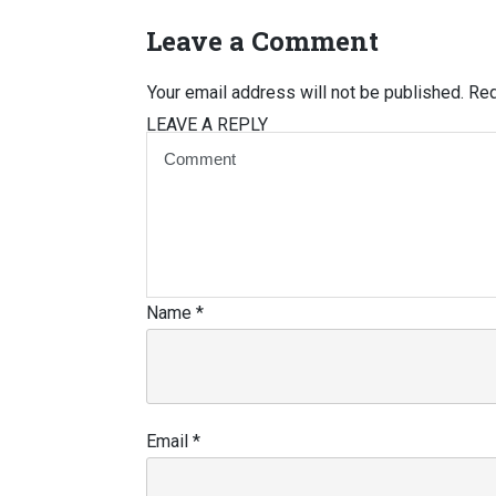
Leave a Comment
Your email address will not be published.
Req
LEAVE A REPLY
Name
*
Email
*