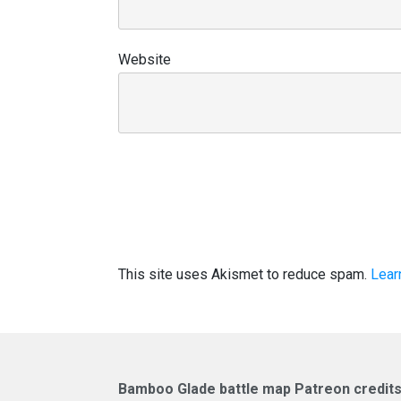
Website
This site uses Akismet to reduce spam.
Lear
Bamboo Glade battle map Patreon credits