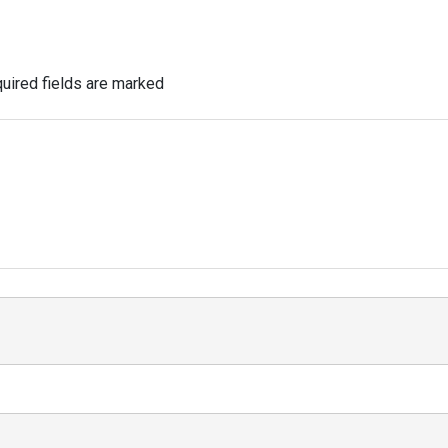
uired fields are marked