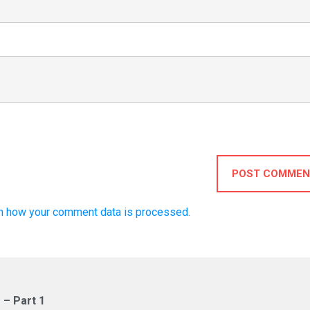
POST COMMEN
n how your comment data is processed.
 – Part 1