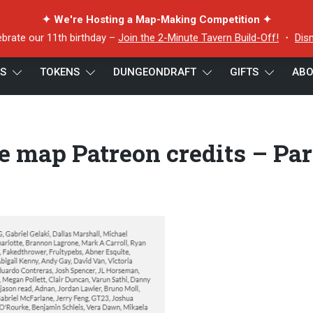
✦ We're Hosting a Map-Making Competition ✦
ebrate our 11th birthday –
Join the 2-Minute Tavern Build-Off!
・
Dis
ES
TOKENS
DUNGEONDRAFT
GIFTS
ABO
lade battle map Patreon credits – Part 1
e map Patreon credits – Par