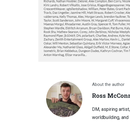
About the author
Ross McConn
DM, aspiring artist
worldbuilding, and 