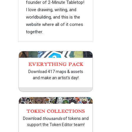
founder of 2-Minute Tabletop!
I love drawing, writing, and
worldbuilding, and this is the
website where all of it comes
together.
EVERYTHING PACK
Download 417 maps & assets
and make an artist's day!
TOKEN COLLECTIONS
Download
thousands
of tokens and
support the Token Editor team!