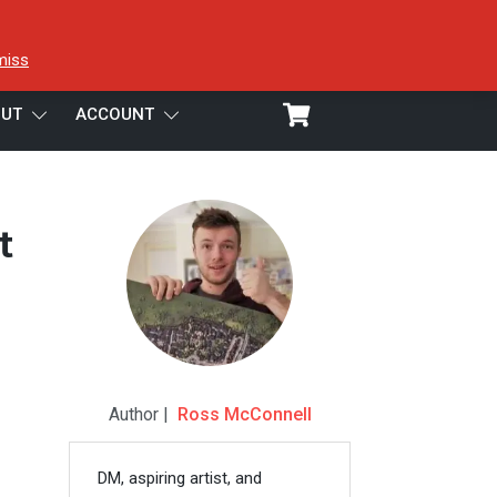
miss
UT
ACCOUNT
t
Author |
Ross McConnell
DM, aspiring artist, and