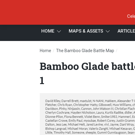
Cel
HOME
MAPS & ASSETS
ARTICL
/
/
Home
The Bamboo Glade Battle Map
Bamboo G
Bamboo Glade battl
1