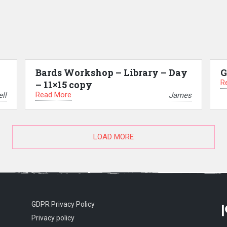
Bards Workshop – Library – Day
G
R
– 11×15 copy
Read More
ll
James
LOAD MORE
GDPR Privacy Policy
Privacy policy