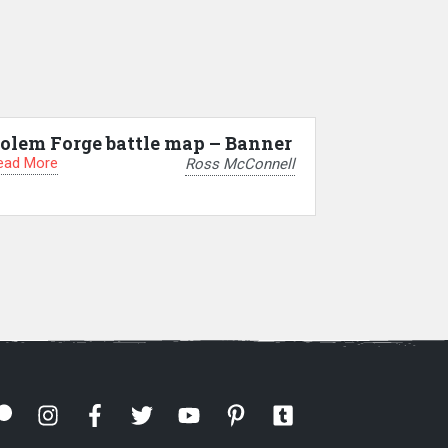
olem Forge battle map – Banner
ead More
Ross McConnell