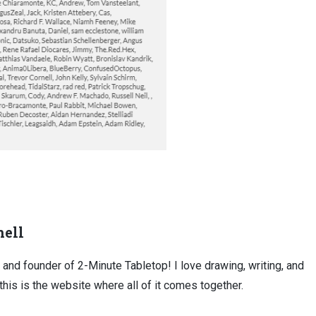
ell
, and founder of 2-Minute Tabletop! I love drawing, writing, and
this is the website where all of it comes together.