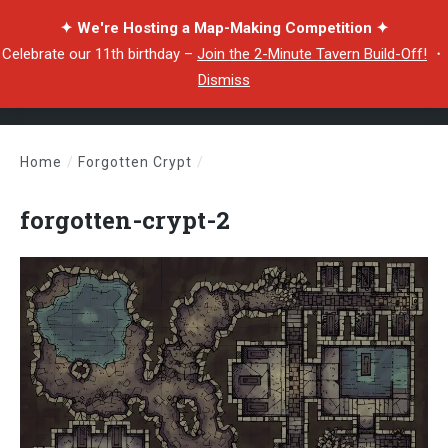
✦ We're Hosting a Map-Making Competition ✦
Celebrate our 11th birthday –
Join the 2-Minute Tavern Build-Off!
・
Dismiss
Home
/
Forgotten Crypt
/
forgotten-crypt-2
forgotten-crypt-2