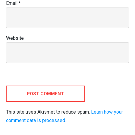
Email
*
Website
POST COMMENT
This site uses Akismet to reduce spam.
Learn how your
comment data is processed.