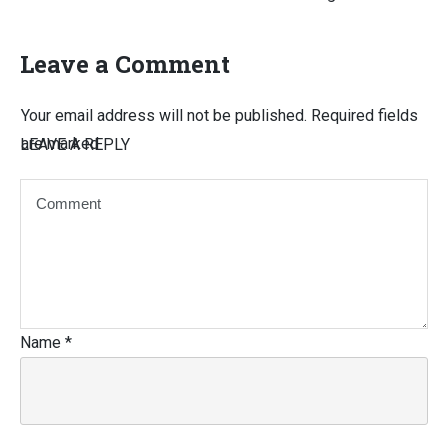
Leave a Comment
Your email address will not be published.
Required fields
are marked
LEAVE A REPLY
Name
*