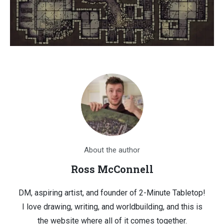
About the author
Ross McConnell
DM, aspiring artist, and founder of 2-Minute Tabletop!
I love drawing, writing, and worldbuilding, and this is
the website where all of it comes together.