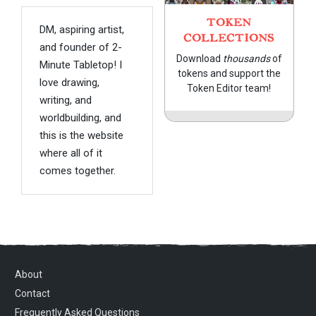
TOKEN
DM, aspiring artist,
COLLECTIONS
and founder of 2-
Download
thousands
of
Minute Tabletop! I
tokens and support the
love drawing,
Token Editor team!
writing, and
worldbuilding, and
this is the website
where all of it
comes together.
About
Contact
Frequently Asked Questions