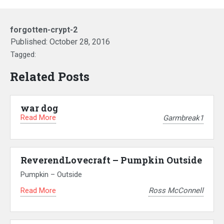
forgotten-crypt-2
Published:
October 28, 2016
Tagged:
Related Posts
war dog
Read More
Garmbreak1
ReverendLovecraft – Pumpkin Outside
Pumpkin – Outside
Read More
Ross McConnell