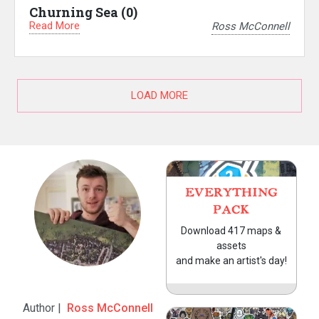
Churning Sea (0)
Read More
Ross McConnell
LOAD MORE
EVERYTHING
PACK
Download 417 maps &
assets
and make an artist's day!
Author |
Ross McConnell