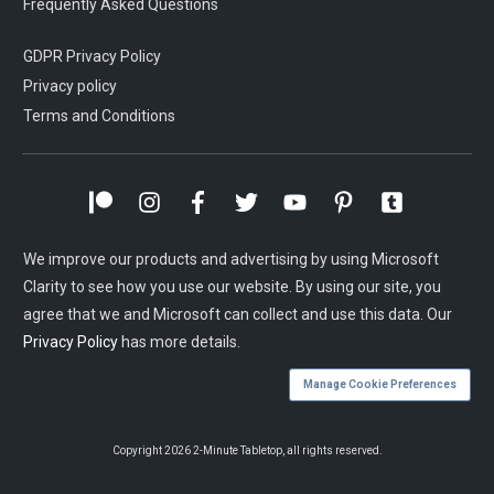
Frequently Asked Questions
GDPR Privacy Policy
Privacy policy
Terms and Conditions
We improve our products and advertising by using Microsoft
Clarity to see how you use our website. By using our site, you
agree that we and Microsoft can collect and use this data. Our
Privacy Policy
has more details.
Manage Cookie Preferences
Copyright
2026
2-Minute Tabletop
, all rights reserved.