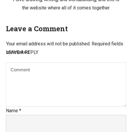
the website where all of it comes together.
Leave a Comment
Your email address will not be published.
Required fields
are marked
LEAVE A REPLY
Name
*