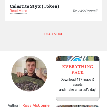
Celestite Styx (Token)
Read More
Troy McConnell
LOAD MORE
EVERYTHING
PACK
Download 417 maps &
assets
and make an artist's day!
Author |
Ross McConnell