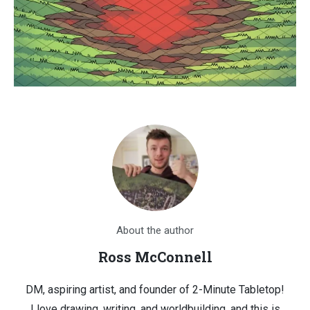
About the author
Ross McConnell
DM, aspiring artist, and founder of 2-Minute Tabletop!
I love drawing, writing, and worldbuilding, and this is