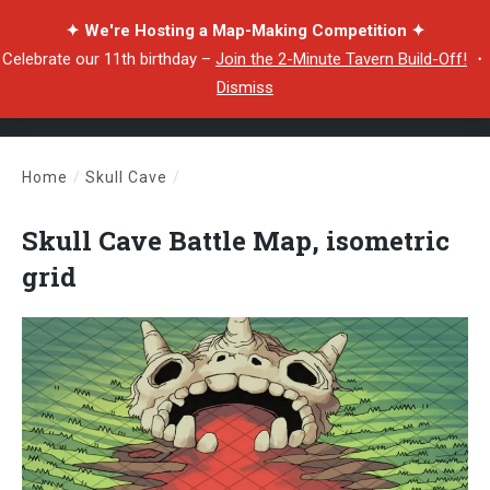
✦ We're Hosting a Map-Making Competition ✦
Celebrate our 11th birthday –
Join the 2-Minute Tavern Build-Off!
・
Dismiss
Home
/
Skull Cave
/
Skull Cave Battle Map, isometric grid
Skull Cave Battle Map, isometric
grid