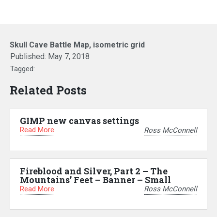
Skull Cave Battle Map, isometric grid
Published:
May 7, 2018
Tagged:
Related Posts
GIMP new canvas settings
Read More
Ross McConnell
Fireblood and Silver, Part 2 – The
Mountains’ Feet – Banner – Small
Read More
Ross McConnell