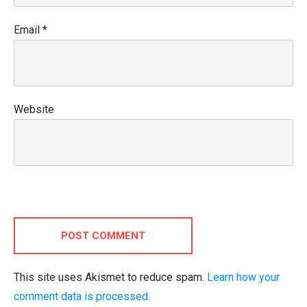
Email
*
Website
POST COMMENT
This site uses Akismet to reduce spam.
Learn how your
comment data is processed.