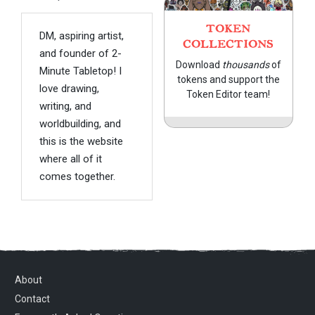
TOKEN
DM, aspiring artist,
COLLECTIONS
and founder of 2-
Download
thousands
of
Minute Tabletop! I
tokens and support the
love drawing,
Token Editor team!
writing, and
worldbuilding, and
this is the website
where all of it
comes together.
About
Contact