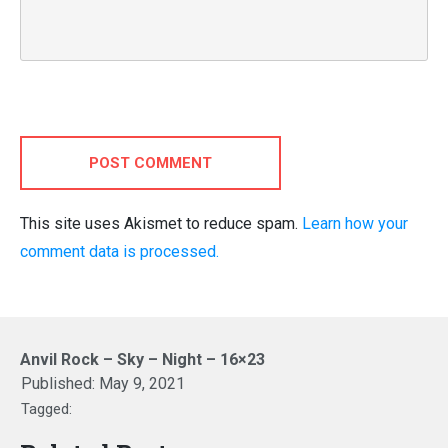
POST COMMENT
This site uses Akismet to reduce spam.
Learn how your
comment data is processed.
Anvil Rock – Sky – Night – 16×23
Published:
May 9, 2021
Tagged: