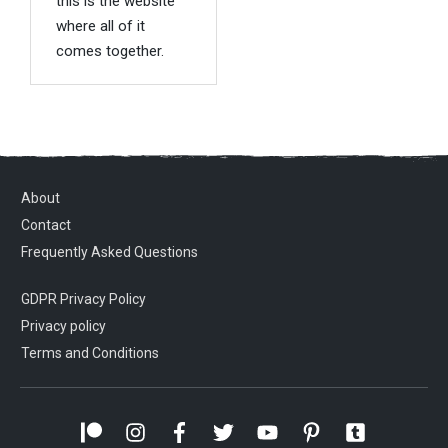
this is the website
where all of it
comes together.
About
Contact
Frequently Asked Questions
GDPR Privacy Policy
Privacy policy
Terms and Conditions