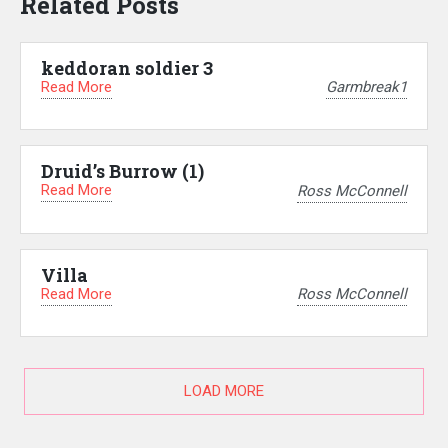
Related Posts
keddoran soldier 3
Read More
Garmbreak1
Druid’s Burrow (1)
Read More
Ross McConnell
Villa
Read More
Ross McConnell
LOAD MORE