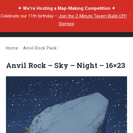
✦ We're Hosting a Map-Making Competition ✦
Celebrate our 11th birthday –
Join the 2-Minute Tavern Build-Off!
・
Dismiss
Home
/
Anvil Rock Pack
/
Anvil Rock – Sky – Night – 16×23
Anvil Rock – Sky – Night – 16×23