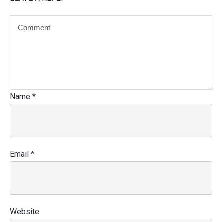
Name
*
Email
*
Website