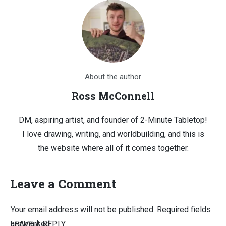
About the author
Ross McConnell
DM, aspiring artist, and founder of 2-Minute Tabletop!
I love drawing, writing, and worldbuilding, and this is
the website where all of it comes together.
Leave a Comment
Your email address will not be published.
Required fields
are marked
LEAVE A REPLY