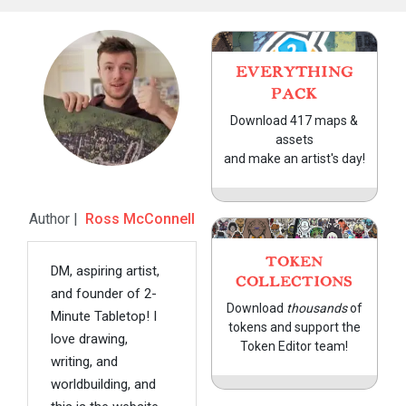
EVERYTHING
PACK
Download 417 maps &
assets
and make an artist's day!
Author |
Ross McConnell
TOKEN
DM, aspiring artist,
COLLECTIONS
and founder of 2-
Download
thousands
of
Minute Tabletop! I
tokens and support the
love drawing,
Token Editor team!
writing, and
worldbuilding, and