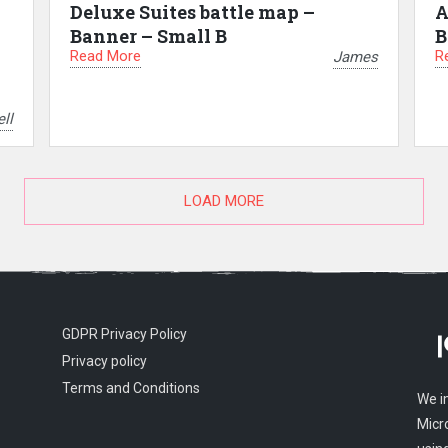
Deluxe Suites battle map –
A
Banner – Small B
B
Read More
R
James
ll
LOAD MORE
GDPR Privacy Policy
Privacy policy
Terms and Conditions
We i
Micr