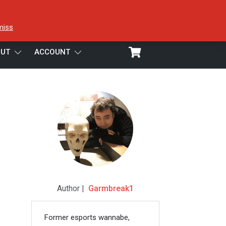
miss
UT
ACCOUNT
Author |
Garmbreak1
Former esports wannabe,