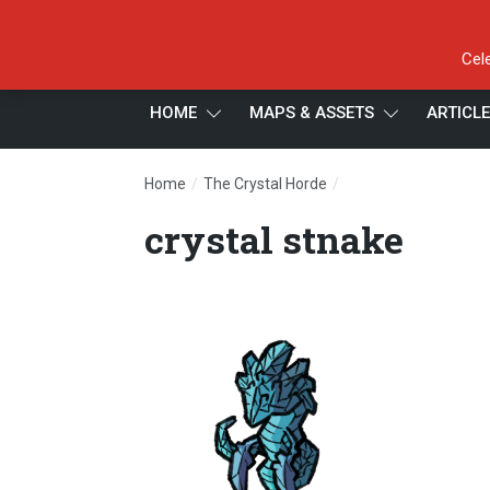
Cel
HOME
MAPS & ASSETS
ARTICL
/
/
Home
The Crystal Horde
crystal stnake
crystal stnake