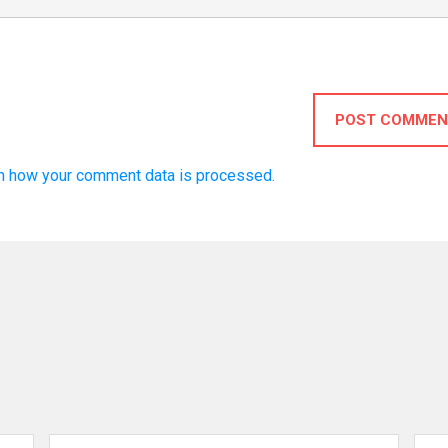
POST COMMEN
n how your comment data is processed.