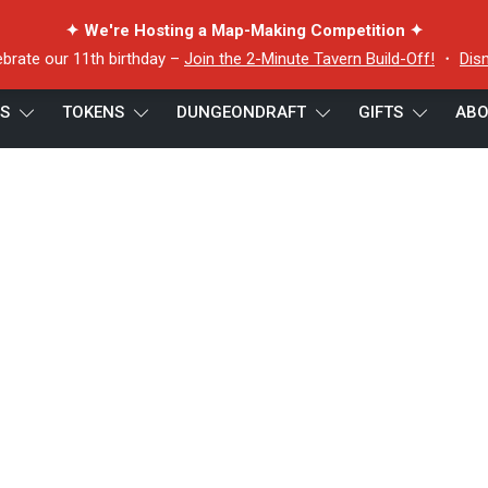
✦ We're Hosting a Map-Making Competition ✦
ebrate our 11th birthday –
Join the 2-Minute Tavern Build-Off!
・
Dis
ES
TOKENS
DUNGEONDRAFT
GIFTS
ABO