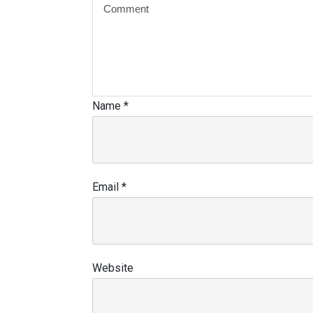
Name
*
Email
*
Website