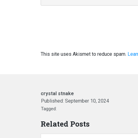
This site uses Akismet to reduce spam.
Lear
crystal stnake
Published:
September 10, 2024
Tagged:
Related Posts