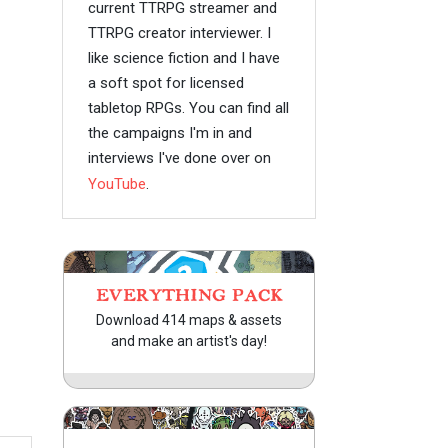
current TTRPG streamer and
TTRPG creator interviewer. I
like science fiction and I have
a soft spot for licensed
tabletop RPGs. You can find all
the campaigns I'm in and
interviews I've done over on
YouTube
.
EVERYTHING PACK
Download 414 maps & assets
and make an artist's day!