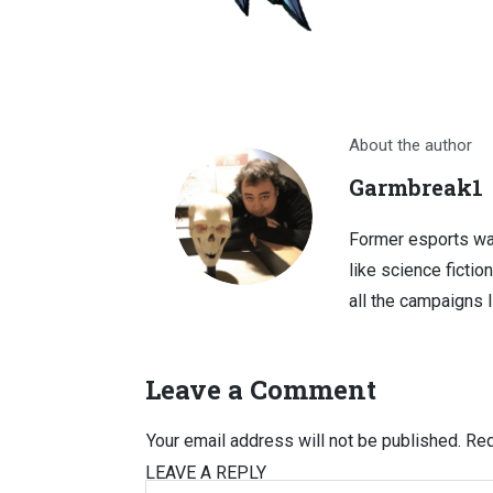
About the author
Garmbreak1
Former esports wa
like science fictio
all the campaigns 
Leave a Comment
Your email address will not be published.
Req
LEAVE A REPLY