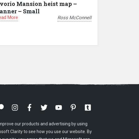
vorio Mansion heist map –
anner – Small
ead More
Ross McConnell
mprove our products and advertising by using
osoft Clarity to see how you use our website. By