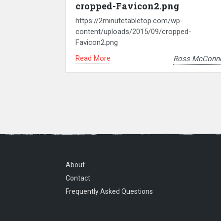
cropped-Favicon2.png
https://2minutetabletop.com/wp-
content/uploads/2015/09/cropped-
Favicon2.png
Read More
Ross McConne
About
Contact
Frequently Asked Questions