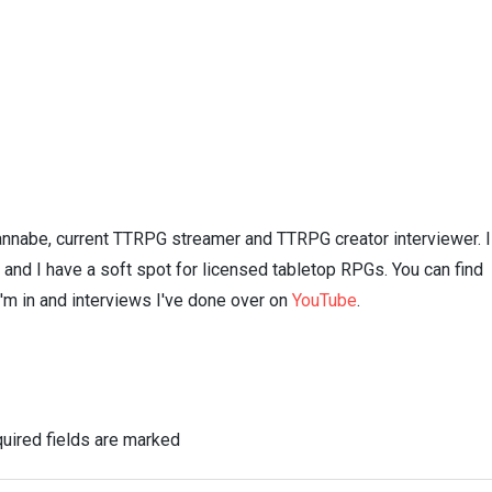
nnabe, current TTRPG streamer and TTRPG creator interviewer. I
n and I have a soft spot for licensed tabletop RPGs. You can find
I'm in and interviews I've done over on
YouTube
.
uired fields are marked