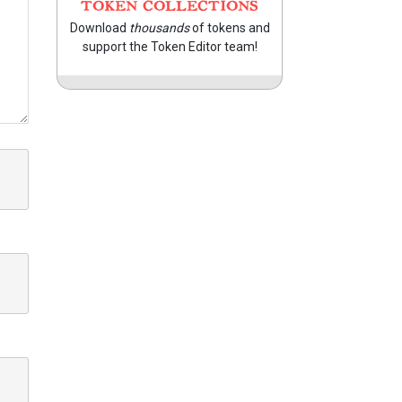
TOKEN COLLECTIONS
Download
thousands
of tokens and
support the Token Editor team!