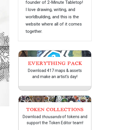
founder of 2-Minute Tabletop!
I love drawing, writing, and
worldbuilding, and this is the
website where all of it comes
together.
EVERYTHING PACK
Download 417 maps & assets
and make an artist's day!
TOKEN COLLECTIONS
Download
thousands
of tokens and
support the Token Editor team!