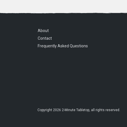
About
Contact
Frequently Asked Questions
Copyright
2026
2-Minute Tabletop
, all rights reserved.