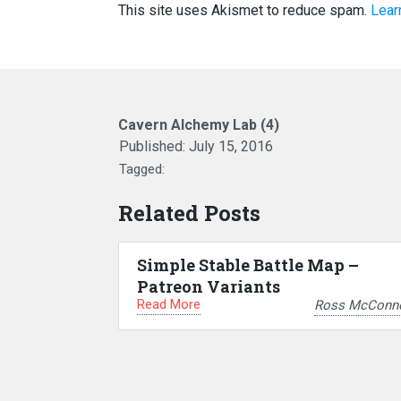
This site uses Akismet to reduce spam.
Lear
Cavern Alchemy Lab (4)
Published:
July 15, 2016
Tagged:
Related Posts
Simple Stable Battle Map –
Patreon Variants
Read More
Ross McConne