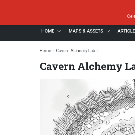
Cel
HOME
MAPS & ASSETS
ARTICL
/
/
Home
Cavern Alchemy Lab
Cavern Alchemy L
Cavern Alchemy La