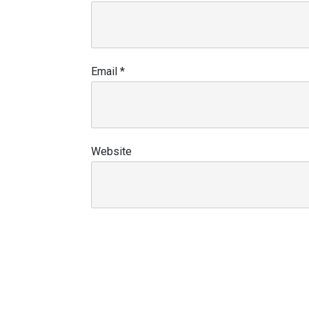
Email
*
Website