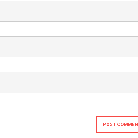
POST COMMEN