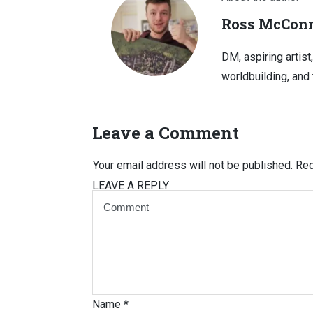
Ross McConn
DM, aspiring artist
worldbuilding, and 
Leave a Comment
Your email address will not be published.
Req
LEAVE A REPLY
Name
*