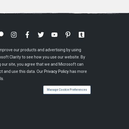
mprove our products and advertising by using
osoft Clarity to see how you use our website. By
g our site, you agree that we and Microsoft can
ct and use this data. Our
Privacy Policy
has more
ls.
Manage Cookie Preferences