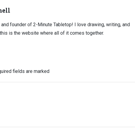
ell
, and founder of 2-Minute Tabletop! I love drawing, writing, and
this is the website where all of it comes together.
uired fields are marked