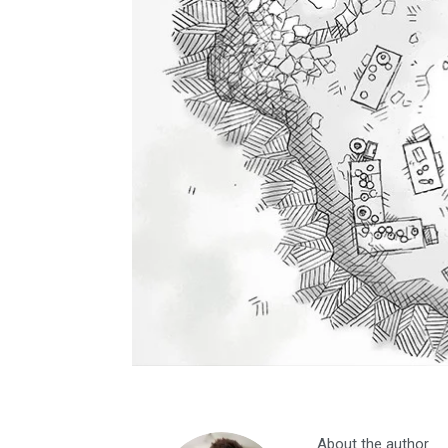
About the author