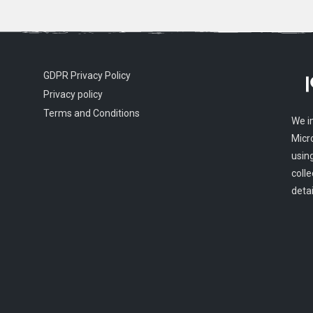
GDPR Privacy Policy
Privacy policy
Terms and Conditions
We i
Micr
usin
colle
detai