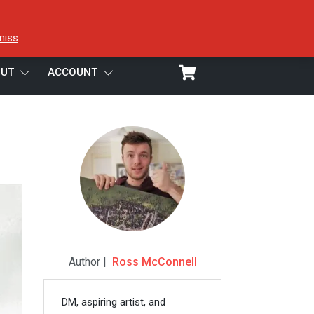
miss
UT
ACCOUNT
Author |
Ross McConnell
DM, aspiring artist, and