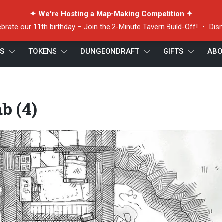
✦ We're Hosting a Map-Making Competition ✦
ebrate our 11th birthday –
Join the 2-Minute Tavern Build-Off!
・
Dis
ES
TOKENS
DUNGEONDRAFT
GIFTS
ABO
ab (4)
b (4)