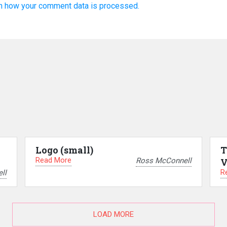
n how your comment data is processed.
Logo (small)
T
Read More
Ross McConnell
V
R
ll
LOAD MORE