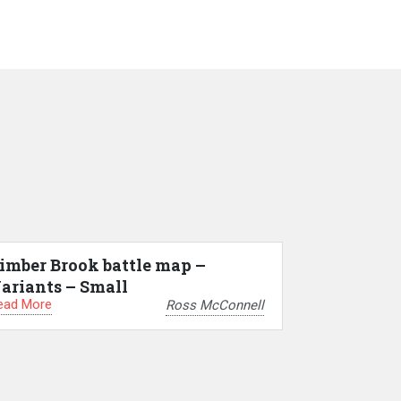
imber Brook battle map –
ariants – Small
ead More
Ross McConnell